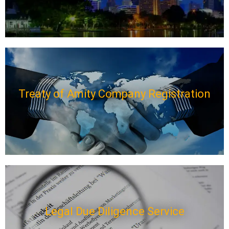
Treaty of Amity Company Registration
Legal Due Diligence Service