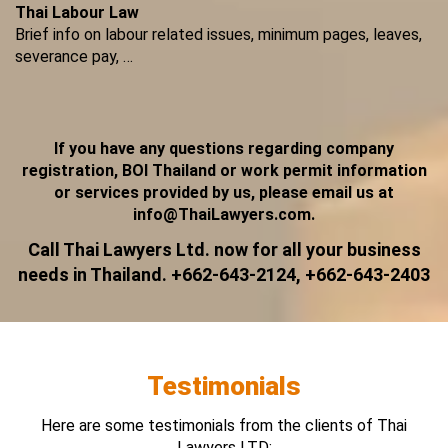
Thai Labour Law
Brief info on labour related issues, minimum pages, leaves,
severance pay, …
If you have any questions regarding company
registration, BOI Thailand or work permit information
or services provided by us, please email us at
info@ThaiLawyers.com.
Call Thai Lawyers Ltd. now for all your business
needs in Thailand. +662-643-2124, +662-643-2403
Testimonials
Here are some testimonials from the clients of Thai
Lawyers LTD: