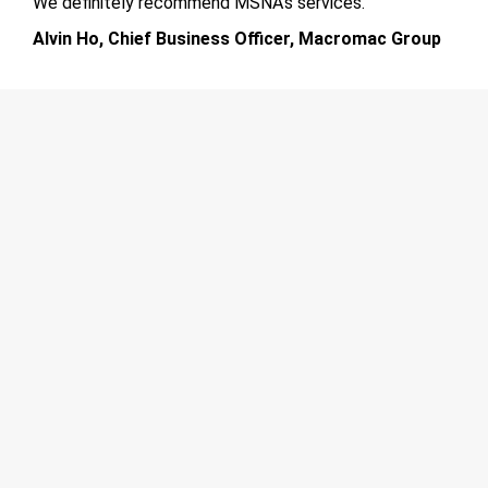
We definitely recommend MSNA’s services.
Alvin Ho, Chief Business Officer, Macromac Group