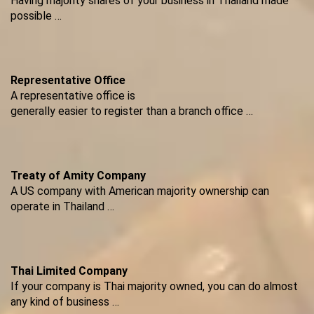
Having majority shares of your business in Thailand made
possible …
Representative Office
A representative office is
generally easier to register than a branch office …
Treaty of Amity Company
A US company with American majority ownership can
operate in Thailand …
Thai Limited Company
If your company is Thai majority owned, you can do almost
any kind of business …