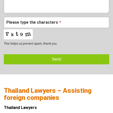
Please type the characters
*
This helps us prevent spam, thank you.
Send
Thailand Lawyers – Assisting
foreign companies
Thailand Lawyers