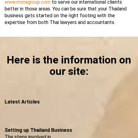
www.msnagroup.com
to serve our international clients
better in those areas. You can be sure that your Thailand
business gets started on the right footing with the
expertise from both Thai lawyers and accountants.
Here is the information on
our site:
Latest Articles
Setting up Thailand Business
The steps involved in