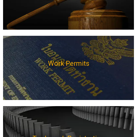
Work Permits