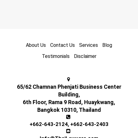
About Us
Contact Us
Services
Blog
Testimonials
Disclaimer
65/62 Chamnan Phenjati Business Center
Building,
6th Floor, Rama 9 Road, Huaykwang,
Bangkok 10310, Thailand
+662-643-2124
,
+662-643-2403