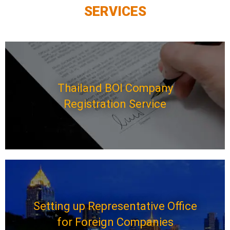
SERVICES
Thailand BOI Company
Registration Service
Setting up Representative Office
for Foreign Companies