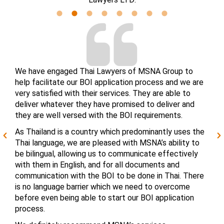
We have engaged Thai Lawyers of MSNA Group to
help facilitate our BOI application process and we are
very satisfied with their services. They are able to
deliver whatever they have promised to deliver and
they are well versed with the BOI requirements.
As Thailand is a country which predominantly uses the
Thai language, we are pleased with MSNA’s ability to
be bilingual, allowing us to communicate effectively
with them in English, and for all documents and
communication with the BOI to be done in Thai. There
is no language barrier which we need to overcome
before even being able to start our BOI application
process.