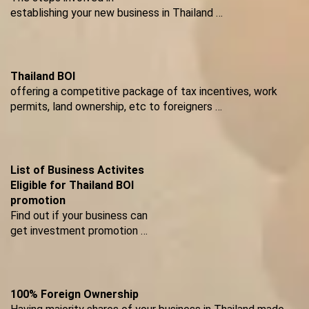
establishing your new business in Thailand …
Thailand BOI
offering a competitive package of tax incentives, work
permits, land ownership, etc to foreigners …
List of Business Activites
Eligible for Thailand BOI
promotion
Find out if your business can
get investment promotion …
100% Foreign Ownership