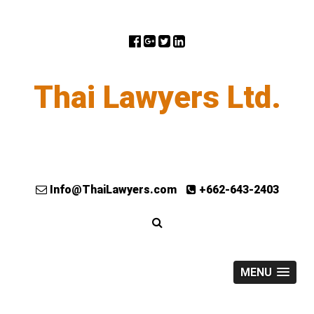
Thai Lawyers Ltd.
Info@ThaiLawyers.com
+662-643-2403
MENU