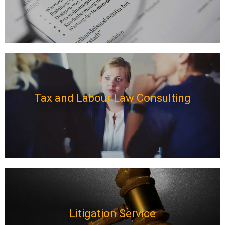
Tax and Labour Law Consulting
Litigation Service