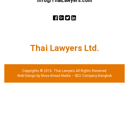
Info@ThaiLawyers.com
Thai Lawyers Ltd.
Copyrights © 2016. Thai Lawyers All Rights Reserved.
Web Design by Move Ahead Media
–
SEO Company Bangkok