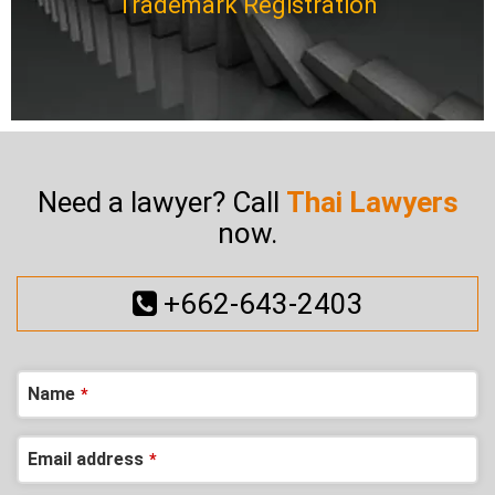
Trademark Registration
Need a lawyer? Call
Thai Lawyers
now.
+662-643-2403
Name
*
Contact
Email address
*
Email
*