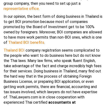
group company, then you need to set up just a
representative office
.
In our opinion, the best form of doing business in Thailand is
to get BOI promotion because most of companies
promoted by the Board of Investment get to be 100%
owned by foreigners. Moreover, BOI companies are allowed
to have more work permits than non-BOI ones, which is one
of
Thailand BOI benefits
.
Thailand BOI
company registration seems complicated to
the people who want to do business here but do not know
the Thai laws. Many law firms, who speak fluent English,
take advantage of the fact and charge incredibly high fees
for their services. Doing business in Thailand, many find out
the hard way that in the process of obtaining Foreign
Business License, or preparing BOI application, or even
getting work permits, there are financial, accounting and
tax issues involved, which lawyers do not have expertise
of. ThaiLawyers.com is in close cooperation with
experienced Thai certified
accountants at