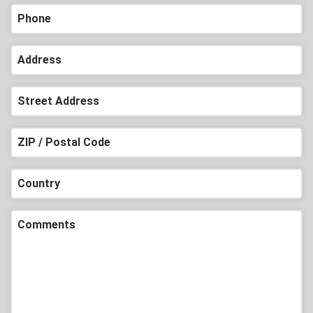
Phone
Address
Street Address
ZIP / Postal Code
Country
Comments