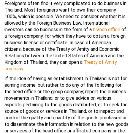
Foreigners often find it very complicated to do business in
Thailand. Most foreigners want to own their company
100%, which is possible. We need to consider whether it is
allowed by the Foreign Business Law. International
investors can do business in the form of a
branch office
of
a foreign company, for which they have to obtain a foreign
business license or certificate. In case of American
citizens, because of the Treaty of Amity and Economic
Relations between the United States of America and the
Kingdom of Thailand, they can open a
Treaty of Amity
company.
If the idea of having an establishment in Thailand is not for
earning income, but rather to do any of the following for
the head office or the group company; report the business
movements in Thailand, or to give advice on various
aspects pertaining to the goods distributed, or to seek the
source of goods or services in Thailand, or to inspect and
control the quality and quantity of the goods purchased or
to disseminate the information in relation to the new goods
or services of the head office or affiliated company or the