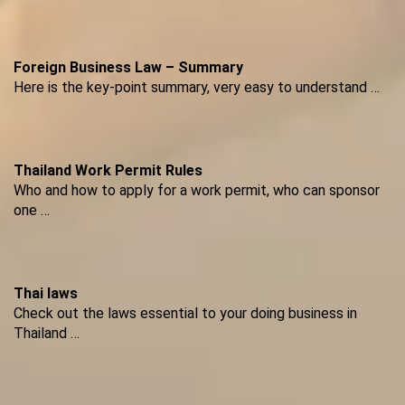
Foreign Business Law – Summary
Here is the key-point summary, very easy to understand …
Thailand Work Permit Rules
Who and how to apply for a work permit, who can sponsor
one …
Thai laws
Check out the laws essential to your doing business in
Thailand …