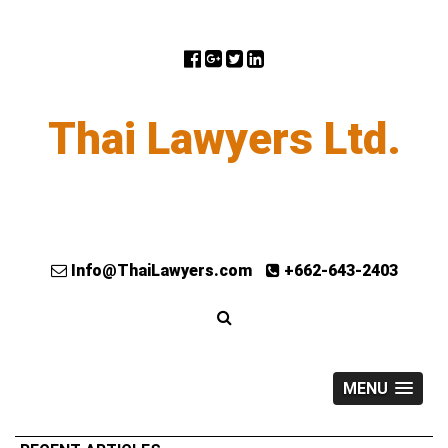
Thai Lawyers Ltd.
Info@ThaiLawyers.com
+662-643-2403
MENU