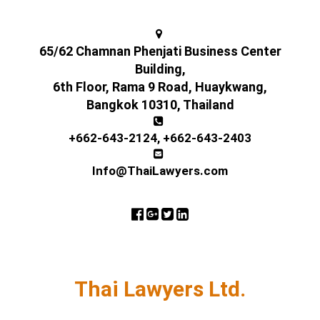
65/62 Chamnan Phenjati Business Center
Building,
6th Floor, Rama 9 Road, Huaykwang,
Bangkok 10310, Thailand
+662-643-2124
,
+662-643-2403
Info@ThaiLawyers.com
Thai Lawyers Ltd.