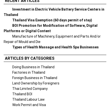
RECENT ARTICLES
Investment in Electric Vehicle Battery Service Centers in
Thailand
Thailand Visa Exemption (60 days permit of stay)
BOI Promotion for Modification of Software, Digital
Platforms or Digital Content
Manufacture of Machinery, Equipment and Parts And/or
Repair of Mould and Die
Types of Health Massage and Health Spa Businesses
ARTICLES BY CATEGORIES
Doing Business in Thailand
Factories in Thailand
Foreign Business in Thailand
Land Ownership by Foreigners
Thai Limited Company
Thailand BOI
Thailand Labour Law
Work Permit and Visa