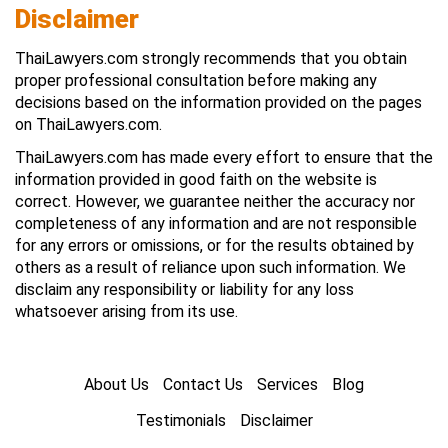
Disclaimer
ThaiLawyers.com strongly recommends that you obtain
proper professional consultation before making any
decisions based on the information provided on the pages
on ThaiLawyers.com.
ThaiLawyers.com has made every effort to ensure that the
information provided in good faith on the website is
correct. However, we guarantee neither the accuracy nor
completeness of any information and are not responsible
for any errors or omissions, or for the results obtained by
others as a result of reliance upon such information. We
disclaim any responsibility or liability for any loss
whatsoever arising from its use.
About Us
Contact Us
Services
Blog
Testimonials
Disclaimer