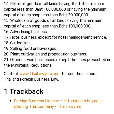
14. Retail of goods of all kinds having the total minimum
capital less than Baht 100,000,000 or having the minimum
capital of each shop less than Baht 20,000,000.
15. Wholesale of goods of all kinds having the minimum
capital of each shop less than Baht 100,000,000.
16. Advertising business
17. Hotel business except for hotel management service.
18. Guided tour.
19. Selling food or beverages.
20. Plant cultivation and propagation business.
21. Other service businesses except the ones prescribed in
the Ministerial Regulations.
Contact
www.ThaiLawyers.com
for questions about
Thailand Foreign Business Law.
1
Trackback
Foreign Business License – If foreigners buying an
existing Thai company - Thai Lawyers