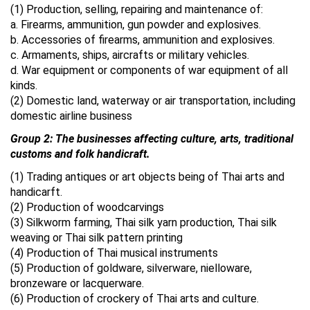
(1) Production, selling, repairing and maintenance of:
a. Firearms, ammunition, gun powder and explosives.
b. Accessories of firearms, ammunition and explosives.
c. Armaments, ships, aircrafts or military vehicles.
d. War equipment or components of war equipment of all
kinds.
(2) Domestic land, waterway or air transportation, including
domestic airline business
Group 2: The businesses affecting culture, arts, traditional
customs and folk handicraft.
(1) Trading antiques or art objects being of Thai arts and
handicarft.
(2) Production of woodcarvings
(3) Silkworm farming, Thai silk yarn production, Thai silk
weaving or Thai silk pattern printing
(4) Production of Thai musical instruments
(5) Production of goldware, silverware, nielloware,
bronzeware or lacquerware.
(6) Production of crockery of Thai arts and culture.