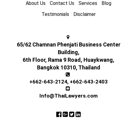
About Us
Contact Us
Services
Blog
Testimonials
Disclaimer
65/62 Chamnan Phenjati Business Center
Building,
6th Floor, Rama 9 Road, Huaykwang,
Bangkok 10310, Thailand
+662-643-2124
,
+662-643-2403
Info@ThaiLawyers.com