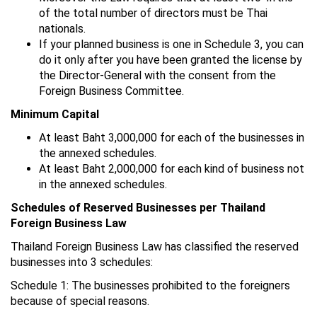
of the total number of directors must be Thai
nationals.
If your planned business is one in Schedule 3, you can
do it only after you have been granted the license by
the Director-General with the consent from the
Foreign Business Committee.
Minimum Capital
At least Baht 3,000,000 for each of the businesses in
the annexed schedules.
At least Baht 2,000,000 for each kind of business not
in the annexed schedules.
Schedules of Reserved Businesses per Thailand
Foreign Business Law
Thailand Foreign Business Law has classified the reserved
businesses into 3 schedules:
Schedule 1: The businesses prohibited to the foreigners
because of special reasons.