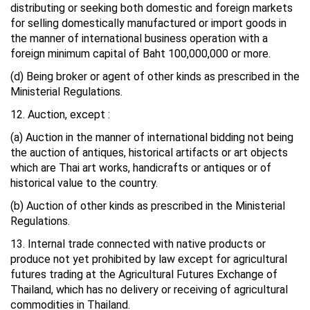
distributing or seeking both domestic and foreign markets
for selling domestically manufactured or import goods in
the manner of international business operation with a
foreign minimum capital of Baht 100,000,000 or more.
(d) Being broker or agent of other kinds as prescribed in the
Ministerial Regulations.
12. Auction, except :
(a) Auction in the manner of international bidding not being
the auction of antiques, historical artifacts or art objects
which are Thai art works, handicrafts or antiques or of
historical value to the country.
(b) Auction of other kinds as prescribed in the Ministerial
Regulations.
13. Internal trade connected with native products or
produce not yet prohibited by law except for agricultural
futures trading at the Agricultural Futures Exchange of
Thailand, which has no delivery or receiving of agricultural
commodities in Thailand.