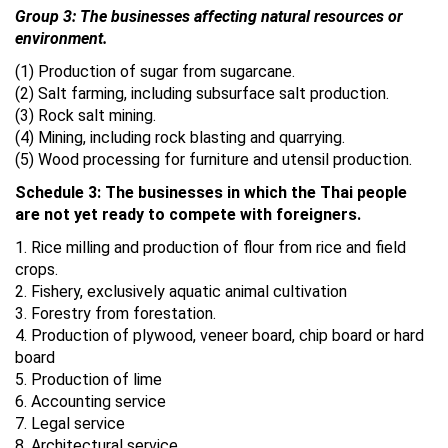
Group 3: The businesses affecting natural resources or
environment.
(1) Production of sugar from sugarcane.
(2) Salt farming, including subsurface salt production.
(3) Rock salt mining.
(4) Mining, including rock blasting and quarrying.
(5) Wood processing for furniture and utensil production.
Schedule 3: The businesses in which the Thai people
are not yet ready to compete with foreigners.
1. Rice milling and production of flour from rice and field
crops.
2. Fishery, exclusively aquatic animal cultivation
3. Forestry from forestation.
4. Production of plywood, veneer board, chip board or hard
board
5. Production of lime
6. Accounting service
7. Legal service
8. Architectural service