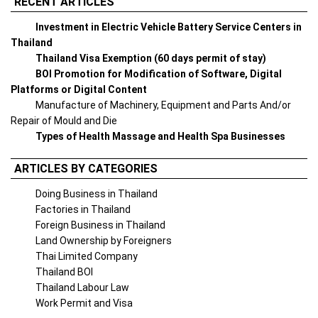
RECENT ARTICLES
Investment in Electric Vehicle Battery Service Centers in
Thailand
Thailand Visa Exemption (60 days permit of stay)
BOI Promotion for Modification of Software, Digital
Platforms or Digital Content
Manufacture of Machinery, Equipment and Parts And/or
Repair of Mould and Die
Types of Health Massage and Health Spa Businesses
ARTICLES BY CATEGORIES
Doing Business in Thailand
Factories in Thailand
Foreign Business in Thailand
Land Ownership by Foreigners
Thai Limited Company
Thailand BOI
Thailand Labour Law
Work Permit and Visa