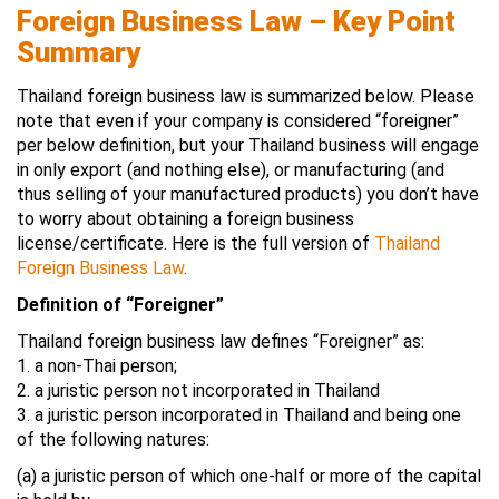
Foreign Business Law – Key Point
Summary
Thailand foreign business law is summarized below. Please
note that even if your company is considered “foreigner”
per below definition, but your Thailand business will engage
in only export (and nothing else), or manufacturing (and
thus selling of your manufactured products) you don’t have
to worry about obtaining a foreign business
license/certificate. Here is the full version of
Thailand
Foreign Business Law
.
Definition of “Foreigner”
Thailand foreign business law defines “Foreigner” as:
1. a non-Thai person;
2. a juristic person not incorporated in Thailand
3. a juristic person incorporated in Thailand and being one
of the following natures:
(a) a juristic person of which one-half or more of the capital