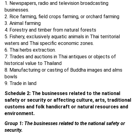
1. Newspapers, radio and television broadcasting
businesses.
2. Rice farming, field crops farming, or orchard farming
3. Animal farming
4. Forestry and timber from natural forests
5. Fishery, exclusively aquatic animals in Thai territorial
waters and Thai specific economic zones.
6. Thai herbs extraction.
7. Trades and auctions in Thai antiques or objects of
historical value to Thailand
8. Manufacturing or casting of Buddha images and alms
bowls
9. Trade in land
Schedule 2: The businesses related to the national
safety or security or affecting culture, arts, traditional
customs and folk handicraft or natural resources and
environment.
Group 1: The businesses related to the national safety or
security.