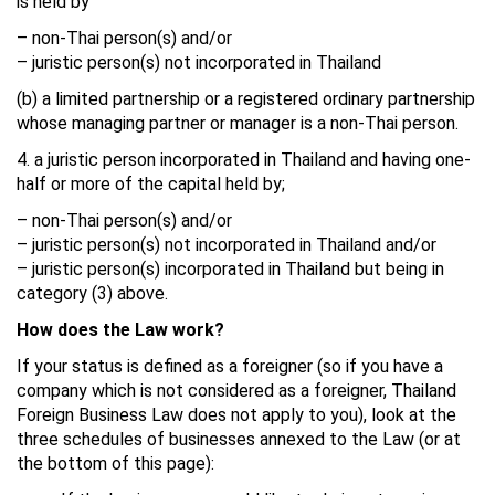
is held by
– non-Thai person(s) and/or
– juristic person(s) not incorporated in Thailand
(b) a limited partnership or a registered ordinary partnership
whose managing partner or manager is a non-Thai person.
4. a juristic person incorporated in Thailand and having one-
half or more of the capital held by;
– non-Thai person(s) and/or
– juristic person(s) not incorporated in Thailand and/or
– juristic person(s) incorporated in Thailand but being in
category (3) above.
How does the Law work?
If your status is defined as a foreigner (so if you have a
company which is not considered as a foreigner, Thailand
Foreign Business Law does not apply to you), look at the
three schedules of businesses annexed to the Law (or at
the bottom of this page):