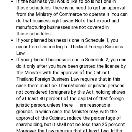
If the business you would like to do is not one in
those schedules, there is no need to get an approval
from the Ministry of Commerce to operate it. You can
do that business right away. Note that export and
manufacturing businesses are not covered in
those schedules.
If your planned business is one in Schedule 1, you
cannot do it according to Thailand Foreign Business
Law.
If your planned business is one in Schedule 2, you can
do it only after you have been granted the license by
the Minister with the approval of the Cabinet.
Thailand Foreign Business Law requires that in this
case there must be Thai nationals or juristic persons
not considered foreigners by this Act, holding shares
of at least 40 percent of the capital of that foreign
juristic person, unless there are reasonable
grounds, in which case the Minister may, with the
approval of the Cabinet, reduce the percentage of
shareholding, but it shall not be less than 25 percent.
Moreover the Law requires that at least two-fifths