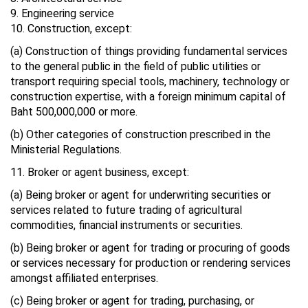
9. Engineering service
10. Construction, except:
(a) Construction of things providing fundamental services
to the general public in the field of public utilities or
transport requiring special tools, machinery, technology or
construction expertise, with a foreign minimum capital of
Baht 500,000,000 or more.
(b) Other categories of construction prescribed in the
Ministerial Regulations.
11. Broker or agent business, except:
(a) Being broker or agent for underwriting securities or
services related to future trading of agricultural
commodities, financial instruments or securities.
(b) Being broker or agent for trading or procuring of goods
or services necessary for production or rendering services
amongst affiliated enterprises.
(c) Being broker or agent for trading, purchasing, or