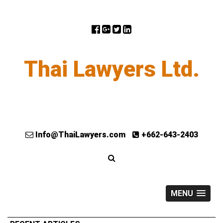
Thai Lawyers Ltd.
Info@ThaiLawyers.com
+662-643-2403
MENU