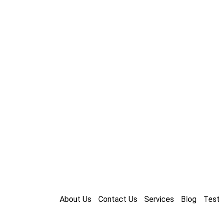
About Us
Contact Us
Services
Blog
Test