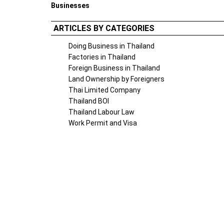
Businesses
ARTICLES BY CATEGORIES
Doing Business in Thailand
Factories in Thailand
Foreign Business in Thailand
Land Ownership by Foreigners
Thai Limited Company
Thailand BOI
Thailand Labour Law
Work Permit and Visa