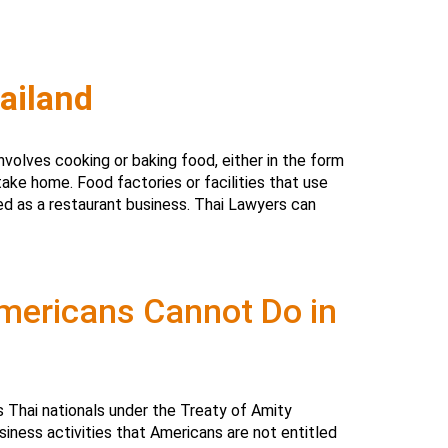
ailand
nvolves cooking or baking food, either in the form
take home. Food factories or facilities that use
ed as a restaurant business. Thai Lawyers can
Americans Cannot Do in
s Thai nationals under the Treaty of Amity
iness activities that Americans are not entitled