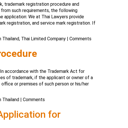
k, trademark registration procedure and
e from such requirements, the following
e application: We at Thai Lawyers provide
rk registration, and service mark registration. If
n Thailand
,
Thai Limited Company
|
Comments
rocedure
: In accordance with the Trademark Act for
es of trademark, if the applicant or owner of a
 office or premises of such person or his/her
n Thailand
|
Comments
pplication for