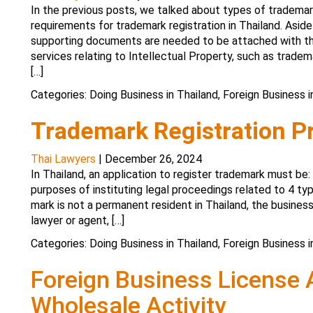
In the previous posts, we talked about types of trademar
requirements for trademark registration in Thailand. Asid
supporting documents are needed to be attached with th
services relating to Intellectual Property, such as tradema
[…]
Categories:
Doing Business in Thailand
,
Foreign Business i
Trademark Registration P
Thai Lawyers
|
December 26, 2024
In Thailand, an application to register trademark must be
purposes of instituting legal proceedings related to 4 typ
mark is not a permanent resident in Thailand, the business
lawyer or agent, […]
Categories:
Doing Business in Thailand
,
Foreign Business i
Foreign Business License A
Wholesale Activity