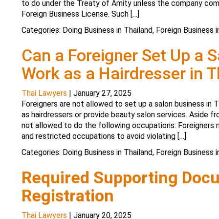
to do under the Treaty of Amity unless the company comp
Foreign Business License. Such […]
Categories:
Doing Business in Thailand
,
Foreign Business i
Can a Foreigner Set Up a 
Work as a Hairdresser in T
Thai Lawyers
|
January 27, 2025
Foreigners are not allowed to set up a salon business in 
as hairdressers or provide beauty salon services. Aside fr
not allowed to do the following occupations: Foreigners m
and restricted occupations to avoid violating […]
Categories:
Doing Business in Thailand
,
Foreign Business i
Required Supporting Doc
Registration
Thai Lawyers
|
January 20, 2025