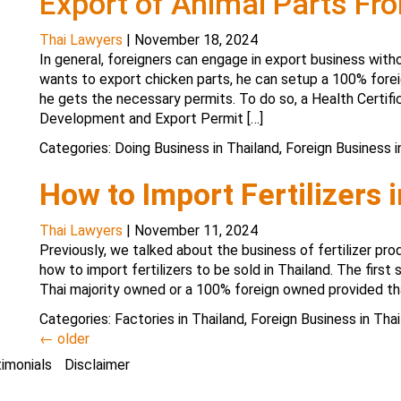
Export of Animal Parts Fr
Thai Lawyers
|
November 18, 2024
In general, foreigners can engage in export business witho
wants to export chicken parts, he can setup a 100% for
he gets the necessary permits. To do so, a Health Certi
Development and Export Permit […]
Categories:
Doing Business in Thailand
,
Foreign Business i
How to Import Fertilizers 
Thai Lawyers
|
November 11, 2024
Previously, we talked about the business of fertilizer prod
how to import fertilizers to be sold in Thailand. The first 
Thai majority owned or a 100% foreign owned provided tha
Categories:
Factories in Thailand
,
Foreign Business in Thai
←
older
imonials
Disclaimer