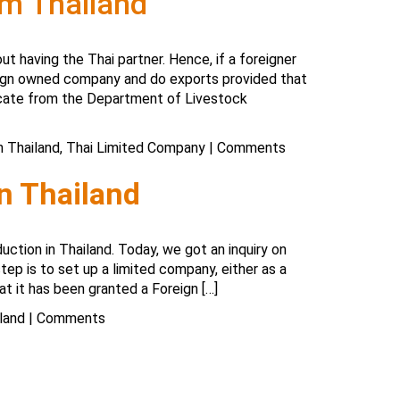
om Thailand
ut having the Thai partner. Hence, if a foreigner
eign owned company and do exports provided that
ficate from the Department of Livestock
n Thailand
,
Thai Limited Company
|
Comments
in Thailand
uction in Thailand. Today, we got an inquiry on
step is to set up a limited company, either as a
t it has been granted a Foreign […]
land
|
Comments