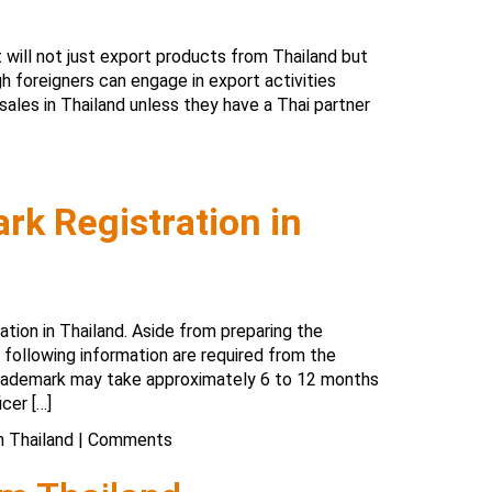
 will not just export products from Thailand but
gh foreigners can engage in export activities
sales in Thailand unless they have a Thai partner
rk Registration in
ation in Thailand. Aside from preparing the
following information are required from the
 trademark may take approximately 6 to 12 months
cer […]
n Thailand
|
Comments