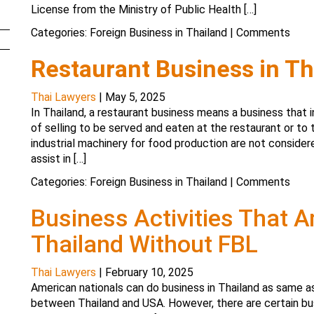
License from the Ministry of Public Health […]
Categories:
Foreign Business in Thailand
|
Comments
Restaurant Business in Th
Thai Lawyers
|
May 5, 2025
In Thailand, a restaurant business means a business that i
of selling to be served and eaten at the restaurant or to 
industrial machinery for food production are not consider
assist in […]
Categories:
Foreign Business in Thailand
|
Comments
Business Activities That 
Thailand Without FBL
Thai Lawyers
|
February 10, 2025
American nationals can do business in Thailand as same a
between Thailand and USA. However, there are certain bus