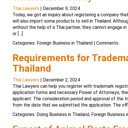
Thai Lawyers
|
December 9, 2024
Today, we got an inquiry about registering a company that
will also import some products to sell in Thailand. Althou
without the help of a Thai partner, they cannot engage in 
or […]
Categories:
Foreign Business in Thailand
|
Comments
Requirements for Tradema
Thailand
Thai Lawyers
|
December 2, 2024
Thai Lawyers can help you register with trademark registr
application forms and necessary Power of Attorneys, the 
applicant: The consideration period and approval of the
from the date that we submitted the application. The offi
Categories:
Doing Business in Thailand
,
Foreign Business i