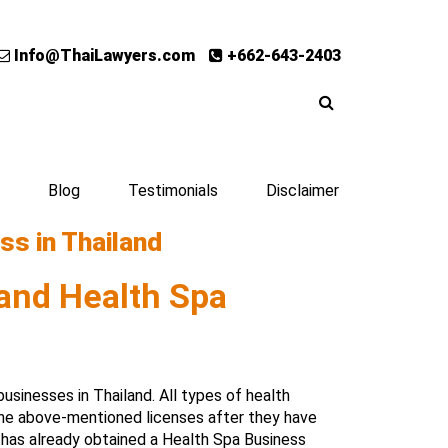
Info@ThaiLawyers.com
+662-643-2403
Blog
Testimonials
Disclaimer
ss in Thailand
and Health Spa
sinesses in Thailand. All types of health
the above-mentioned licenses after they have
has already obtained a Health Spa Business