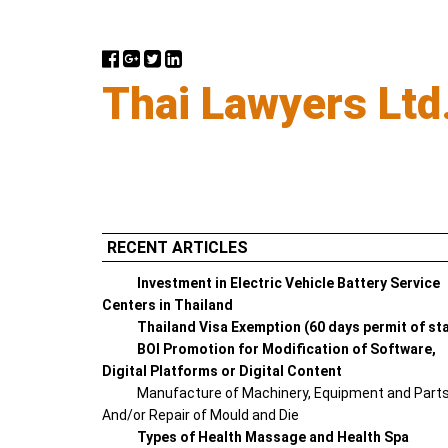
Thai Lawyers Ltd
RECENT ARTICLES
Investment in Electric Vehicle Battery Service
Centers in Thailand
Thailand Visa Exemption (60 days permit of st
BOI Promotion for Modification of Software,
Digital Platforms or Digital Content
Manufacture of Machinery, Equipment and Part
And/or Repair of Mould and Die
Types of Health Massage and Health Spa