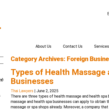
.
About Us
Contact Us
Services
Category Archives: Foreign Busine
Types of Health Massage 
Businesses
ay)
Thai Lawyers
|
June 2, 2025
s
There are three types of health massage and health spa bu
massage and health spa businesses can apply to obtain 
massage or spa shops already. Moreover, a company that 