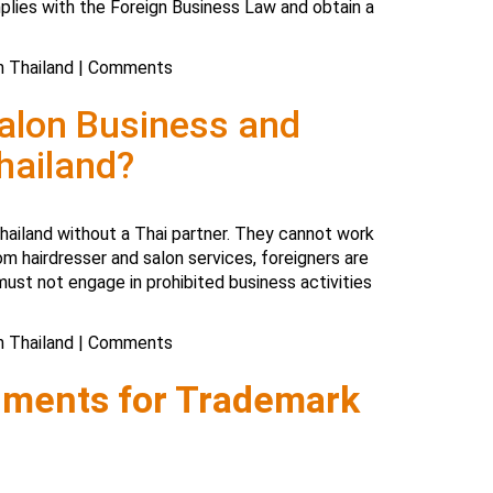
lies with the Foreign Business Law and obtain a
n Thailand
|
Comments
Salon Business and
hailand?
Thailand without a Thai partner. They cannot work
om hairdresser and salon services, foreigners are
ust not engage in prohibited business activities
n Thailand
|
Comments
uments for Trademark