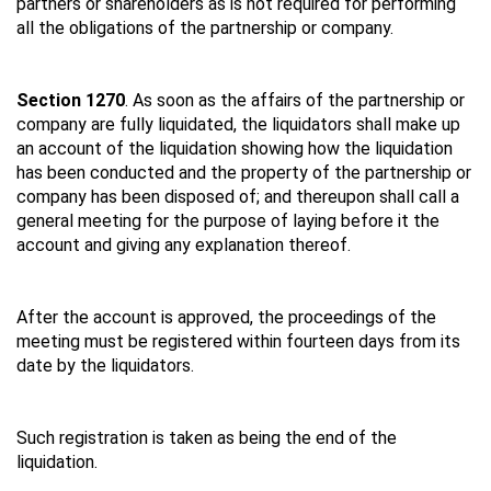
partners or shareholders as is not required for performing
all the obligations of the partnership or company.
Section 1270
. As soon as the affairs of the partnership or
company are fully liquidated, the liquidators shall make up
an account of the liquidation showing how the liquidation
has been conducted and the property of the partnership or
company has been disposed of; and thereupon shall call a
general meeting for the purpose of laying before it the
account and giving any explanation thereof.
After the account is approved, the proceedings of the
meeting must be registered within fourteen days from its
date by the liquidators.
Such registration is taken as being the end of the
liquidation.