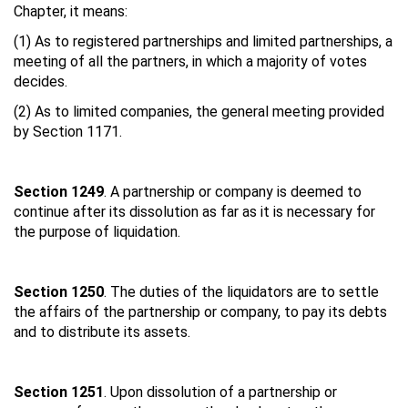
Chapter, it means:
(1) As to registered partnerships and limited partnerships, a
meeting of all the partners, in which a majority of votes
decides.
(2) As to limited companies, the general meeting provided
by Section 1171.
Section 1249
. A partnership or company is deemed to
continue after its dissolution as far as it is necessary for
the purpose of liquidation.
Section 1250
. The duties of the liquidators are to settle
the affairs of the partnership or company, to pay its debts
and to distribute its assets.
Section 1251
. Upon dissolution of a partnership or