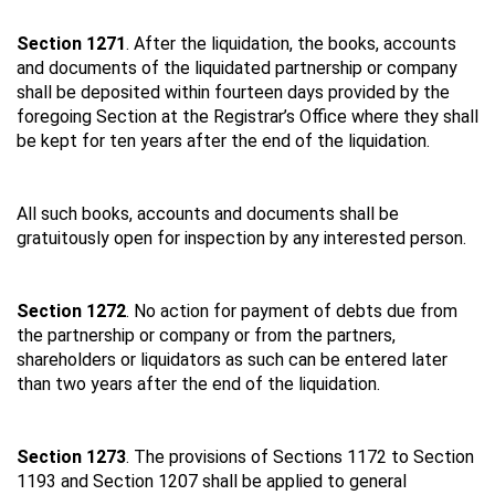
Section 1271
. After the liquidation, the books, accounts
and documents of the liquidated partnership or company
shall be deposited within fourteen days provided by the
foregoing Section at the Registrar’s Office where they shall
be kept for ten years after the end of the liquidation.
All such books, accounts and documents shall be
gratuitously open for inspection by any interested person.
Section 1272
. No action for payment of debts due from
the partnership or company or from the partners,
shareholders or liquidators as such can be entered later
than two years after the end of the liquidation.
Section 1273
. The provisions of Sections 1172 to Section
1193 and Section 1207 shall be applied to general