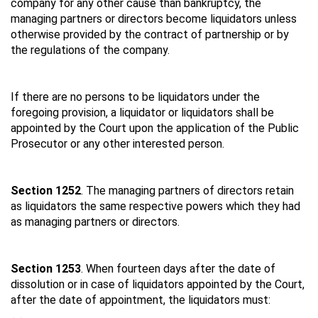
company for any other cause than bankruptcy, the
managing partners or directors become liquidators unless
otherwise provided by the contract of partnership or by
the regulations of the company.
If there are no persons to be liquidators under the
foregoing provision, a liquidator or liquidators shall be
appointed by the Court upon the application of the Public
Prosecutor or any other interested person.
Section 1252
. The managing partners of directors retain
as liquidators the same respective powers which they had
as managing partners or directors.
Section 1253
. When fourteen days after the date of
dissolution or in case of liquidators appointed by the Court,
after the date of appointment, the liquidators must: