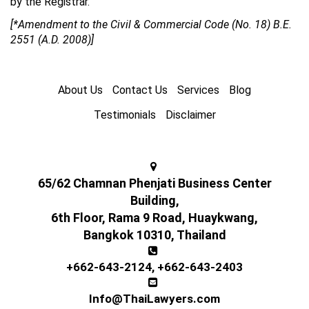
by the Registrar.”
[*Amendment to the Civil & Commercial Code (No. 18) B.E.
2551 (A.D. 2008)]
About Us
Contact Us
Services
Blog
Testimonials
Disclaimer
65/62 Chamnan Phenjati Business Center
Building,
6th Floor, Rama 9 Road, Huaykwang,
Bangkok 10310, Thailand
+662-643-2124
,
+662-643-2403
Info@ThaiLawyers.com