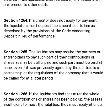
preference to other debts.
Section 1264
. If a creditor does not apply for payment,
the liquidators must deposit the amount due to him as
described by the provisions of the Code concerning
Deposit in lieu of performance.
Section 1265
. The liquidators may require the partners or
shareholders to pay such part of their contributions or
shares as may be still unpaid and such part must be paid at
once, even if it was previously agreed by the contracts of
partnership or the regulations of the company that it would
be called for at a later period.
Section 1266
. If the liquidators find that after the whole
of the contributions or shares has been paid up, the assets
insufficient to meet the liabilities, they must apply at once