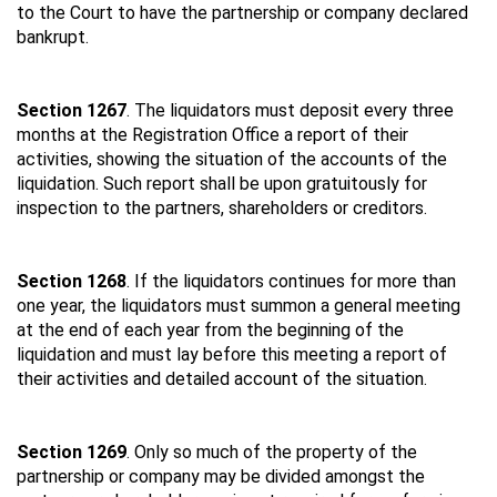
to the Court to have the partnership or company declared
bankrupt.
Section 1267
. The liquidators must deposit every three
months at the Registration Office a report of their
activities, showing the situation of the accounts of the
liquidation. Such report shall be upon gratuitously for
inspection to the partners, shareholders or creditors.
Section 1268
. If the liquidators continues for more than
one year, the liquidators must summon a general meeting
at the end of each year from the beginning of the
liquidation and must lay before this meeting a report of
their activities and detailed account of the situation.
Section 1269
. Only so much of the property of the
partnership or company may be divided amongst the