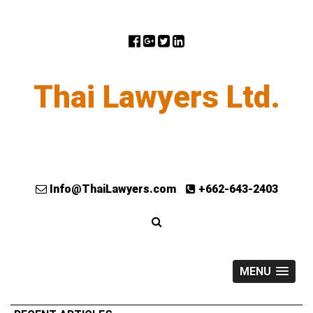
Thai Lawyers Ltd.
Info@ThaiLawyers.com
+662-643-2403
MENU