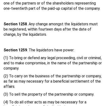
one of the partners or of the shareholders representing
one-twentieth part of the paid-up capital of the company.
Section 1258
. Any change amongst the liquidators must
be registered, within fourteen days after the date of
change, by the liquidators.
Section 1259
. The liquidators have power:
(1) To bring or defend any legal proceeding, civil or criminal,
and to make compromise, in the name of the partnership or
company.
(2) To carry on the business of the partnership or company,
as far as may necessary for a beneficial settlement of the
affairs.
(3) To sell the property of the partnership or company.
(4) To do all other acts as may be necessary for a