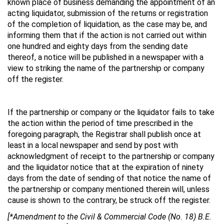
known place of business demanding the appointment of an
acting liquidator, submission of the returns or registration
of the completion of liquidation, as the case may be, and
informing them that if the action is not carried out within
one hundred and eighty days from the sending date
thereof, a notice will be published in a newspaper with a
view to striking the name of the partnership or company
off the register.
If the partnership or company or the liquidator fails to take
the action within the period of time prescribed in the
foregoing paragraph, the Registrar shall publish once at
least in a local newspaper and send by post with
acknowledgment of receipt to the partnership or company
and the liquidator notice that at the expiration of ninety
days from the date of sending of that notice the name of
the partnership or company mentioned therein will, unless
cause is shown to the contrary, be struck off the register.
[*Amendment to the Civil & Commercial Code (No. 18) B.E.