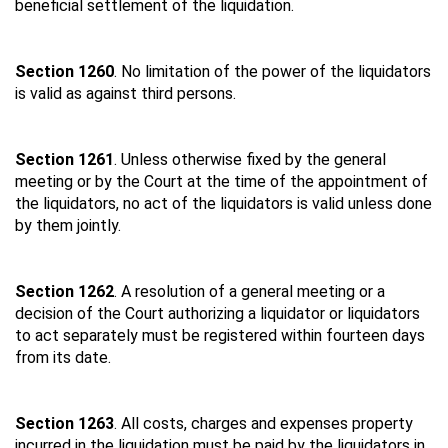
beneficial settlement of the liquidation.
Section 1260
. No limitation of the power of the liquidators
is valid as against third persons.
Section 1261
. Unless otherwise fixed by the general
meeting or by the Court at the time of the appointment of
the liquidators, no act of the liquidators is valid unless done
by them jointly.
Section 1262
. A resolution of a general meeting or a
decision of the Court authorizing a liquidator or liquidators
to act separately must be registered within fourteen days
from its date.
Section 1263
. All costs, charges and expenses property
incurred in the liquidation must be paid by the liquidators in