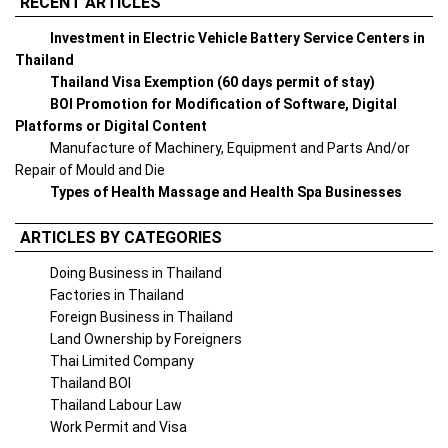
RECENT ARTICLES
Investment in Electric Vehicle Battery Service Centers in
Thailand
Thailand Visa Exemption (60 days permit of stay)
BOI Promotion for Modification of Software, Digital
Platforms or Digital Content
Manufacture of Machinery, Equipment and Parts And/or
Repair of Mould and Die
Types of Health Massage and Health Spa Businesses
ARTICLES BY CATEGORIES
Doing Business in Thailand
Factories in Thailand
Foreign Business in Thailand
Land Ownership by Foreigners
Thai Limited Company
Thailand BOI
Thailand Labour Law
Work Permit and Visa