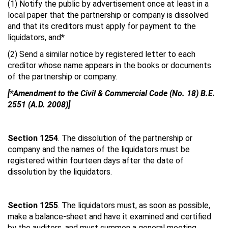
(1) Notify the public by advertisement once at least in a
local paper that the partnership or company is dissolved
and that its creditors must apply for payment to the
liquidators, and*
(2) Send a similar notice by registered letter to each
creditor whose name appears in the books or documents
of the partnership or company.
[*Amendment to the Civil & Commercial Code (No. 18) B.E.
2551 (A.D. 2008)]
Section 1254
. The dissolution of the partnership or
company and the names of the liquidators must be
registered within fourteen days after the date of
dissolution by the liquidators.
Section 1255
. The liquidators must, as soon as possible,
make a balance-sheet and have it examined and certified
by the auditors, and must summon a general meeting.