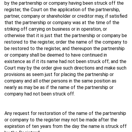
by the partnership or company having been struck off the
register, the Court on the application of the partnership,
partner, company or shareholder or creditor may, if satisfied
that the partnership or company was at the time of the
striking off carrying on business or in operation, or
otherwise that it is just that the partnership or company be
restored to the register, order the name of the company to
be restored to the register, and thereupon the partnership
or company shall be deemed to have continued in
existence as if it its name had not been struck off; and the
Court may by the order give such directions and make such
provisions as seem just for placing the partnership or
company and all other persons in the same position as
nearly as may be as if the name of the partnership or
company had not been struck off.
Any request for restoration of the name of the partnership
or company to the register may not be made after the
expiration of ten years from the day the name is struck off