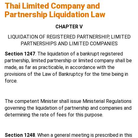
Thai Limited Company and
Partnership Liquidation Law
CHAPTER V
LIQUIDATION OF REGISTERED PARTNERSHIP, LIMITED
PARTNERSHIPS AND LIMITED COMPANIES
Section 1247
. The liquidation of a bankrupt registered
partnership, limited partnership or limited company shall be
made, as far as practicable, in accordance with the
provisions of the Law of Bankruptcy for the time being in
force.
The competent Minister shall issue Ministerial Regulations
governing the liquidation of partnership and companies and
determining the rate of fees for this purpose.
Section 1248
. When a general meeting is prescribed in this