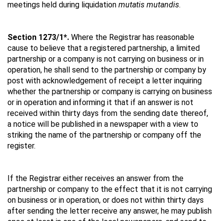
meetings held during liquidation
mutatis mutandis
.
Section 1273/1*.
Where the Registrar has reasonable
cause to believe that a registered partnership, a limited
partnership or a company is not carrying on business or in
operation, he shall send to the partnership or company by
post with acknowledgement of receipt a letter inquiring
whether the partnership or company is carrying on business
or in operation and informing it that if an answer is not
received within thirty days from the sending date thereof,
a notice will be published in a newspaper with a view to
striking the name of the partnership or company off the
register.
If the Registrar either receives an answer from the
partnership or company to the effect that it is not carrying
on business or in operation, or does not within thirty days
after sending the letter receive any answer, he may publish