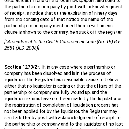
once at least in one of the local newspapers, and send to
the partnership or company by post with acknowledgment
of receipt, a notice that at the expiration of ninety days
from the sending date of that notice the name of the
partnership or company mentioned therein will, unless
clause is shown to the contrary, be struck off the register.
[*Amendment to the Civil & Commercial Code (No. 18) B.E.
2551 (A.D. 2008)]
Section 1273/2*.
If, in any case where a partnership or
company has been dissolved and is in the process of
liquidation, the Registrar has reasonable cause to believe
either that no liquidator is acting or that the affairs of the
partnership or company are fully wound up, and the
liquidation returns have not been made by the liquidator or
the registration of completion of liquidation process has
not been applied for by the liquidator, the Registrar may
send a letter by post with acknowledgment of receipt to
the partnership or company and to the liquidator at his last