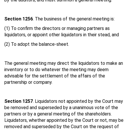
Section 1256
. The business of the general meeting is:
(1) To confirm the directors or managing partners as
liquidators, or appoint other liquidators in their stead, and
(2) To adopt the balance-sheet.
The general meeting may direct the liquidators to make an
inventory or to do whatever the meeting may deem
advisable for the settlement of the affairs of the
partnership or company.
Section 1257
. Liquidators not appointed by the Court may
be removed and superseded by a unanimous vote of the
partners or by a general meeting of the shareholders.
Liquidators, whether appointed by the Court or not, may be
removed and superseded by the Court on the request of