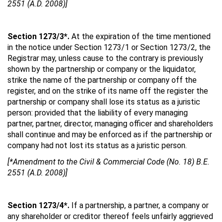
2551 (A.D. 2008)]
Section 1273/3*.
At the expiration of the time mentioned
in the notice under Section 1273/1 or Section 1273/2, the
Registrar may, unless cause to the contrary is previously
shown by the partnership or company or the liquidator,
strike the name of the partnership or company off the
register, and on the strike of its name off the register the
partnership or company shall lose its status as a juristic
person: provided that the liability of every managing
partner, partner, director, managing officer and shareholders
shall continue and may be enforced as if the partnership or
company had not lost its status as a juristic person.
[*Amendment to the Civil & Commercial Code (No. 18) B.E.
2551 (A.D. 2008)]
Section 1273/4*.
If a partnership, a partner, a company or
any shareholder or creditor thereof feels unfairly aggrieved