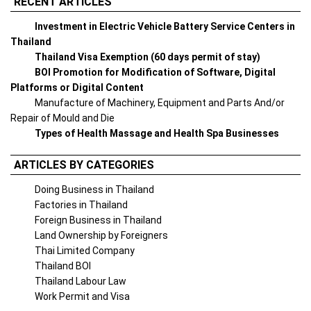
RECENT ARTICLES
Investment in Electric Vehicle Battery Service Centers in
Thailand
Thailand Visa Exemption (60 days permit of stay)
BOI Promotion for Modification of Software, Digital
Platforms or Digital Content
Manufacture of Machinery, Equipment and Parts And/or
Repair of Mould and Die
Types of Health Massage and Health Spa Businesses
ARTICLES BY CATEGORIES
Doing Business in Thailand
Factories in Thailand
Foreign Business in Thailand
Land Ownership by Foreigners
Thai Limited Company
Thailand BOI
Thailand Labour Law
Work Permit and Visa