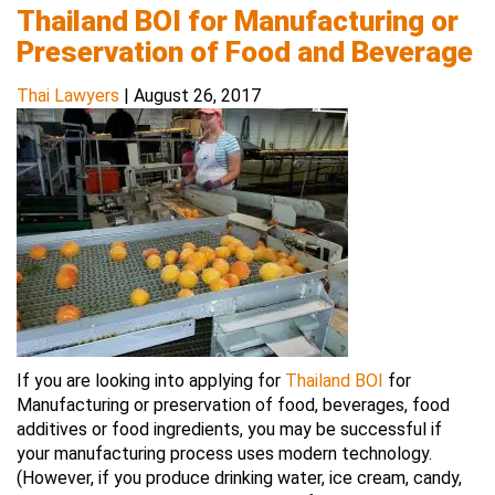
Thailand BOI for Manufacturing or
Preservation of Food and Beverage
Thai Lawyers
|
August 26, 2017
If you are looking into applying for
Thailand BOI
for
Manufacturing or preservation of food, beverages, food
additives or food ingredients, you may be successful if
your manufacturing process uses modern technology.
(However, if you produce drinking water, ice cream, candy,