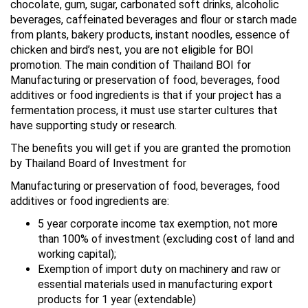
chocolate, gum, sugar, carbonated soft drinks, alcoholic
beverages, caffeinated beverages and flour or starch made
from plants, bakery products, instant noodles, essence of
chicken and bird’s nest, you are not eligible for BOI
promotion. The main condition of Thailand BOI for
Manufacturing or preservation of food, beverages, food
additives or food ingredients is that if your project has a
fermentation process, it must use starter cultures that
have supporting study or research.
The benefits you will get if you are granted the promotion
by Thailand Board of Investment for
Manufacturing or preservation of food, beverages, food
additives or food ingredients are:
5 year corporate income tax exemption, not more
than 100% of investment (excluding cost of land and
working capital);
Exemption of import duty on machinery and raw or
essential materials used in manufacturing export
products for 1 year (extendable)