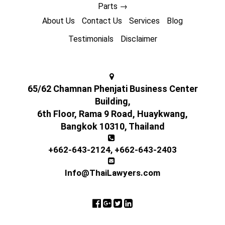
Parts
→
About Us
Contact Us
Services
Blog
Testimonials
Disclaimer
65/62 Chamnan Phenjati Business Center
Building,
6th Floor, Rama 9 Road, Huaykwang,
Bangkok 10310, Thailand
+662-643-2124
,
+662-643-2403
Info@ThaiLawyers.com