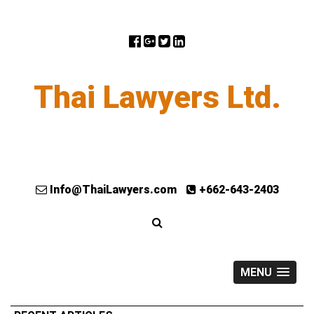
Thai Lawyers Ltd.
Info@ThaiLawyers.com
+662-643-2403
MENU