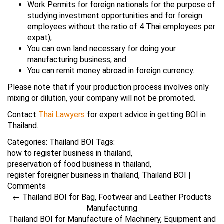
Work Permits for foreign nationals for the purpose of
studying investment opportunities and for foreign
employees without the ratio of 4 Thai employees per
expat);
You can own land necessary for doing your
manufacturing business; and
You can remit money abroad in foreign currency.
Please note that if your production process involves only
mixing or dilution, your company will not be promoted.
Contact
Thai Lawyers
for expert advice in getting BOI in
Thailand.
Categories:
Thailand BOI
Tags:
how to register business in thailand
,
preservation of food business in thailand
,
register foreigner business in thailand
,
Thailand BOI
|
Comments
←
Thailand BOI for Bag, Footwear and Leather Products
Manufacturing
Thailand BOI for Manufacture of Machinery, Equipment and