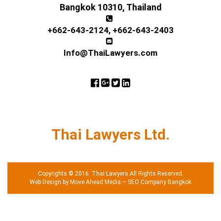
Bangkok 10310, Thailand
+662-643-2124
,
+662-643-2403
Info@ThaiLawyers.com
Thai Lawyers Ltd.
Copyrights © 2016. Thai Lawyers All Rights Reserved.
Web Design by Move Ahead Media
–
SEO Company Bangkok