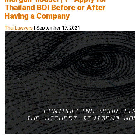
Thailand BOI Before or After
Having a Company
Thai Lawyers
|
September 17, 2021