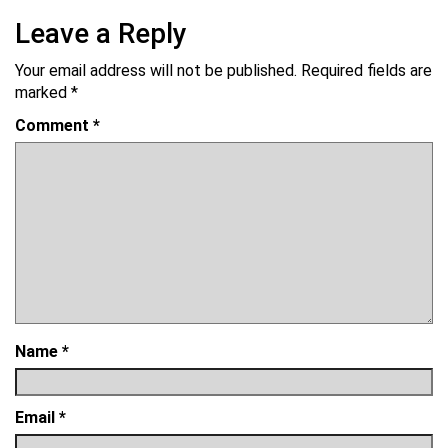
Leave a Reply
Your email address will not be published.
Required fields are
marked
*
Comment
*
Name
*
Email
*