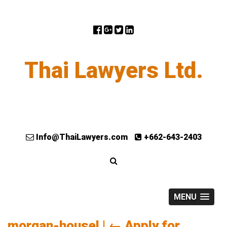
Thai Lawyers Ltd.
Info@ThaiLawyers.com
+662-643-2403
MENU
morgan-housel
|
←
Apply for