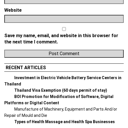
Website
Save my name, email, and website in this browser for
the next time I comment.
RECENT ARTICLES
Investment in Electric Vehicle Battery Service Centers in
Thailand
Thailand Visa Exemption (60 days permit of stay)
BOI Promotion for Modification of Software, Digital
Platforms or Digital Content
Manufacture of Machinery, Equipment and Parts And/or
Repair of Mould and Die
Types of Health Massage and Health Spa Businesses