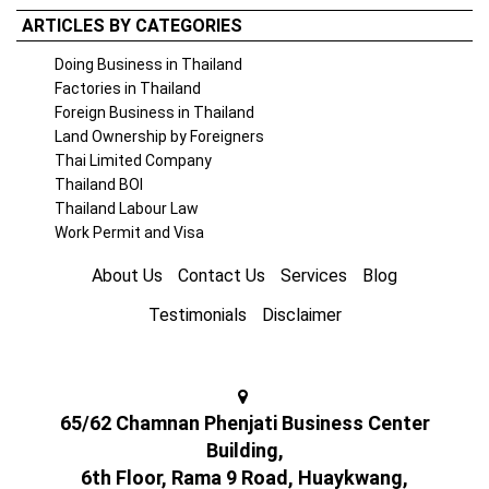
ARTICLES BY CATEGORIES
Doing Business in Thailand
Factories in Thailand
Foreign Business in Thailand
Land Ownership by Foreigners
Thai Limited Company
Thailand BOI
Thailand Labour Law
Work Permit and Visa
About Us
Contact Us
Services
Blog
Testimonials
Disclaimer
65/62 Chamnan Phenjati Business Center
Building,
6th Floor, Rama 9 Road, Huaykwang,