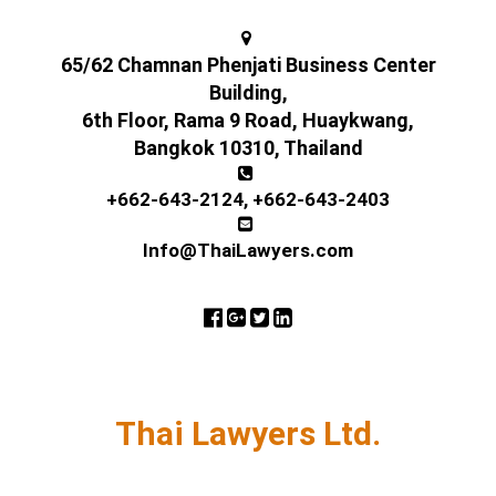
65/62 Chamnan Phenjati Business Center
Building,
6th Floor, Rama 9 Road, Huaykwang,
Bangkok 10310, Thailand
+662-643-2124
,
+662-643-2403
Info@ThaiLawyers.com
Thai Lawyers Ltd.