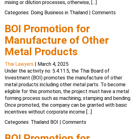
mixing or dilution processes, otherwise, […]
Categories:
Doing Business in Thailand
|
Comments
BOI Promotion for
Manufacture of Other
Metal Products
Thai Lawyers
|
March 4, 2025
Under the activity no. 5.4.11.5, the Thai Board of
Investment (BOI) promotes the manufacture of other
metal products including other metal parts. To become
eligible for this promotion, the project must have a metal
forming process such as machining, stamping and bending.
Once promoted, the company can be granted with basic
incentives without corporate income […]
Categories:
Thailand BOI
|
Comments
BOI Promotion for