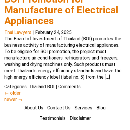
Manufacture of Electrical
Appliances
Thai Lawyers
|
February 24, 2025
The Board of Investment of Thailand (BOI) promotes the
business activity of manufacturing electrical appliances.
To be eligible for BOI promotion, the project must
manufacture air conditioners, refrigerators and freezers,
washing and drying machines only. Such products must
meet Thailand’s energy efficiency standards and have the
high energy efficiency label (label no. 5) from the […]
Categories:
Thailand BOI
|
Comments
←
older
newer
→
About Us
Contact Us
Services
Blog
Testimonials
Disclaimer