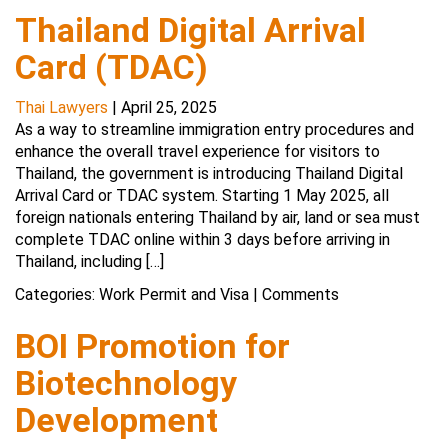
Thailand Digital Arrival
Card (TDAC)
Thai Lawyers
|
April 25, 2025
As a way to streamline immigration entry procedures and
enhance the overall travel experience for visitors to
Thailand, the government is introducing Thailand Digital
Arrival Card or TDAC system. Starting 1 May 2025, all
foreign nationals entering Thailand by air, land or sea must
complete TDAC online within 3 days before arriving in
Thailand, including […]
Categories:
Work Permit and Visa
|
Comments
BOI Promotion for
Biotechnology
Development