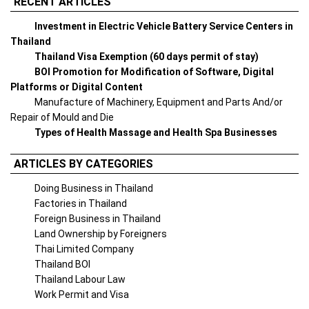
RECENT ARTICLES
Investment in Electric Vehicle Battery Service Centers in
Thailand
Thailand Visa Exemption (60 days permit of stay)
BOI Promotion for Modification of Software, Digital
Platforms or Digital Content
Manufacture of Machinery, Equipment and Parts And/or
Repair of Mould and Die
Types of Health Massage and Health Spa Businesses
ARTICLES BY CATEGORIES
Doing Business in Thailand
Factories in Thailand
Foreign Business in Thailand
Land Ownership by Foreigners
Thai Limited Company
Thailand BOI
Thailand Labour Law
Work Permit and Visa