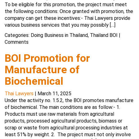
To be eligible for this promotion, the project must meet
the following conditions: Once granted with promotion, the
company can get these incentives:- Thai Lawyers provide
various business services that you may possibly […]
Categories:
Doing Business in Thailand
,
Thailand BOI
|
Comments
BOI Promotion for
Manufacture of
Biochemical
Thai Lawyers
|
March 11, 2025
Under the activity no. 1.5.2, the BOI promotes manufacture
of biochemical. The main conditions are as follow:- 1.
Products must use raw materials from agricultural
products, processed agricultural products, biomass or
scrap or waste from agricultural processing industries at
least 51% by weight. 2. The project must not only involve