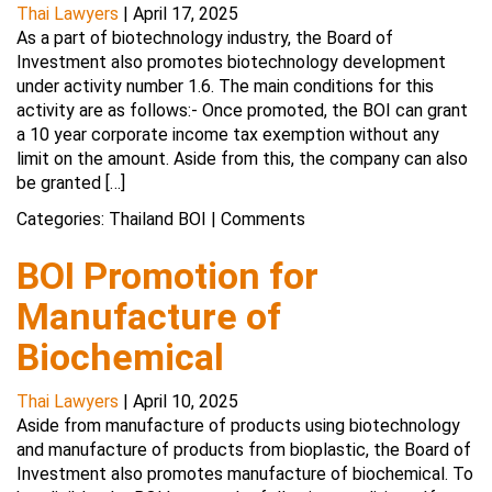
Thai Lawyers
|
April 17, 2025
As a part of biotechnology industry, the Board of
Investment also promotes biotechnology development
under activity number 1.6. The main conditions for this
activity are as follows:- Once promoted, the BOI can grant
a 10 year corporate income tax exemption without any
limit on the amount. Aside from this, the company can also
be granted […]
Categories:
Thailand BOI
|
Comments
BOI Promotion for
Manufacture of
Biochemical
Thai Lawyers
|
April 10, 2025
Aside from manufacture of products using biotechnology
and manufacture of products from bioplastic, the Board of
Investment also promotes manufacture of biochemical. To