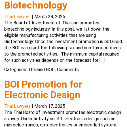
Biotechnology
Thai Lawyers
|
March 24, 2025
The Board of Investment of Thailand promotes
biotechnology industry. In this post, we list down the
eligible manufacturing activities that are using
Biotechnology: Once the investment promotion is obtained,
the BOI can grant the following tax and non-tax incentives
to the promoted activities:- The minimum capital required
for such activities depends on the forecast for […]
Categories:
Thailand BOI
|
Comments
BOI Promotion for
Electronic Design
Thai Lawyers
|
March 17, 2025
The Thai Board of Investment promotes electronic design
activity. Under activity no. 4.1, electronic design such as
microelectronics, optoelectronics or embedded system.