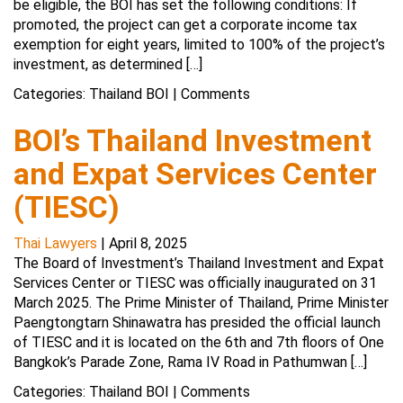
be eligible, the BOI has set the following conditions: If
promoted, the project can get a corporate income tax
exemption for eight years, limited to 100% of the project’s
investment, as determined […]
Categories:
Thailand BOI
|
Comments
BOI’s Thailand Investment
and Expat Services Center
(TIESC)
Thai Lawyers
|
April 8, 2025
The Board of Investment’s Thailand Investment and Expat
Services Center or TIESC was officially inaugurated on 31
March 2025. The Prime Minister of Thailand, Prime Minister
Paengtongtarn Shinawatra has presided the official launch
of TIESC and it is located on the 6th and 7th floors of One
Bangkok’s Parade Zone, Rama IV Road in Pathumwan […]
Categories:
Thailand BOI
|
Comments