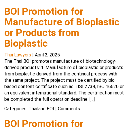
BOI Promotion for
Manufacture of Bioplastic
or Products from
Bioplastic
Thai Lawyers
|
April 2, 2025
The Thai BOI promotes manufacture of biotechnology-
derived products: 1. Manufacture of bioplastic or products
from bioplastic derived from the continual process with
the same project. The project must be certified by bio
based content certificate such as TISI 2734, ISO 16620 or
an equivalent international standard. The certification must
be completed the full operation deadline. […]
Categories:
Thailand BOI
|
Comments
BOI Promotion for