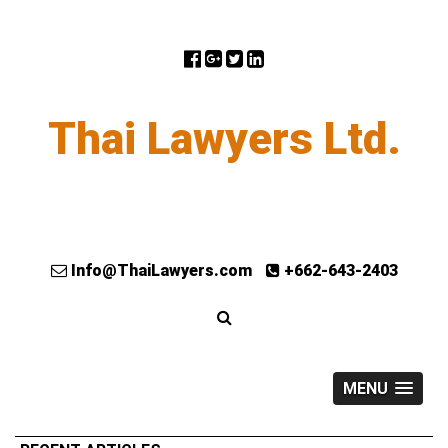
Thai Lawyers Ltd.
Info@ThaiLawyers.com
+662-643-2403
MENU