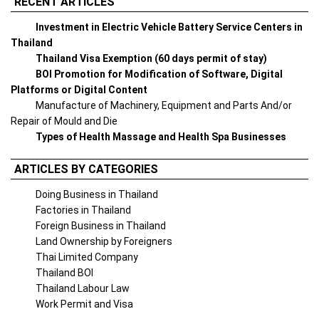
RECENT ARTICLES
Investment in Electric Vehicle Battery Service Centers in
Thailand
Thailand Visa Exemption (60 days permit of stay)
BOI Promotion for Modification of Software, Digital
Platforms or Digital Content
Manufacture of Machinery, Equipment and Parts And/or
Repair of Mould and Die
Types of Health Massage and Health Spa Businesses
ARTICLES BY CATEGORIES
Doing Business in Thailand
Factories in Thailand
Foreign Business in Thailand
Land Ownership by Foreigners
Thai Limited Company
Thailand BOI
Thailand Labour Law
Work Permit and Visa