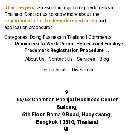
Thai Lawyers
can assist in registering trademarks in
Thailand. Contact us to know more about the
requirements for trademark registration
and
application procedures.
Categories:
Doing Business in Thailand
|
Comments
←
Reminders to Work Permit Holders and Employer
Trademark Registration Procedure
→
About Us
Contact Us
Services
Blog
Testimonials
Disclaimer
65/62 Chamnan Phenjati Business Center
Building,
6th Floor, Rama 9 Road, Huaykwang,
Bangkok 10310, Thailand