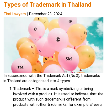
Types of Trademark in Thailand
Thai Lawyers
|
December 23, 2024
In accordance with the Trademark Act (No.3), trademarks
in Thailand are categorized into 4 types:
Trademark – This is a mark symbolizing or being
involved with a product. It is used to indicate that the
product with such trademark is different from
products with other trademarks, for example:
Breeze,