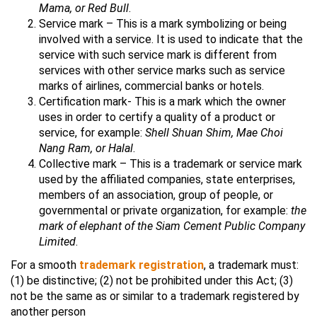
Mama, or Red Bull
.
Service mark – This is a mark symbolizing or being
involved with a service. It is used to indicate that the
service with such service mark is different from
services with other service marks such as service
marks of airlines, commercial banks or hotels.
Certification mark- This is a mark which the owner
uses in order to certify a quality of a product or
service, for example:
Shell Shuan Shim, Mae Choi
Nang Ram, or Halal
.
Collective mark – This is a trademark or service mark
used by the affiliated companies, state enterprises,
members of an association, group of people, or
governmental or private organization, for example:
the
mark of elephant of the Siam Cement Public Company
Limited
.
For a smooth
trademark registration
, a trademark must:
(1) be distinctive; (2) not be prohibited under this Act; (3)
not be the same as or similar to a trademark registered by
another person