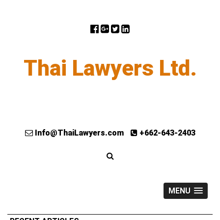
Thai Lawyers Ltd.
Info@ThaiLawyers.com
+662-643-2403
MENU