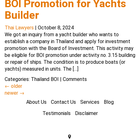
BOI Promotion for Yachts
Builder
Thai Lawyers
|
October 8, 2024
We got an inquiry from a yacht builder who wants to
establish a company in Thailand and apply for investment
promotion with the Board of Investment. This activity may
be eligible for BOI promotion under activity no. 3.15 building
or repair of ships. The condition is to produce boats (or
yachts) measured in units. The […]
Categories:
Thailand BOI
|
Comments
←
older
newer
→
About Us
Contact Us
Services
Blog
Testimonials
Disclaimer