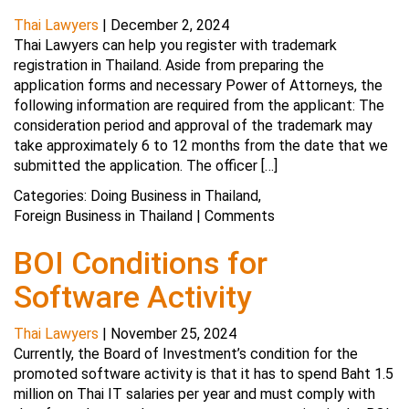
Thai Lawyers
|
December 2, 2024
Thai Lawyers can help you register with trademark
registration in Thailand. Aside from preparing the
application forms and necessary Power of Attorneys, the
following information are required from the applicant: The
consideration period and approval of the trademark may
take approximately 6 to 12 months from the date that we
submitted the application. The officer […]
Categories:
Doing Business in Thailand
,
Foreign Business in Thailand
|
Comments
BOI Conditions for
Software Activity
Thai Lawyers
|
November 25, 2024
Currently, the Board of Investment’s condition for the
promoted software activity is that it has to spend Baht 1.5
million on Thai IT salaries per year and must comply with