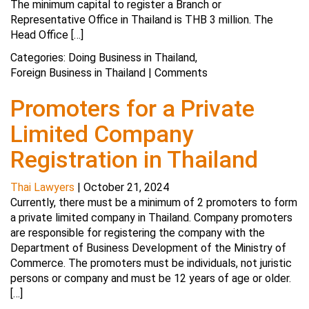
The minimum capital to register a Branch or
Representative Office in Thailand is THB 3 million. The
Head Office […]
Categories:
Doing Business in Thailand
,
Foreign Business in Thailand
|
Comments
Promoters for a Private
Limited Company
Registration in Thailand
Thai Lawyers
|
October 21, 2024
Currently, there must be a minimum of 2 promoters to form
a private limited company in Thailand. Company promoters
are responsible for registering the company with the
Department of Business Development of the Ministry of
Commerce. The promoters must be individuals, not juristic
persons or company and must be 12 years of age or older.
[…]