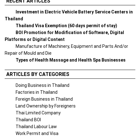
RECENT ARTICLES
Investment in Electric Vehicle Battery Service Centers in
Thailand
Thailand Visa Exemption (60 days permit of stay)
BOI Promotion for Modification of Software, Digital
Platforms or Digital Content
Manufacture of Machinery, Equipment and Parts And/or
Repair of Mould and Die
Types of Health Massage and Health Spa Businesses
ARTICLES BY CATEGORIES
Doing Business in Thailand
Factories in Thailand
Foreign Business in Thailand
Land Ownership by Foreigners
Thai Limited Company
Thailand BOI
Thailand Labour Law
Work Permit and Visa