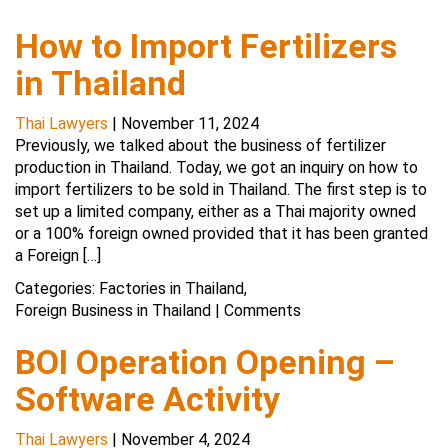
How to Import Fertilizers
in Thailand
Thai Lawyers
|
November 11, 2024
Previously, we talked about the business of fertilizer
production in Thailand. Today, we got an inquiry on how to
import fertilizers to be sold in Thailand. The first step is to
set up a limited company, either as a Thai majority owned
or a 100% foreign owned provided that it has been granted
a Foreign […]
Categories:
Factories in Thailand
,
Foreign Business in Thailand
|
Comments
BOI Operation Opening –
Software Activity
Thai Lawyers
|
November 4, 2024