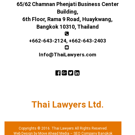
65/62 Chamnan Phenjati Business Center
Building,
6th Floor, Rama 9 Road, Huaykwang,
Bangkok 10310, Thailand
+662-643-2124
,
+662-643-2403
Info@ThaiLawyers.com
Thai Lawyers Ltd.
Copyrights © 2016. Thai Lawyers All Rights Reserved.
Web Design by Move Ahead Media
–
SEO Company Bangkok