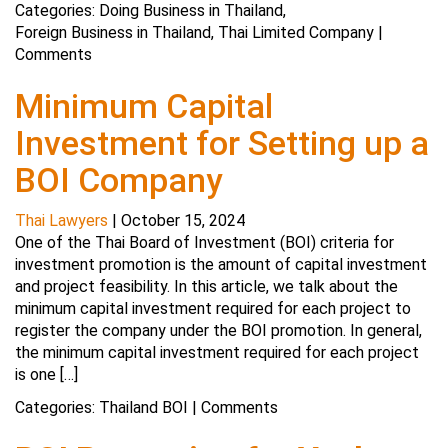
Categories:
Doing Business in Thailand
,
Foreign Business in Thailand
,
Thai Limited Company
|
Comments
Minimum Capital
Investment for Setting up a
BOI Company
Thai Lawyers
|
October 15, 2024
One of the Thai Board of Investment (BOI) criteria for
investment promotion is the amount of capital investment
and project feasibility. In this article, we talk about the
minimum capital investment required for each project to
register the company under the BOI promotion. In general,
the minimum capital investment required for each project
is one […]
Categories:
Thailand BOI
|
Comments