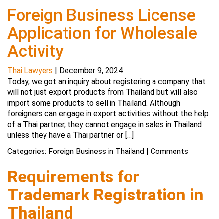
Foreign Business License
Application for Wholesale
Activity
Thai Lawyers
|
December 9, 2024
Today, we got an inquiry about registering a company that
will not just export products from Thailand but will also
import some products to sell in Thailand. Although
foreigners can engage in export activities without the help
of a Thai partner, they cannot engage in sales in Thailand
unless they have a Thai partner or […]
Categories:
Foreign Business in Thailand
|
Comments
Requirements for
Trademark Registration in
Thailand