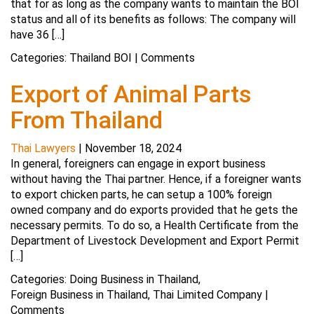
that for as long as the company wants to maintain the BOI
status and all of its benefits as follows: The company will
have 36 […]
Categories:
Thailand BOI
|
Comments
Export of Animal Parts
From Thailand
Thai Lawyers
|
November 18, 2024
In general, foreigners can engage in export business
without having the Thai partner. Hence, if a foreigner wants
to export chicken parts, he can setup a 100% foreign
owned company and do exports provided that he gets the
necessary permits. To do so, a Health Certificate from the
Department of Livestock Development and Export Permit
[…]
Categories:
Doing Business in Thailand
,
Foreign Business in Thailand
,
Thai Limited Company
|
Comments