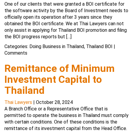
One of our clients that were granted a BOI certificate for
the software activity by the Board of Investment needs to
officially open its operation after 3 years since they
obtained the BOI certificate. We at Thai Lawyers can not
only assist in applying for Thailand BOI promotion and filing
the BOI progress reports but […]
Categories:
Doing Business in Thailand
,
Thailand BOI
|
Comments
Remittance of Minimum
Investment Capital to
Thailand
Thai Lawyers
|
October 28, 2024
A Branch Office or a Representative Office that is
permitted to operate the business in Thailand must comply
with certain conditions. One of these conditions is the
remittance of its investment capital from the Head Office.