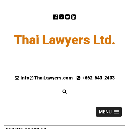
Thai Lawyers Ltd.
Info@ThaiLawyers.com
+662-643-2403
MENU