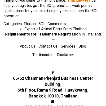
Thailand, you came to the right place.
Thai Lawyers
can
help you register, get the BOI promotion, work permit
applications for your expat employees and open the BOI
operation.
Categories:
Thailand BOI
|
Comments
←
Export of Animal Parts From Thailand
Requirements for Trademark Registration in Thailand
→
About Us
Contact Us
Services
Blog
Testimonials
Disclaimer
65/62 Chamnan Phenjati Business Center
Building,
6th Floor, Rama 9 Road, Huaykwang,
Bangkok 10310, Thailand