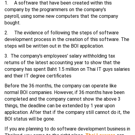
1. A software that have been created within this
company by the programmers on the company’s
payroll, using some new computers that the company
bought.
2. The evidence of following the steps of software
development process in the creation of this software. The
steps will be written out in the BOI application.
3. The company’s employees’ salary withholding tax
returns of the latest accounting year to show that the
company has spent Baht 1.5 million on Thai IT guys salaries
and their IT degree certificates
Before the 36 months, the company can operate like
normal BOI companies. However, if 36 months have been
completed and the company cannot show the above 3
things, the deadline can be extended by 1 year upon
application. After that if the company still cannot do it, the
BOI status will be gone.
If you are planning to do software development business in