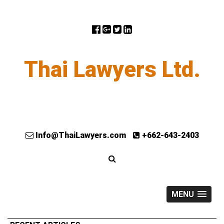
Thai Lawyers Ltd.
Info@ThaiLawyers.com
+662-643-2403
MENU