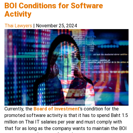
BOI Conditions for Software
Activity
Thai Lawyers
|
November 25, 2024
Currently, the
Board of Investment
’s condition for the
promoted software activity is that it has to spend Baht 1.5
million on Thai IT salaries per year and must comply with
that for as long as the company wants to maintain the BOI