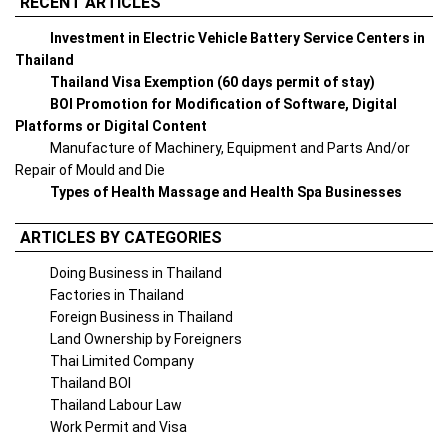
RECENT ARTICLES
Investment in Electric Vehicle Battery Service Centers in
Thailand
Thailand Visa Exemption (60 days permit of stay)
BOI Promotion for Modification of Software, Digital
Platforms or Digital Content
Manufacture of Machinery, Equipment and Parts And/or
Repair of Mould and Die
Types of Health Massage and Health Spa Businesses
ARTICLES BY CATEGORIES
Doing Business in Thailand
Factories in Thailand
Foreign Business in Thailand
Land Ownership by Foreigners
Thai Limited Company
Thailand BOI
Thailand Labour Law
Work Permit and Visa