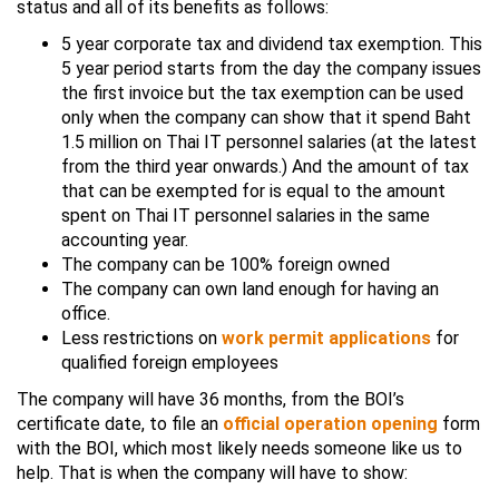
status and all of its benefits as follows:
5 year corporate tax and dividend tax exemption. This
5 year period starts from the day the company issues
the first invoice but the tax exemption can be used
only when the company can show that it spend Baht
1.5 million on Thai IT personnel salaries (at the latest
from the third year onwards.) And the amount of tax
that can be exempted for is equal to the amount
spent on Thai IT personnel salaries in the same
accounting year.
The company can be 100% foreign owned
The company can own land enough for having an
office.
Less restrictions on
work permit applications
for
qualified foreign employees
The company will have 36 months, from the BOI’s
certificate date, to file an
official operation opening
form
with the BOI, which most likely needs someone like us to
help. That is when the company will have to show: