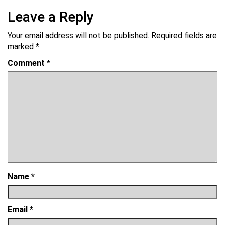
Leave a Reply
Your email address will not be published.
Required fields are
marked
*
Comment
*
Name
*
Email
*