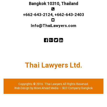
Bangkok 10310, Thailand
+662-643-2124
,
+662-643-2403
Info@ThaiLawyers.com
Thai Lawyers Ltd.
Copyrights © 2016. Thai Lawyers All Rights Reserved.
Web Design by Move Ahead Media
–
SEO Company Bangkok