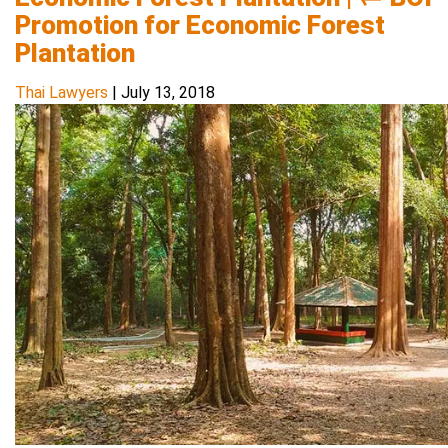
Promotion for Economic Forest
Plantation
Thai Lawyers
|
July 13, 2018