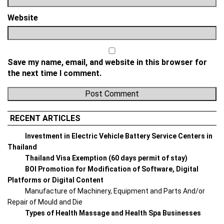
Website
Save my name, email, and website in this browser for
the next time I comment.
RECENT ARTICLES
Investment in Electric Vehicle Battery Service Centers in
Thailand
Thailand Visa Exemption (60 days permit of stay)
BOI Promotion for Modification of Software, Digital
Platforms or Digital Content
Manufacture of Machinery, Equipment and Parts And/or
Repair of Mould and Die
Types of Health Massage and Health Spa Businesses