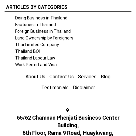
ARTICLES BY CATEGORIES
Doing Business in Thailand
Factories in Thailand
Foreign Business in Thailand
Land Ownership by Foreigners
Thai Limited Company
Thailand BOI
Thailand Labour Law
Work Permit and Visa
About Us
Contact Us
Services
Blog
Testimonials
Disclaimer
65/62 Chamnan Phenjati Business Center
Building,
6th Floor, Rama 9 Road, Huaykwang,