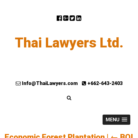
Thai Lawyers Ltd.
Info@ThaiLawyers.com
+662-643-2403
MENU
Economic Forest Plantation
|
←
BOI