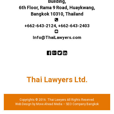
Building,
6th Floor, Rama 9 Road, Huaykwang,
Bangkok 10310, Thailand
+662-643-2124
,
+662-643-2403
Info@ThaiLawyers.com
Thai Lawyers Ltd.
Copyrights © 2016. Thai Lawyers All Rights Reserved.
Web Design by Move Ahead Media
–
SEO Company Bangkok