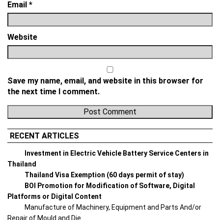
Email
*
Website
Save my name, email, and website in this browser for
the next time I comment.
RECENT ARTICLES
Investment in Electric Vehicle Battery Service Centers in
Thailand
Thailand Visa Exemption (60 days permit of stay)
BOI Promotion for Modification of Software, Digital
Platforms or Digital Content
Manufacture of Machinery, Equipment and Parts And/or
Repair of Mould and Die