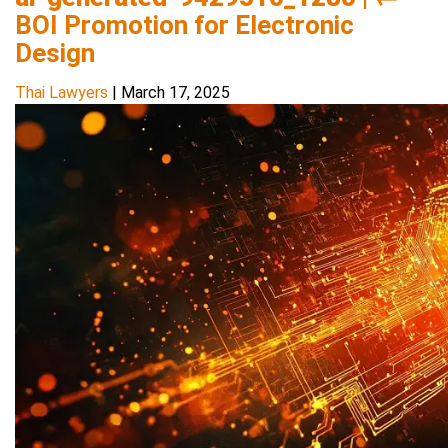
BOI Promotion for Electronic
Design
Thai Lawyers
|
March 17, 2025