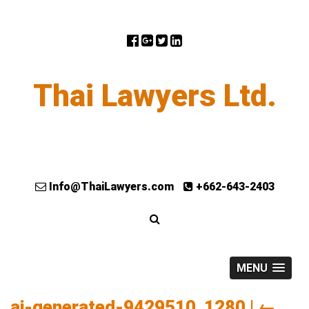
Thai Lawyers Ltd.
Info@ThaiLawyers.com
+662-643-2403
MENU
ai-generated-9429510_1280
|
←