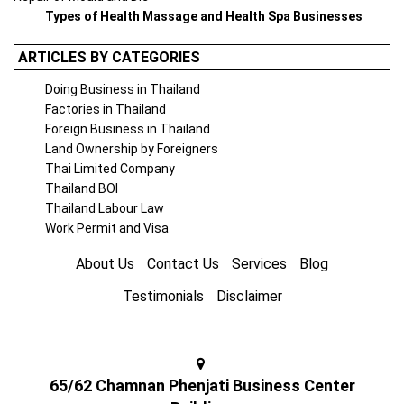
Types of Health Massage and Health Spa Businesses
ARTICLES BY CATEGORIES
Doing Business in Thailand
Factories in Thailand
Foreign Business in Thailand
Land Ownership by Foreigners
Thai Limited Company
Thailand BOI
Thailand Labour Law
Work Permit and Visa
About Us
Contact Us
Services
Blog
Testimonials
Disclaimer
65/62 Chamnan Phenjati Business Center