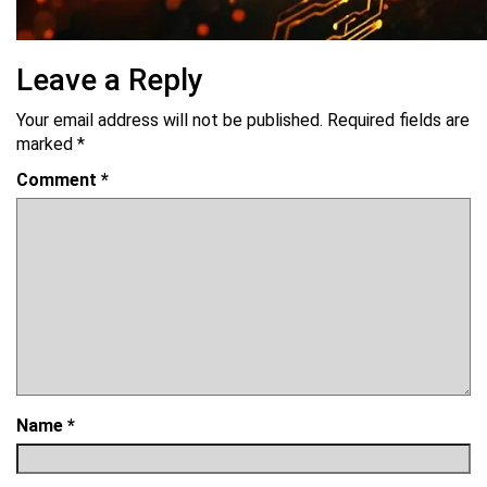
Leave a Reply
Your email address will not be published.
Required fields are
marked
*
Comment
*
Name
*