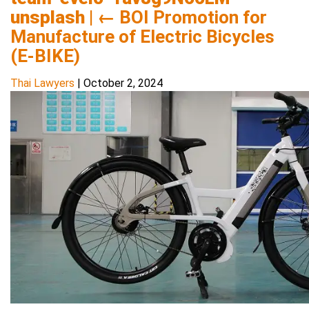
unsplash
|
←
BOI Promotion for
Manufacture of Electric Bicycles
(E-BIKE)
Thai Lawyers
|
October 2, 2024