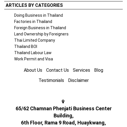
ARTICLES BY CATEGORIES
Doing Business in Thailand
Factories in Thailand
Foreign Business in Thailand
Land Ownership by Foreigners
Thai Limited Company
Thailand BOI
Thailand Labour Law
Work Permit and Visa
About Us
Contact Us
Services
Blog
Testimonials
Disclaimer
65/62 Chamnan Phenjati Business Center
Building,
6th Floor, Rama 9 Road, Huaykwang,