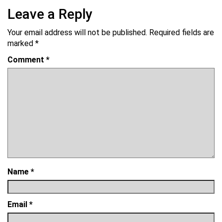
Leave a Reply
Your email address will not be published.
Required fields are
marked
*
Comment
*
Name
*
Email
*