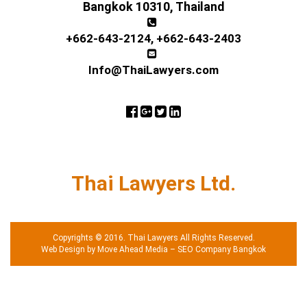
Bangkok 10310, Thailand
+662-643-2124
,
+662-643-2403
Info@ThaiLawyers.com
Thai Lawyers Ltd.
Copyrights © 2016. Thai Lawyers All Rights Reserved.
Web Design by Move Ahead Media
–
SEO Company Bangkok