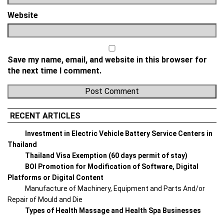
Website
Save my name, email, and website in this browser for
the next time I comment.
RECENT ARTICLES
Investment in Electric Vehicle Battery Service Centers in
Thailand
Thailand Visa Exemption (60 days permit of stay)
BOI Promotion for Modification of Software, Digital
Platforms or Digital Content
Manufacture of Machinery, Equipment and Parts And/or
Repair of Mould and Die
Types of Health Massage and Health Spa Businesses