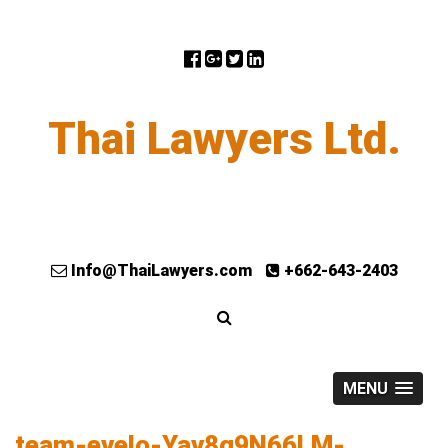
Thai Lawyers Ltd.
Info@ThaiLawyers.com
+662-643-2403
MENU
team-evelo-Yav8g9N66LM-