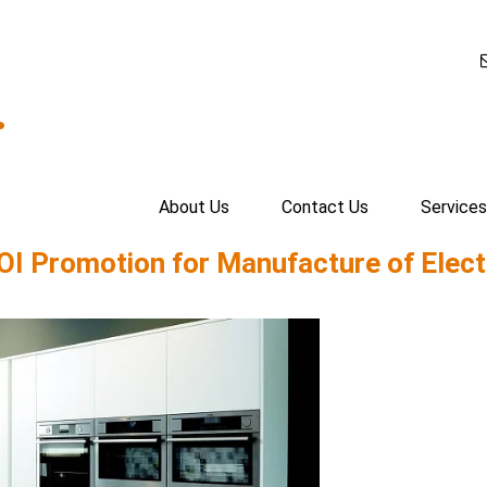
.
About Us
Contact Us
Services
OI Promotion for Manufacture of Elect