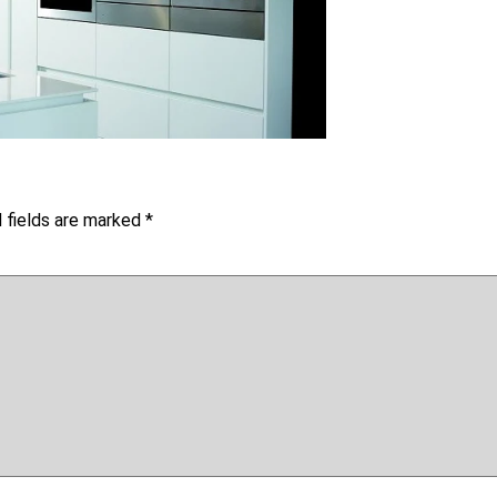
 fields are marked
*