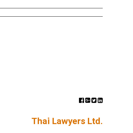
Thai Lawyers Ltd.