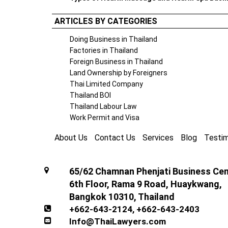
ARTICLES BY CATEGORIES
Doing Business in Thailand
Factories in Thailand
Foreign Business in Thailand
Land Ownership by Foreigners
Thai Limited Company
Thailand BOI
Thailand Labour Law
Work Permit and Visa
About Us
Contact Us
Services
Blog
Testim
65/62 Chamnan Phenjati Business Cent
6th Floor, Rama 9 Road, Huaykwang,
Bangkok 10310, Thailand
+662-643-2124
,
+662-643-2403
Info@ThaiLawyers.com