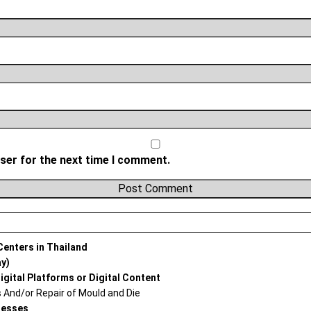
ser for the next time I comment.
 Centers in Thailand
ay)
igital Platforms or Digital Content
And/or Repair of Mould and Die
nesses