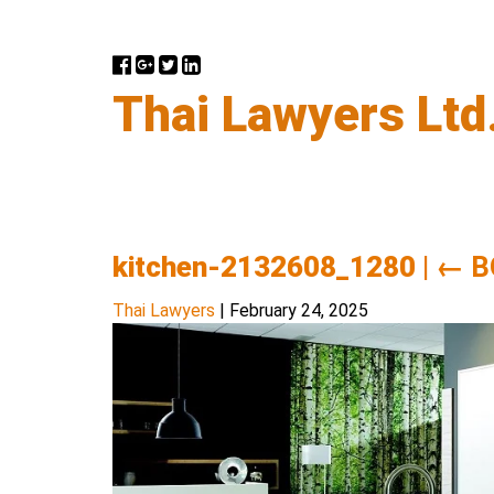
Thai Lawyers Ltd
kitchen-2132608_1280
|
←
B
Thai Lawyers
|
February 24, 2025