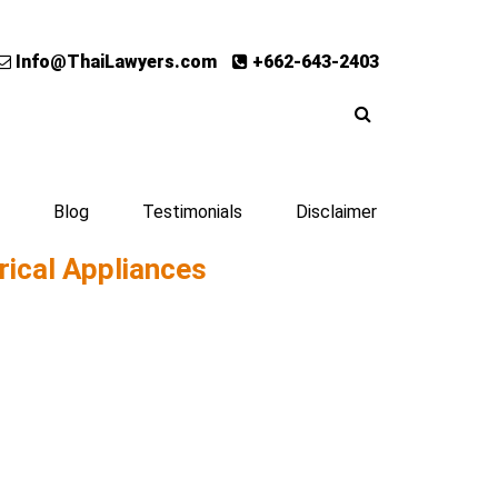
Info@ThaiLawyers.com
+662-643-2403
Blog
Testimonials
Disclaimer
rical Appliances