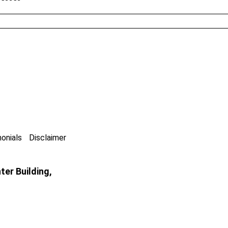
onials
Disclaimer
er Building,