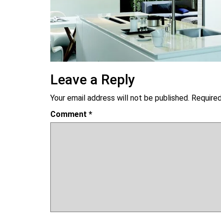
Leave a Reply
Your email address will not be published.
Required
Comment
*