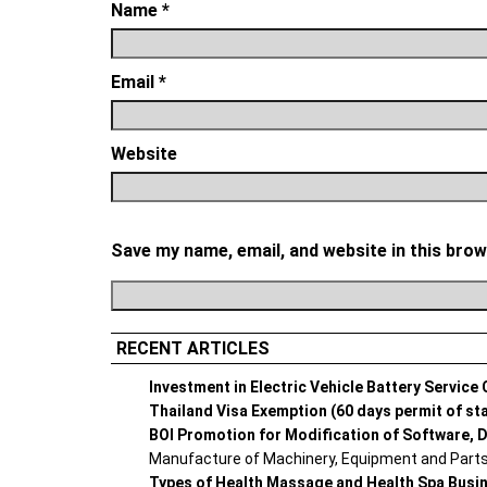
Name
*
Email
*
Website
Save my name, email, and website in this brow
RECENT ARTICLES
Investment in Electric Vehicle Battery Service
Thailand Visa Exemption (60 days permit of st
BOI Promotion for Modification of Software, D
Manufacture of Machinery, Equipment and Parts 
Types of Health Massage and Health Spa Busi