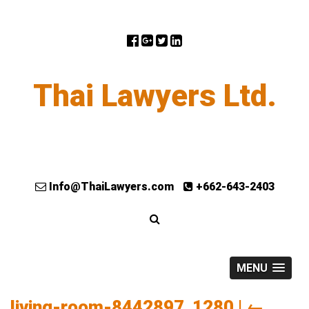
Thai Lawyers Ltd.
Info@ThaiLawyers.com
+662-643-2403
MENU
living-room-8442897_1280
|
←