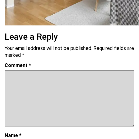
Leave a Reply
Your email address will not be published.
Required fields are
marked
*
Comment
*
Name
*