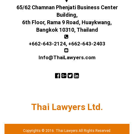
65/62 Chamnan Phenjati Business Center
Building,
6th Floor, Rama 9 Road, Huaykwang,
Bangkok 10310, Thailand
+662-643-2124
,
+662-643-2403
Info@ThaiLawyers.com
Thai Lawyers Ltd.
Copyrights © 2016. Thai Lawyers All Rights Reserved.