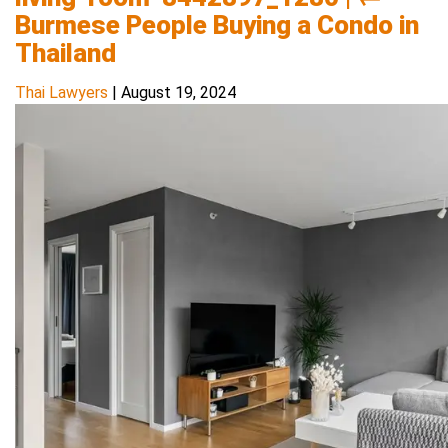
Burmese People Buying a Condo in
Thailand
Thai Lawyers
|
August 19, 2024