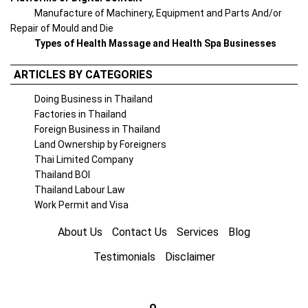
Manufacture of Machinery, Equipment and Parts And/or
Repair of Mould and Die
Types of Health Massage and Health Spa Businesses
ARTICLES BY CATEGORIES
Doing Business in Thailand
Factories in Thailand
Foreign Business in Thailand
Land Ownership by Foreigners
Thai Limited Company
Thailand BOI
Thailand Labour Law
Work Permit and Visa
About Us
Contact Us
Services
Blog
Testimonials
Disclaimer