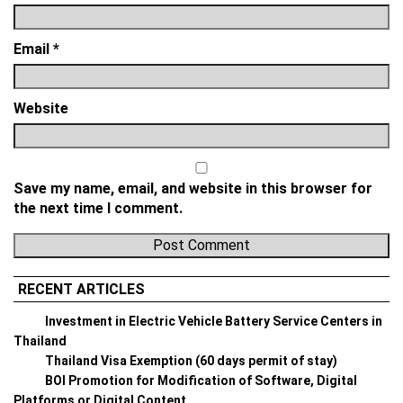
Email
*
Website
Save my name, email, and website in this browser for
the next time I comment.
RECENT ARTICLES
Investment in Electric Vehicle Battery Service Centers in
Thailand
Thailand Visa Exemption (60 days permit of stay)
BOI Promotion for Modification of Software, Digital
Platforms or Digital Content