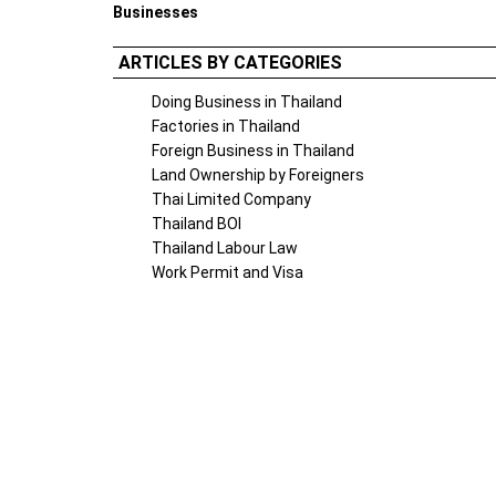
Businesses
ARTICLES BY CATEGORIES
Doing Business in Thailand
Factories in Thailand
Foreign Business in Thailand
Land Ownership by Foreigners
Thai Limited Company
Thailand BOI
Thailand Labour Law
Work Permit and Visa