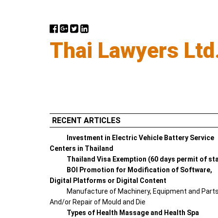
Thai Lawyers Ltd
RECENT ARTICLES
Investment in Electric Vehicle Battery Service
Centers in Thailand
Thailand Visa Exemption (60 days permit of st
BOI Promotion for Modification of Software,
Digital Platforms or Digital Content
Manufacture of Machinery, Equipment and Part
And/or Repair of Mould and Die
Types of Health Massage and Health Spa