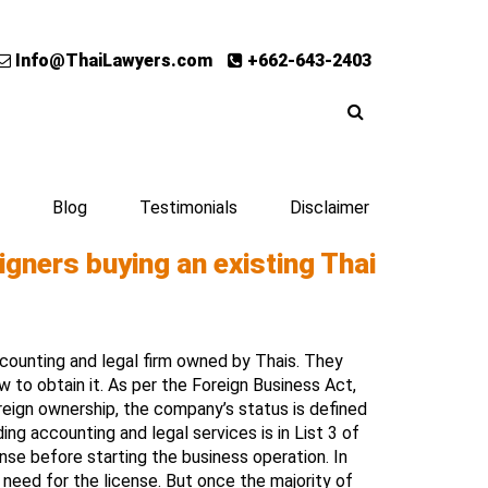
Info@ThaiLawyers.com
+662-643-2403
Blog
Testimonials
Disclaimer
igners buying an existing Thai
accounting and legal firm owned by Thais. They
 to obtain it. As per the Foreign Business Act,
reign ownership, the company’s status is defined
ing accounting and legal services is in List 3 of
se before starting the business operation. In
o need for the license. But once the majority of