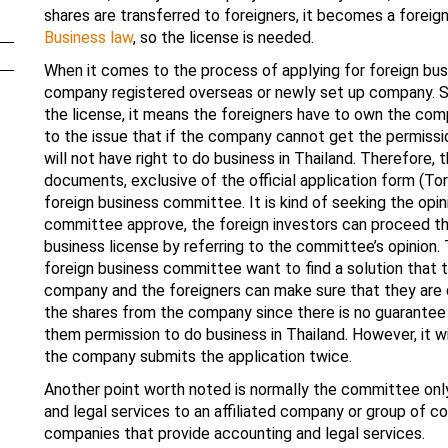
shares are transferred to foreigners, it becomes a forei
Business law
, so the license is needed.
When it comes to the process of applying for foreign busin
company registered overseas or newly set up company. Sinc
the license, it means the foreigners have to own the compa
to the issue that if the company cannot get the permiss
will not have right to do business in Thailand. Therefore,
documents, exclusive of the official application form (Tor 
foreign business committee. It is kind of seeking the opi
committee approve, the foreign investors can proceed the 
business license by referring to the committee’s opinion. 
foreign business committee want to find a solution that t
company and the foreigners can make sure that they are q
the shares from the company since there is no guarantee 
them permission to do business in Thailand. However, it wi
the company submits the application twice.
Another point worth noted is normally the committee onl
and legal services to an affiliated company or group of c
companies that provide accounting and legal services.