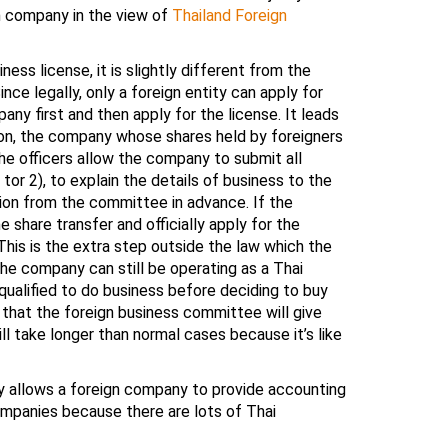
gn company in the view of
Thailand Foreign
ess license, it is slightly different from the
e legally, only a foreign entity can apply for
ny first and then apply for the license. It leads
ion, the company whose shares held by foreigners
 the officers allow the company to submit all
tor 2), to explain the details of business to the
nion from the committee in advance. If the
share transfer and officially apply for the
This is the extra step outside the law which the
he company can still be operating as a Thai
ualified to do business before deciding to buy
that the foreign business committee will give
ll take longer than normal cases because it’s like
y allows a foreign company to provide accounting
ompanies because there are lots of Thai