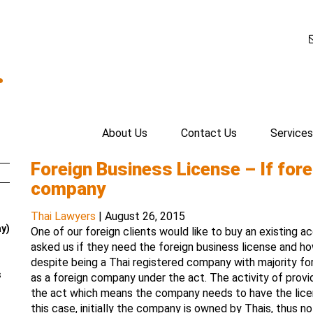
.
About Us
Contact Us
Services
Foreign Business License – If fore
company
Thai Lawyers
|
August 26, 2015
ay)
One of our foreign clients would like to buy an existing 
asked us if they need the foreign business license and how
despite being a Thai registered company with majority fo
s
as a foreign company under the act. The activity of provid
the act which means the company needs to have the licen
this case, initially the company is owned by Thais, thus n