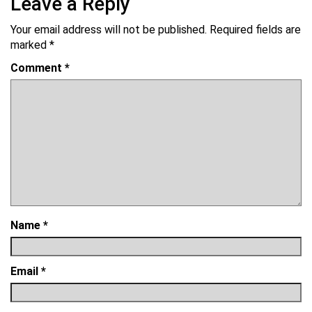
Leave a Reply
Your email address will not be published.
Required fields are
marked
*
Comment
*
Name
*
Email
*