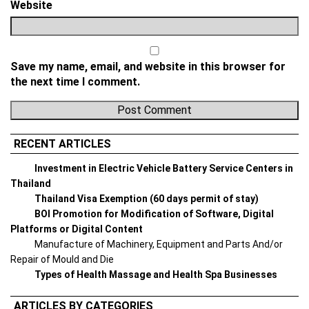
Website
Save my name, email, and website in this browser for
the next time I comment.
RECENT ARTICLES
Investment in Electric Vehicle Battery Service Centers in
Thailand
Thailand Visa Exemption (60 days permit of stay)
BOI Promotion for Modification of Software, Digital
Platforms or Digital Content
Manufacture of Machinery, Equipment and Parts And/or
Repair of Mould and Die
Types of Health Massage and Health Spa Businesses
ARTICLES BY CATEGORIES