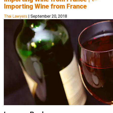
Importing Wine from France
Thai Lawyers
|
September 20, 2018