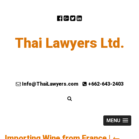
Thai Lawyers Ltd.
Info@ThaiLawyers.com
+662-643-2403
MENU
Importing Wine from France
|
←