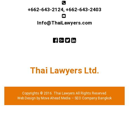
+662-643-2124
,
+662-643-2403
Info@ThaiLawyers.com
Thai Lawyers Ltd.
Copyrights © 2016. Thai Lawyers All Rights Reserved.
Web Design by Move Ahead Media
–
SEO Company Bangkok