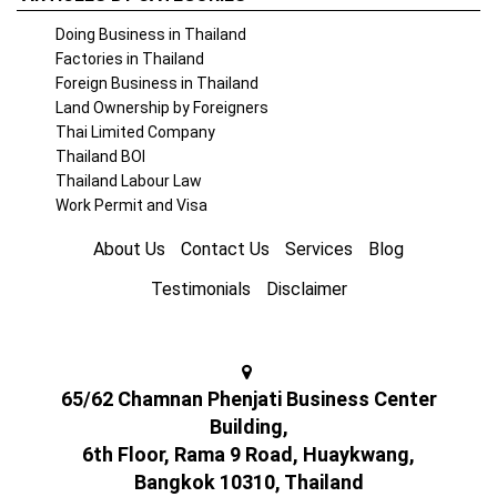
Doing Business in Thailand
Factories in Thailand
Foreign Business in Thailand
Land Ownership by Foreigners
Thai Limited Company
Thailand BOI
Thailand Labour Law
Work Permit and Visa
About Us
Contact Us
Services
Blog
Testimonials
Disclaimer
65/62 Chamnan Phenjati Business Center
Building,
6th Floor, Rama 9 Road, Huaykwang,
Bangkok 10310, Thailand