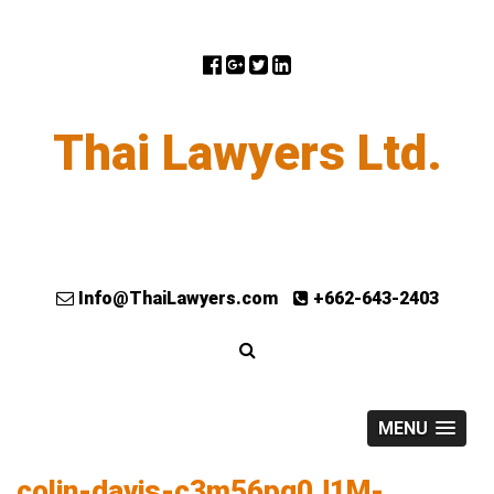
Thai Lawyers Ltd.
Info@ThaiLawyers.com
+662-643-2403
MENU
colin-davis-c3m56pq0J1M-