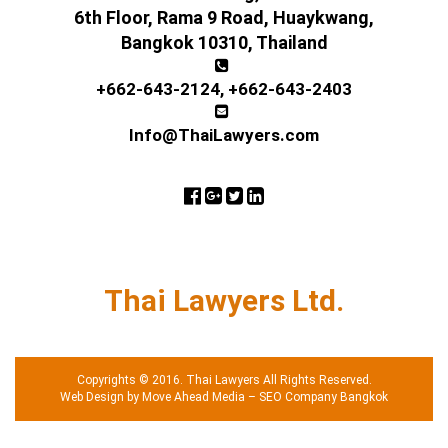
6th Floor, Rama 9 Road, Huaykwang,
Bangkok 10310, Thailand
+662-643-2124
,
+662-643-2403
Info@ThaiLawyers.com
Thai Lawyers Ltd.
Copyrights © 2016. Thai Lawyers All Rights Reserved.
Web Design by Move Ahead Media
–
SEO Company Bangkok