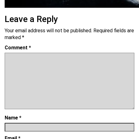
Leave a Reply
Your email address will not be published.
Required fields are
marked
*
Comment
*
Name
*
Email
*