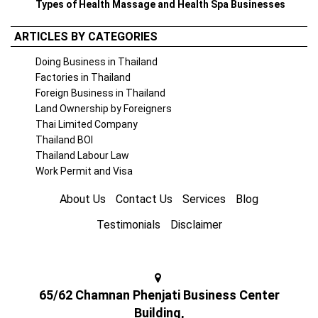
Types of Health Massage and Health Spa Businesses
ARTICLES BY CATEGORIES
Doing Business in Thailand
Factories in Thailand
Foreign Business in Thailand
Land Ownership by Foreigners
Thai Limited Company
Thailand BOI
Thailand Labour Law
Work Permit and Visa
About Us
Contact Us
Services
Blog
Testimonials
Disclaimer
65/62 Chamnan Phenjati Business Center
Building,