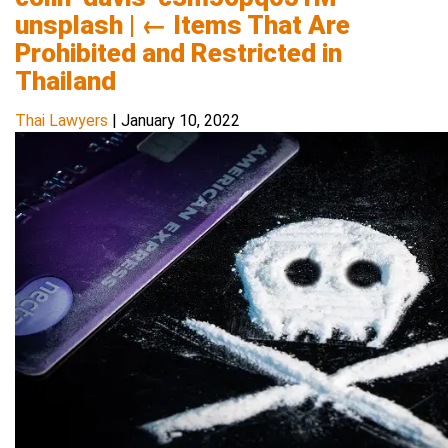
unsplash
|
←
Items That Are
Prohibited and Restricted in
Thailand
Thai Lawyers
|
January 10, 2022