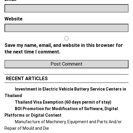
Website
Save my name, email, and website in this browser for
the next time I comment.
RECENT ARTICLES
Investment in Electric Vehicle Battery Service Centers in
Thailand
Thailand Visa Exemption (60 days permit of stay)
BOI Promotion for Modification of Software, Digital
Platforms or Digital Content
Manufacture of Machinery, Equipment and Parts And/or
Repair of Mould and Die