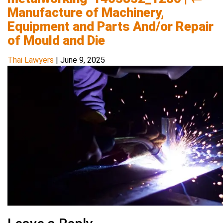
Manufacture of Machinery,
Equipment and Parts And/or Repair
of Mould and Die
Thai Lawyers
|
June 9, 2025