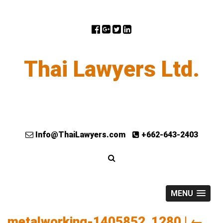
Thai Lawyers Ltd.
Info@ThaiLawyers.com
+662-643-2403
MENU
metalworking-1405852_1280
|
←