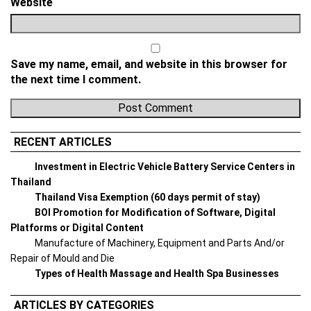
Website
Save my name, email, and website in this browser for
the next time I comment.
RECENT ARTICLES
Investment in Electric Vehicle Battery Service Centers in
Thailand
Thailand Visa Exemption (60 days permit of stay)
BOI Promotion for Modification of Software, Digital
Platforms or Digital Content
Manufacture of Machinery, Equipment and Parts And/or
Repair of Mould and Die
Types of Health Massage and Health Spa Businesses
ARTICLES BY CATEGORIES