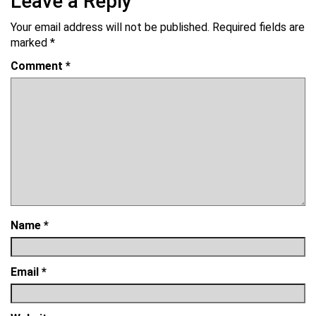
Leave a Reply
Your email address will not be published.
Required fields are
marked
*
Comment
*
Name
*
Email
*