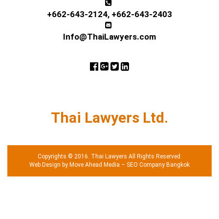
+662-643-2124
,
+662-643-2403
Info@ThaiLawyers.com
Thai Lawyers Ltd.
Copyrights © 2016. Thai Lawyers All Rights Reserved.
Web Design by Move Ahead Media
–
SEO Company Bangkok