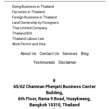
Doing Business in Thailand
Factories in Thailand
Foreign Business in Thailand
Land Ownership by Foreigners
Thai Limited Company
Thailand BOI
Thailand Labour Law
Work Permit and Visa
About Us
Contact Us
Services
Blog
Testimonials
Disclaimer
65/62 Chamnan Phenjati Business Center
Building,
6th Floor, Rama 9 Road, Huaykwang,
Bangkok 10310, Thailand