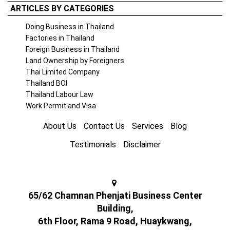
ARTICLES BY CATEGORIES
Doing Business in Thailand
Factories in Thailand
Foreign Business in Thailand
Land Ownership by Foreigners
Thai Limited Company
Thailand BOI
Thailand Labour Law
Work Permit and Visa
About Us
Contact Us
Services
Blog
Testimonials
Disclaimer
65/62 Chamnan Phenjati Business Center
Building,
6th Floor, Rama 9 Road, Huaykwang,