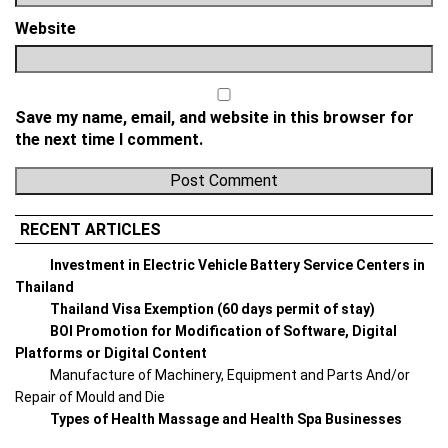
Website
Save my name, email, and website in this browser for
the next time I comment.
RECENT ARTICLES
Investment in Electric Vehicle Battery Service Centers in
Thailand
Thailand Visa Exemption (60 days permit of stay)
BOI Promotion for Modification of Software, Digital
Platforms or Digital Content
Manufacture of Machinery, Equipment and Parts And/or
Repair of Mould and Die
Types of Health Massage and Health Spa Businesses