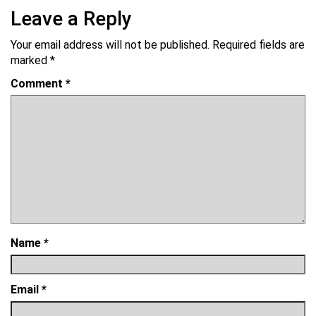
Leave a Reply
Your email address will not be published.
Required fields are
marked
*
Comment
*
Name
*
Email
*