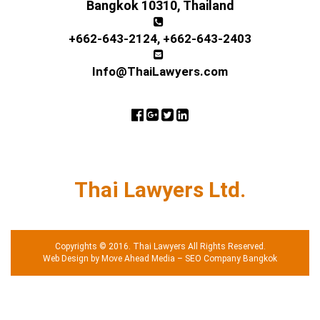
Bangkok 10310, Thailand
+662-643-2124
,
+662-643-2403
Info@ThaiLawyers.com
Thai Lawyers Ltd.
Copyrights © 2016. Thai Lawyers All Rights Reserved.
Web Design by Move Ahead Media
–
SEO Company Bangkok