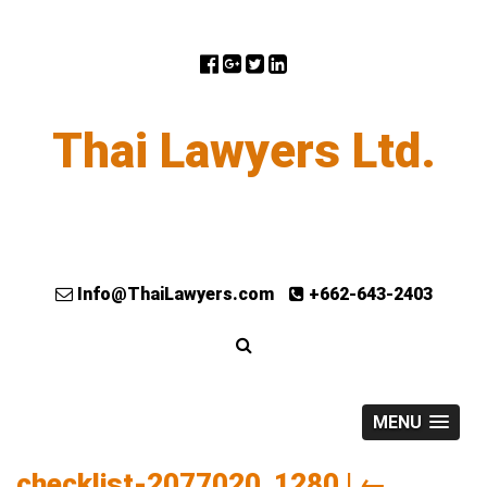
Thai Lawyers Ltd.
Info@ThaiLawyers.com
+662-643-2403
MENU
checklist-2077020_1280
|
←