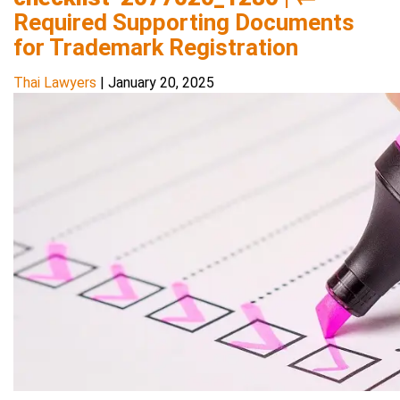
Required Supporting Documents
for Trademark Registration
Thai Lawyers
|
January 20, 2025