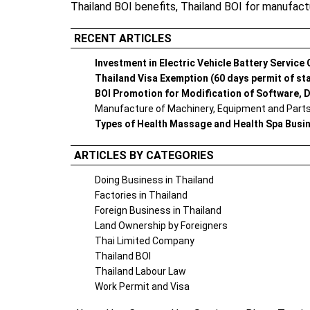
Thailand BOI benefits
,
Thailand BOI for manufact
RECENT ARTICLES
Investment in Electric Vehicle Battery Service
Thailand Visa Exemption (60 days permit of st
BOI Promotion for Modification of Software, D
Manufacture of Machinery, Equipment and Parts 
Types of Health Massage and Health Spa Busi
ARTICLES BY CATEGORIES
Doing Business in Thailand
Factories in Thailand
Foreign Business in Thailand
Land Ownership by Foreigners
Thai Limited Company
Thailand BOI
Thailand Labour Law
Work Permit and Visa