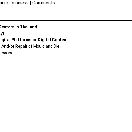
uring business
|
Comments
 Centers in Thailand
ay)
igital Platforms or Digital Content
And/or Repair of Mould and Die
nesses