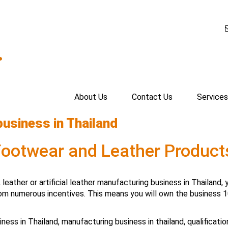
.
About Us
Contact Us
Services
business in Thailand
 Footwear and Leather Produc
, leather or artificial leather manufacturing business in Thailan
om numerous incentives. This means you will own the business 1
iness in Thailand
,
manufacturing business in thailand
,
qualificati