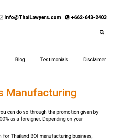
Info@ThaiLawyers.com
+662-643-2403
Blog
Testimonials
Disclaimer
ts Manufacturing
d, you can do so through the promotion given by
00% as a foreigner. Depending on your
on for Thailand BOI manufacturing business
,