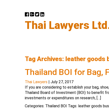
Thai Lawyers Ltd
Tag Archives: leather goods 
Thailand BOI for Bag,
Thai Lawyers
|
July 27, 2017
If you are considering to establish your bag, shoe
Thailand Board of Investment (BOI) to benefit fr
investments or expenditures on research, […]
Categories:
Thailand BOI
Tags:
leather goods bus