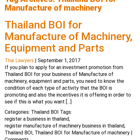
Manufacture of machinery
Thailand BOI for
Manufacture of Machinery,
Equipment and Parts
Thai Lawyers
|
September 1, 2017
If you plan to apply for an investment promotion from
Thailand BOI for your business of Manufacture of
machinery, equipment and parts, you need to know the
condition of each type of activity that the BOI is
promoting and also the incentives it is offering in order to
see if this is what you want […]
Categories:
Thailand BOI
Tags:
register a business in thailand
,
register manufacture of machinery business in thailand
,
Thailand BOI
,
Thailand BOI for Manufacture of machinery
|
Comments