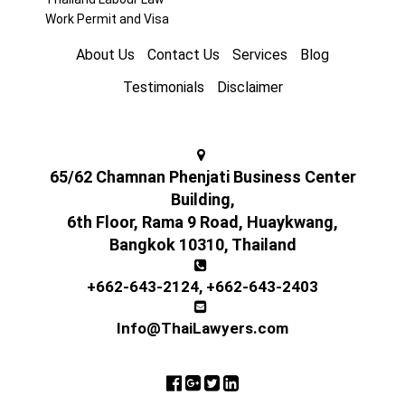
Work Permit and Visa
About Us
Contact Us
Services
Blog
Testimonials
Disclaimer
65/62 Chamnan Phenjati Business Center
Building,
6th Floor, Rama 9 Road, Huaykwang,
Bangkok 10310, Thailand
+662-643-2124
,
+662-643-2403
Info@ThaiLawyers.com