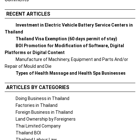
RECENT ARTICLES
Investment in Electric Vehicle Battery Service Centers in
Thailand
Thailand Visa Exemption (60 days permit of stay)
BOI Promotion for Modification of Software, Digital
Platforms or Digital Content
Manufacture of Machinery, Equipment and Parts And/or
Repair of Mould and Die
Types of Health Massage and Health Spa Businesses
ARTICLES BY CATEGORIES
Doing Business in Thailand
Factories in Thailand
Foreign Business in Thailand
Land Ownership by Foreigners
Thai Limited Company
Thailand BOI
Thailand Labour Law