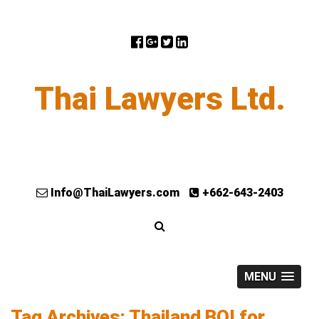
Thai Lawyers Ltd.
Info@ThaiLawyers.com
+662-643-2403
MENU
Tag Archives: Thailand BOI for