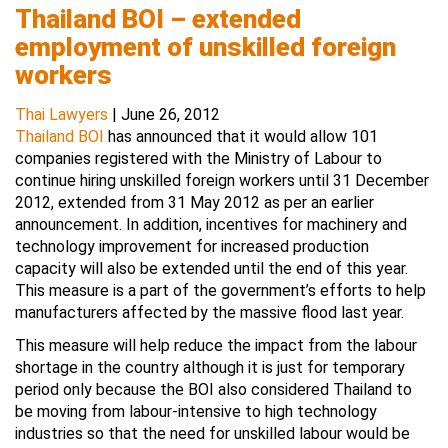
Thailand BOI – extended
employment of unskilled foreign
workers
Thai Lawyers
|
June 26, 2012
Thailand BOI
has announced that it would allow 101
companies registered with the Ministry of Labour to
continue hiring unskilled foreign workers until 31 December
2012, extended from 31 May 2012 as per an earlier
announcement. In addition, incentives for machinery and
technology improvement for increased production
capacity will also be extended until the end of this year.
This measure is a part of the government’s efforts to help
manufacturers affected by the massive flood last year.
This measure will help reduce the impact from the labour
shortage in the country although it is just for temporary
period only because the BOI also considered Thailand to
be moving from labour-intensive to high technology
industries so that the need for unskilled labour would be