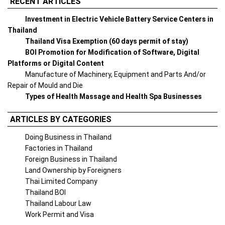
RECENT ARTICLES
Investment in Electric Vehicle Battery Service Centers in
Thailand
Thailand Visa Exemption (60 days permit of stay)
BOI Promotion for Modification of Software, Digital
Platforms or Digital Content
Manufacture of Machinery, Equipment and Parts And/or
Repair of Mould and Die
Types of Health Massage and Health Spa Businesses
ARTICLES BY CATEGORIES
Doing Business in Thailand
Factories in Thailand
Foreign Business in Thailand
Land Ownership by Foreigners
Thai Limited Company
Thailand BOI
Thailand Labour Law
Work Permit and Visa