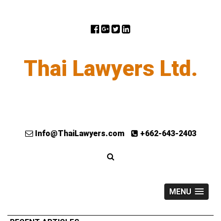
Thai Lawyers Ltd.
Info@ThaiLawyers.com
+662-643-2403
MENU