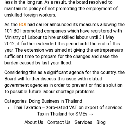
less in the long run. As a result, the board resolved to
maintain its policy of not promoting the employment of
unskilled foreign workers.
As the
BOI
had earlier announced its measures allowing the
101 BOI-promoted companies which have registered with
Ministry of Labour to hire unskilled labour until 31 May
2012, it further extended this period until the end of this
year. The extension was aimed at giving the entrepreneurs
sufficient time to prepare for the changes and ease the
burden caused by last year flood.
Considering this as a significant agenda for the country, the
Board will further discuss this issue with related
government agencies in order to prevent or find a solution
to possible future labour shortage problems.
Categories:
Doing Business in Thailand
←
Thai Taxation – zero-rated VAT on export of services
Tax in Thailand for SMEs
→
About Us
Contact Us
Services
Blog