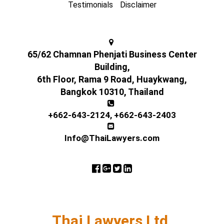
Testimonials
Disclaimer
65/62 Chamnan Phenjati Business Center
Building,
6th Floor, Rama 9 Road, Huaykwang,
Bangkok 10310, Thailand
+662-643-2124
,
+662-643-2403
Info@ThaiLawyers.com
Thai Lawyers Ltd.