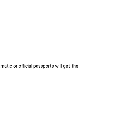
matic or official passports will get the