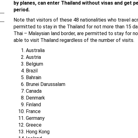
by planes, can enter Thailand without visas and get pe
period.
Note that visitors of these 48 nationalities who travel ac
permitted to stay in the Thailand for not more than 15 da
Thai – Malaysian land border, are permitted to stay for no
able to visit Thailand regardless of the number of visits.
Australia
Austria
Belgium
Brazil
Bahrain
Brunei Darussalam
Canada
Denmark
Finland
France
Germany
Greece
Hong Kong