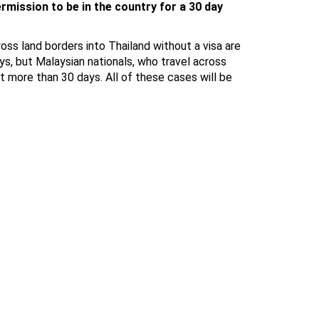
rmission to be in the country for a 30 day
ross land borders into Thailand without a visa are
ys, but Malaysian nationals, who travel across
t more than 30 days. All of these cases will be