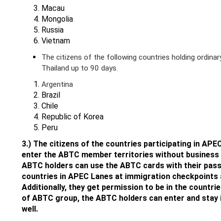
Macau
Mongolia
Russia
Vietnam
The citizens of the following countries holding ordinar
Thailand up to 90 days.
Argentina
Brazil
Chile
Republic of Korea
Peru
3.) The citizens of the countries participating in A
enter the ABTC member territories without business v
ABTC holders can use the ABTC cards with their pass
countries in APEC Lanes at immigration checkpoints 
Additionally, they get
permission to be in the countrie
of ABTC group, the ABTC holders can enter and stay
well.