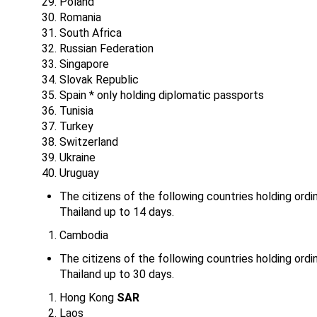
Poland
Romania
South Africa
Russian Federation
Singapore
Slovak Republic
Spain * only holding diplomatic passports
Tunisia
Turkey
Switzerland
Ukraine
Uruguay
The citizens of the following countries holding ordi
Thailand up to 14 days.
Cambodia
The citizens of the following countries holding ordi
Thailand up to 30 days.
Hong Kong
SAR
Laos