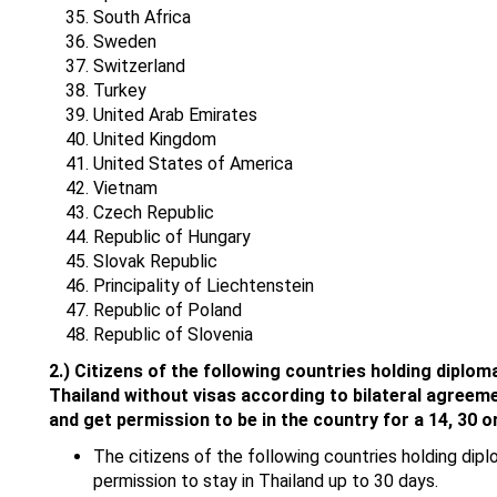
South Africa
Sweden
Switzerland
Turkey
United Arab Emirates
United Kingdom
United States of America
Vietnam
Czech Republic
Republic of Hungary
Slovak Republic
Principality of Liechtenstein
Republic of Poland
Republic of Slovenia
2.)
Citizens of the following countries holding diploma
Thailand without visas according to bilateral agreem
and get permission to be in the country for a 14, 30 o
The citizens of the following countries holding diplo
permission to stay in Thailand up to 30 days.