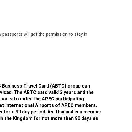
y passports will get the permission to stay in
PEC Business Travel Card (ABTC) group can
isas. The ABTC card valid 3 years and the
ports to enter the APEC participating
at International Airports of APEC members.
s for a 90 day period
. As Thailand is a member
in the Kingdom for not more than 90 days
as