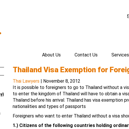
.
About Us
Contact Us
Services
Thailand Visa Exemption for Forei
Thai Lawyers
|
November 8, 2012
It is possible to foreigners to go to Thailand without a vi
to enter the kingdom of Thailand will have to obtain a vi
ay)
Thailand before his arrival. Thailand has visa exemption p
nationalities and types of passports
s
Foreigners who want to enter Thailand without a visa sho
1.)
Citizens of the following countries holding ordinar