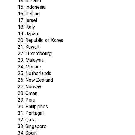
Iceland
Indonesia
Ireland
Israel
Italy
Japan
Republic of Korea
Kuwait
Luxembourg
Malaysia
Monaco
Netherlands
New Zealand
Norway
Oman
Peru
Philippines
Portugal
Qatar
Singapore
Spain