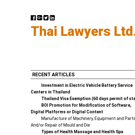
Thai Lawyers Ltd
RECENT ARTICLES
Investment in Electric Vehicle Battery Service
Centers in Thailand
Thailand Visa Exemption (60 days permit of st
BOI Promotion for Modification of Software,
Digital Platforms or Digital Content
Manufacture of Machinery, Equipment and Part
And/or Repair of Mould and Die
Types of Health Massage and Health Spa