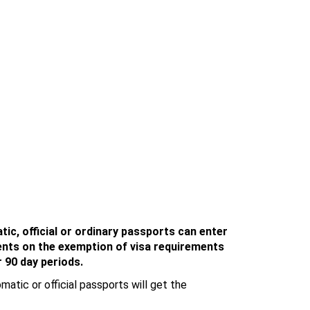
tic, official or ordinary passports can enter
ents o
n the exemption of visa requirements
r 90 day periods.
matic or official passports will get the