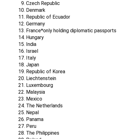
Czech Republic
Denmark
Republic of Ecuador
Germany
France*only holding diplomatic passports
Hungary
India
Israel
Italy
Japan
Republic of Korea
Liechtenstein
Luxembourg
Malaysia
Mexico
The Netherlands
Nepal
Panama
Peru
The Philippines