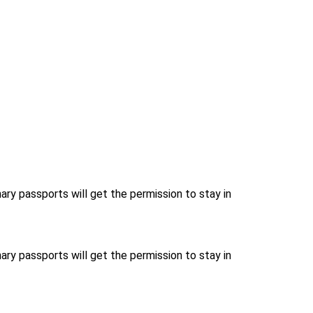
nary passports will get the permission to stay in
nary passports will get the permission to stay in