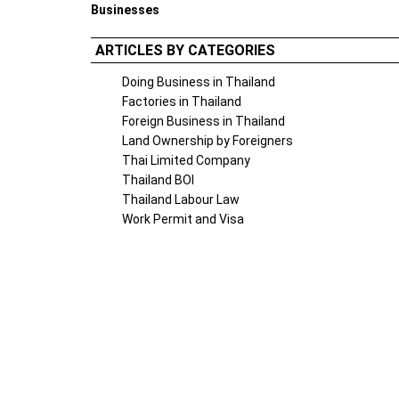
Businesses
ARTICLES BY CATEGORIES
Doing Business in Thailand
Factories in Thailand
Foreign Business in Thailand
Land Ownership by Foreigners
Thai Limited Company
Thailand BOI
Thailand Labour Law
Work Permit and Visa