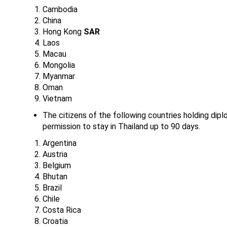
Cambodia
China
Hong Kong
SAR
Laos
Macau
Mongolia
Myanmar
Oman
Vietnam
The citizens of the following countries holding diplo
permission to stay in Thailand up to 90 days.
Argentina
Austria
Belgium
Bhutan
Brazil
Chile
Costa Rica
Croatia