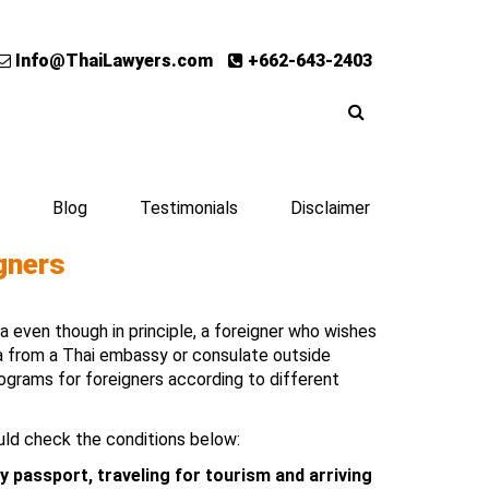
Info@ThaiLawyers.com
+662-643-2403
Blog
Testimonials
Disclaimer
gners
sa even though in principle, a foreigner who wishes
sa from a Thai embassy or consulate outside
rograms for foreigners according to different
uld check the conditions below:
y passport, traveling for tourism and arriving