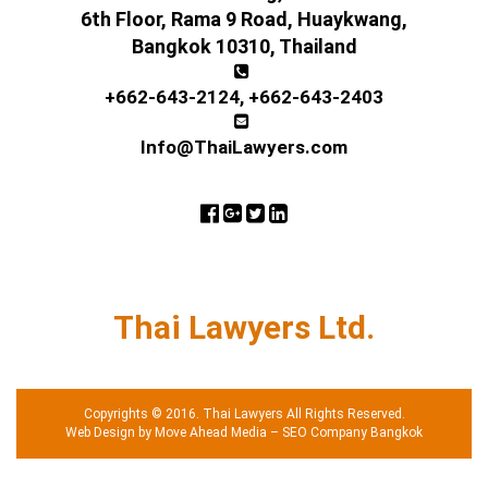
6th Floor, Rama 9 Road, Huaykwang,
Bangkok 10310, Thailand
+662-643-2124
,
+662-643-2403
Info@ThaiLawyers.com
Thai Lawyers Ltd.
Copyrights © 2016. Thai Lawyers All Rights Reserved.
Web Design by Move Ahead Media
–
SEO Company Bangkok