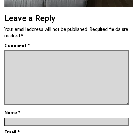
Leave a Reply
Your email address will not be published.
Required fields are
marked
*
Comment
*
Name
*
Email
*