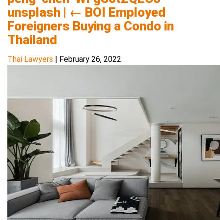
unsplash
|
←
BOI Employed
Foreigners Buying a Condo in
Thailand
Thai Lawyers
|
February 26, 2022