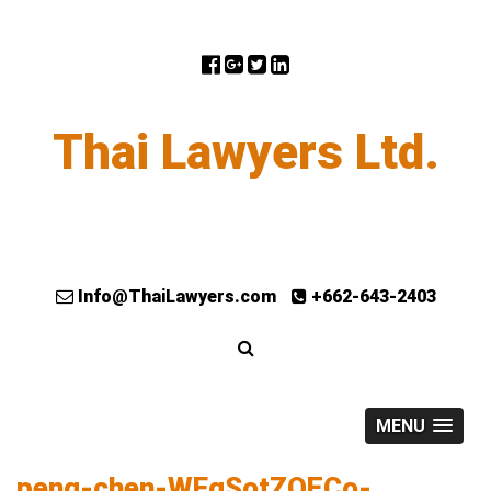
Thai Lawyers Ltd.
Info@ThaiLawyers.com
+662-643-2403
MENU
peng-chen-WFgSotZQECo-