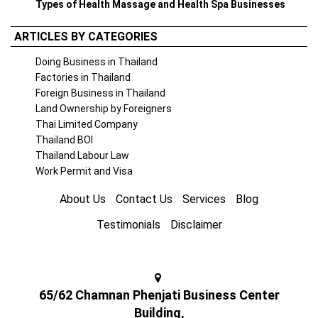
Types of Health Massage and Health Spa Businesses
ARTICLES BY CATEGORIES
Doing Business in Thailand
Factories in Thailand
Foreign Business in Thailand
Land Ownership by Foreigners
Thai Limited Company
Thailand BOI
Thailand Labour Law
Work Permit and Visa
About Us
Contact Us
Services
Blog
Testimonials
Disclaimer
65/62 Chamnan Phenjati Business Center
Building,