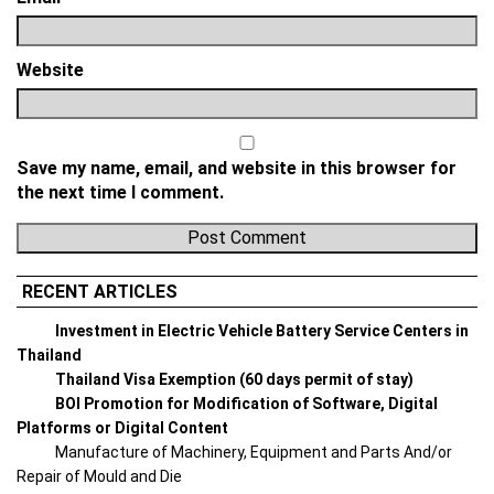
Website
Save my name, email, and website in this browser for
the next time I comment.
RECENT ARTICLES
Investment in Electric Vehicle Battery Service Centers in
Thailand
Thailand Visa Exemption (60 days permit of stay)
BOI Promotion for Modification of Software, Digital
Platforms or Digital Content
Manufacture of Machinery, Equipment and Parts And/or
Repair of Mould and Die