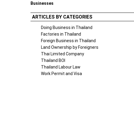
Businesses
ARTICLES BY CATEGORIES
Doing Business in Thailand
Factories in Thailand
Foreign Business in Thailand
Land Ownership by Foreigners
Thai Limited Company
Thailand BOI
Thailand Labour Law
Work Permit and Visa