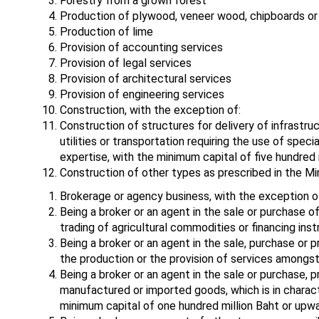
Forestry from a grown forest
Production of plywood, veneer wood, chipboards or
Production of lime
Provision of accounting services
Provision of legal services
Provision of architectural services
Provision of engineering services
Construction, with the exception of:
Construction of structures for delivery of infrastruc
utilities or transportation requiring the use of spec
expertise, with the minimum capital of five hundred 
Construction of other types as prescribed in the Min
Brokerage or agency business, with the exception o
Being a broker or an agent in the sale or purchase of
trading of agricultural commodities or financing inst
Being a broker or an agent in the sale, purchase or
the production or the provision of services amongst 
Being a broker or an agent in the sale or purchase, 
manufactured or imported goods, which is in characte
minimum capital of one hundred million Baht or upwa