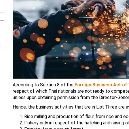
According to Section 8 of the
Foreign Business Act of
respect of which Thai nationals are not ready to compete 
unless upon obtaining permission from the Director-Gener
Hence, the business activities that are in List Three are a
Rice milling and production of flour from rice and e
Fishery only in respect of the hatching and raising o