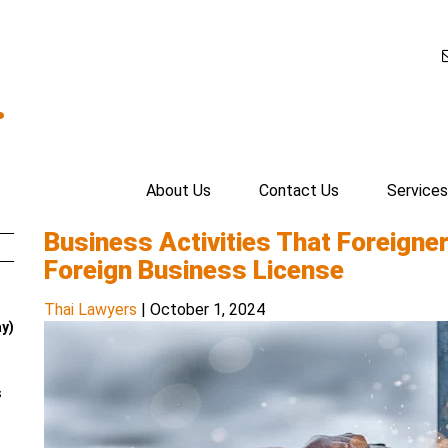
.
About Us
Contact Us
Services
Business Activities That Foreigne
Foreign Business License
Thai Lawyers
|
October 1, 2024
ay)
s