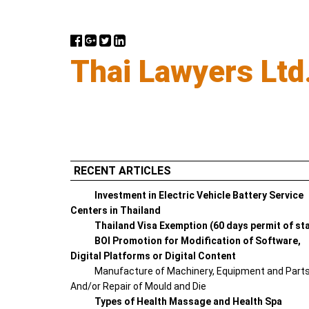
Thai Lawyers Ltd
RECENT ARTICLES
Investment in Electric Vehicle Battery Service
Centers in Thailand
Thailand Visa Exemption (60 days permit of st
BOI Promotion for Modification of Software,
Digital Platforms or Digital Content
Manufacture of Machinery, Equipment and Part
And/or Repair of Mould and Die
Types of Health Massage and Health Spa