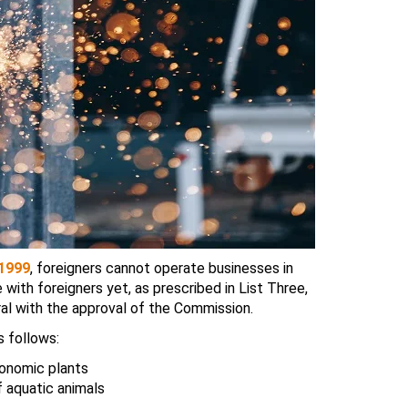
 1999
, foreigners cannot operate businesses in
with foreigners yet, as prescribed in List Three,
al with the approval of the Commission.
s follows:
conomic plants
f aquatic animals