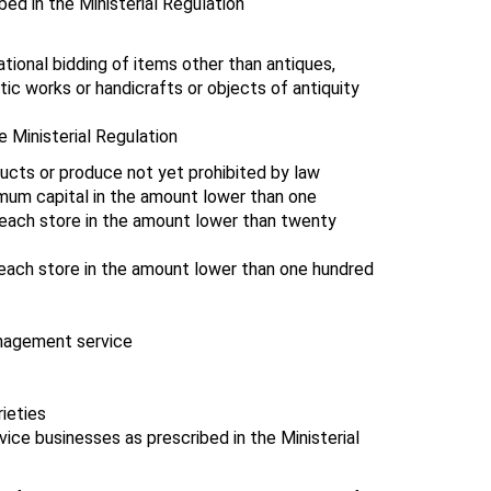
bed in the Ministerial Regulation
national bidding of items other than antiques,
stic works or handicrafts or objects of antiquity
e Ministerial Regulation
oducts or produce not yet prohibited by law
nimum capital in the amount lower than one
f each store in the amount lower than twenty
 each store in the amount lower than one hundred
anagement service
ieties
ice businesses as prescribed in the Ministerial