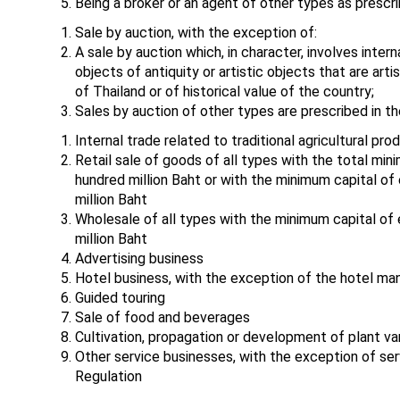
Being a broker or an agent of other types as prescri
Sale by auction, with the exception of:
A sale by auction which, in character, involves inter
objects of antiquity or artistic objects that are arti
of Thailand or of historical value of the country;
Sales by auction of other types are prescribed in th
Internal trade related to traditional agricultural pr
Retail sale of goods of all types with the total mi
hundred million Baht or with the minimum capital o
million Baht
Wholesale of all types with the minimum capital of
million Baht
Advertising business
Hotel business, with the exception of the hotel m
Guided touring
Sale of food and beverages
Cultivation, propagation or development of plant var
Other service businesses, with the exception of serv
Regulation