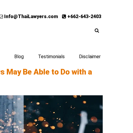
Info@ThaiLawyers.com
+662-643-2403
Blog
Testimonials
Disclaimer
rs May Be Able to Do with a