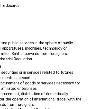
 hardboards
ture public services in the sphere of public
ial apparatuses, machines, technology or
million Baht or upwards from foreigners;
isterial Regulation
f:
 securities or in services related to futures
ruments or securities;
 procurement of goods or services necessary for
affiliated enterprises;
procurement, distribution of domestically
r the operation of international trade, with the
rds from foreigners;