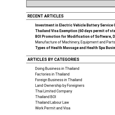
RECENT ARTICLES
Investment in Electric Vehicle Battery Service
Thailand Visa Exemption (60 days permit of st
BOI Promotion for Modification of Software, D
Manufacture of Machinery, Equipment and Parts 
Types of Health Massage and Health Spa Busi
ARTICLES BY CATEGORIES
Doing Business in Thailand
Factories in Thailand
Foreign Business in Thailand
Land Ownership by Foreigners
Thai Limited Company
Thailand BOI
Thailand Labour Law
Work Permit and Visa