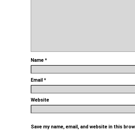
Name
*
Email
*
Website
Save my name, email, and website in this brow