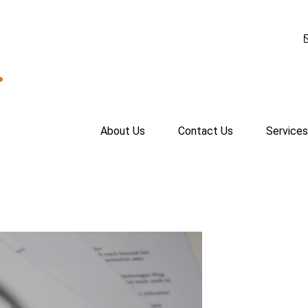
.
About Us
Contact Us
Services