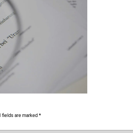
 fields are marked
*