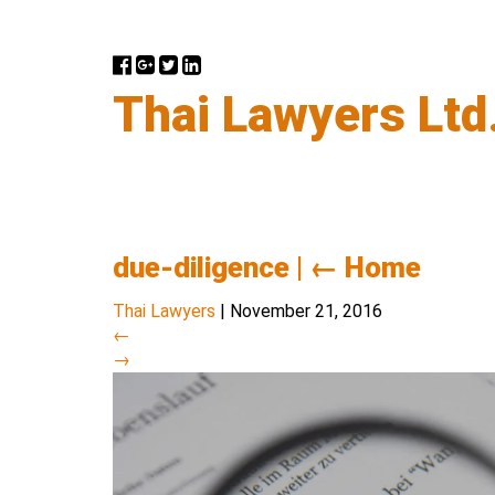
Thai Lawyers Ltd
due-diligence
|
←
Home
Thai Lawyers
|
November 21, 2016
←
→