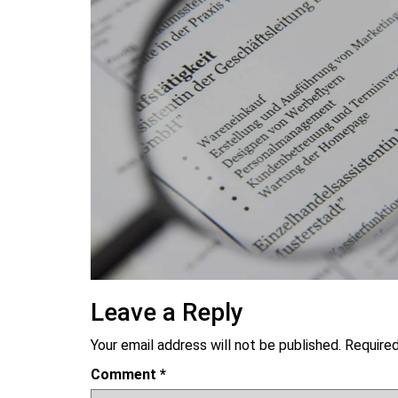
Leave a Reply
Your email address will not be published.
Required
Comment
*