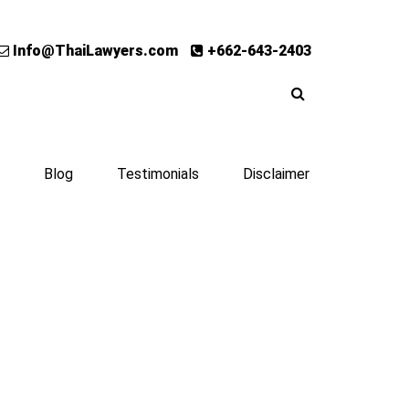
Info@ThaiLawyers.com
+662-643-2403
Blog
Testimonials
Disclaimer