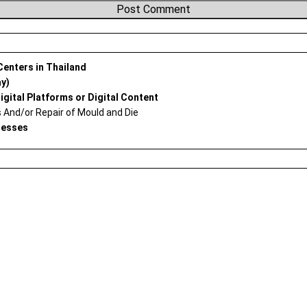
 Centers in Thailand
ay)
igital Platforms or Digital Content
And/or Repair of Mould and Die
nesses