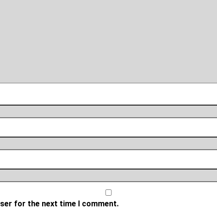
ser for the next time I comment.