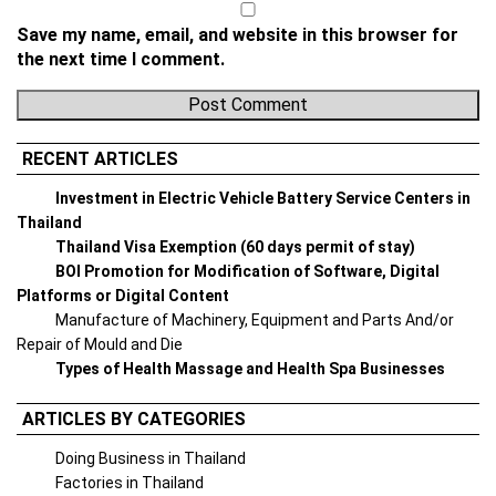
Save my name, email, and website in this browser for
the next time I comment.
RECENT ARTICLES
Investment in Electric Vehicle Battery Service Centers in
Thailand
Thailand Visa Exemption (60 days permit of stay)
BOI Promotion for Modification of Software, Digital
Platforms or Digital Content
Manufacture of Machinery, Equipment and Parts And/or
Repair of Mould and Die
Types of Health Massage and Health Spa Businesses
ARTICLES BY CATEGORIES
Doing Business in Thailand
Factories in Thailand