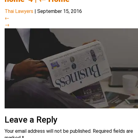
Thai Lawyers
|
September 15, 2016
←
→
Leave a Reply
Your email address will not be published.
Required fields are
marked
*