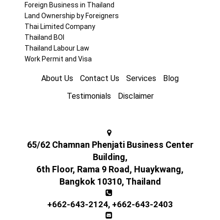
Foreign Business in Thailand
Land Ownership by Foreigners
Thai Limited Company
Thailand BOI
Thailand Labour Law
Work Permit and Visa
About Us
Contact Us
Services
Blog
Testimonials
Disclaimer
65/62 Chamnan Phenjati Business Center
Building,
6th Floor, Rama 9 Road, Huaykwang,
Bangkok 10310, Thailand
+662-643-2124
,
+662-643-2403