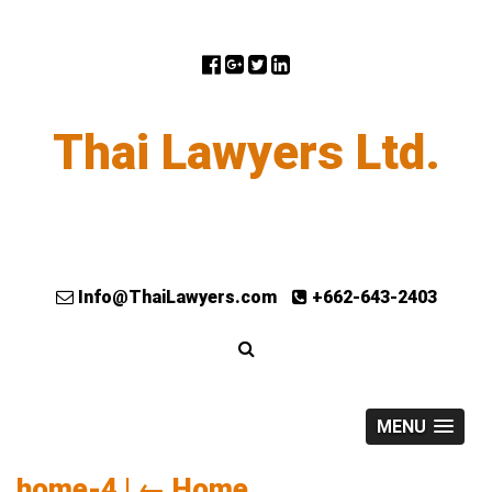
Thai Lawyers Ltd.
Info@ThaiLawyers.com
+662-643-2403
MENU
home-4
|
←
Home