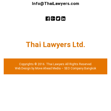
Info@ThaiLawyers.com
Thai Lawyers Ltd.
Copyrights © 2016. Thai Lawyers All Rights Reserved.
Web Design by Move Ahead Media
–
SEO Company Bangkok