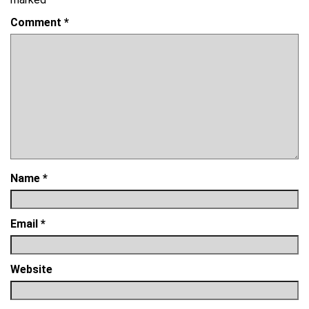
Comment
*
Name
*
Email
*
Website