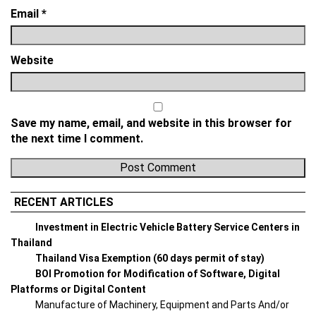
Email
*
Website
Save my name, email, and website in this browser for
the next time I comment.
RECENT ARTICLES
Investment in Electric Vehicle Battery Service Centers in
Thailand
Thailand Visa Exemption (60 days permit of stay)
BOI Promotion for Modification of Software, Digital
Platforms or Digital Content
Manufacture of Machinery, Equipment and Parts And/or