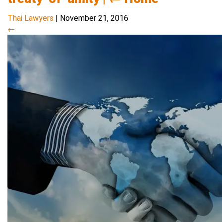
Thai Lawyers
|
November 21, 2016
←