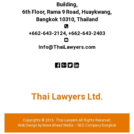
Building,
6th Floor, Rama 9 Road, Huaykwang,
Bangkok 10310, Thailand
+662-643-2124
,
+662-643-2403
Info@ThaiLawyers.com
Thai Lawyers Ltd.
Copyrights © 2016. Thai Lawyers All Rights Reserved.
Web Design by Move Ahead Media
–
SEO Company Bangkok