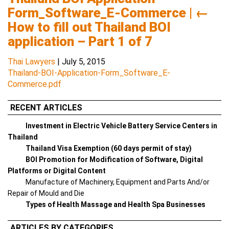
Form_Software_E-Commerce
|
←
How to fill out Thailand BOI
application – Part 1 of 7
Thai Lawyers
|
July 5, 2015
Thailand-BOI-Application-Form_Software_E-
Commerce.pdf
RECENT ARTICLES
Investment in Electric Vehicle Battery Service Centers in
Thailand
Thailand Visa Exemption (60 days permit of stay)
BOI Promotion for Modification of Software, Digital
Platforms or Digital Content
Manufacture of Machinery, Equipment and Parts And/or
Repair of Mould and Die
Types of Health Massage and Health Spa Businesses
ARTICLES BY CATEGORIES