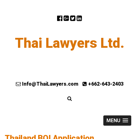
Thai Lawyers Ltd.
Info@ThaiLawyers.com
+662-643-2403
MENU
Thailand BOI Application