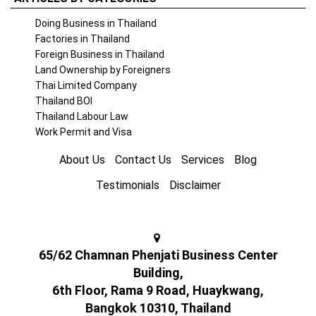
Doing Business in Thailand
Factories in Thailand
Foreign Business in Thailand
Land Ownership by Foreigners
Thai Limited Company
Thailand BOI
Thailand Labour Law
Work Permit and Visa
About Us
Contact Us
Services
Blog
Testimonials
Disclaimer
65/62 Chamnan Phenjati Business Center
Building,
6th Floor, Rama 9 Road, Huaykwang,
Bangkok 10310, Thailand