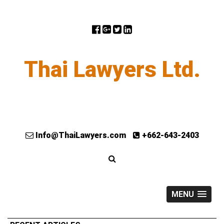
Thai Lawyers Ltd.
Info@ThaiLawyers.com
+662-643-2403
MENU