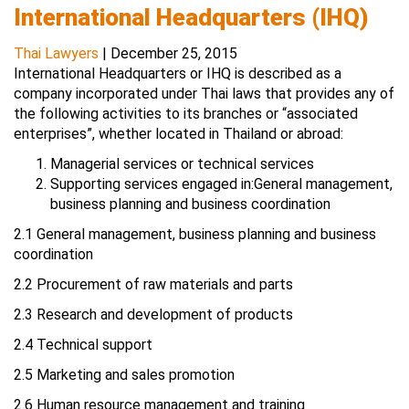
International Headquarters (IHQ)
Thai Lawyers
|
December 25, 2015
International Headquarters or IHQ is described as a
company incorporated under Thai laws that provides any of
the following activities to its branches or “associated
enterprises”, whether located in Thailand or abroad:
Managerial services or technical services
Supporting services engaged in:General management,
business planning and business coordination
2.1 General management, business planning and business
coordination
2.2 Procurement of raw materials and parts
2.3 Research and development of products
2.4 Technical support
2.5 Marketing and sales promotion
2.6 Human resource management and training