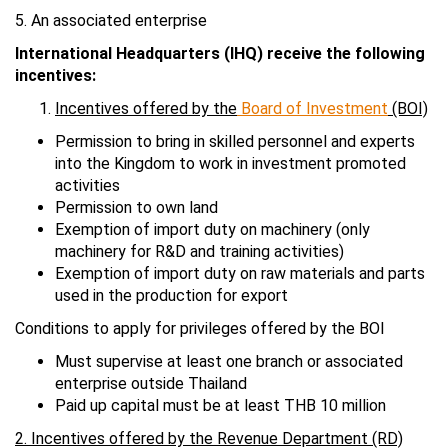
5. An associated enterprise
International Headquarters (IHQ) receive the following
incentives:
Incentives offered by the
Board of Investment
(BOI)
Permission to bring in skilled personnel and experts
into the Kingdom to work in investment promoted
activities
Permission to own land
Exemption of import duty on machinery (only
machinery for R&D and training activities)
Exemption of import duty on raw materials and parts
used in the production for export
Conditions to apply for privileges offered by the BOI
Must supervise at least one branch or associated
enterprise outside Thailand
Paid up capital must be at least THB 10 million
2. Incentives offered by the Revenue Department (RD)