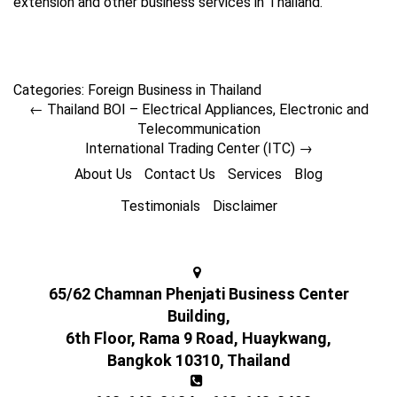
extension and other business services in Thailand.
Categories:
Foreign Business in Thailand
←
Thailand BOI – Electrical Appliances, Electronic and
Telecommunication
International Trading Center (ITC)
→
About Us
Contact Us
Services
Blog
Testimonials
Disclaimer
65/62 Chamnan Phenjati Business Center
Building,
6th Floor, Rama 9 Road, Huaykwang,
Bangkok 10310, Thailand