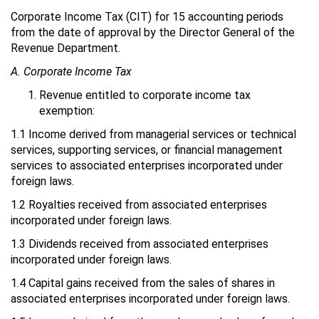
Corporate Income Tax (CIT) for 15 accounting periods
from the date of approval by the Director General of the
Revenue Department.
A. Corporate Income Tax
Revenue entitled to corporate income tax
exemption:
1.1 Income derived from managerial services or technical
services, supporting services, or financial management
services to associated enterprises incorporated under
foreign laws.
1.2 Royalties received from associated enterprises
incorporated under foreign laws.
1.3 Dividends received from associated enterprises
incorporated under foreign laws.
1.4 Capital gains received from the sales of shares in
associated enterprises incorporated under foreign laws.