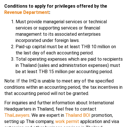
Conditions to apply for privileges offered by the
Revenue Department
:
Must provide managerial services or technical
services or supporting services or financial
management to its associated enterprises
incorporated under foreign laws.
Paid-up capital must be at least THB 10 million on
the last day of each accounting period.
Total operating expenses which are paid to recipients
in Thailand (sales and administration expenses) must
be at least THB 15 million per accounting period.
Note: If the IHQ is unable to meet any of the specified
conditions within an accounting period, the tax incentives in
that accounting period will not be granted.
For inquiries and further information about International
Headquarters in Thailand, feel free to contact
ThaiLawyers
. We are expert in
Thailand BOI
promotion,
setting up Thai company,
work permit
application and visa