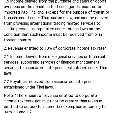
1.5 Income derived from the purchase and sales of goods
overseas on the condition that such goods must not be
imported into Thailand, except for the purpose of transit or
transshipment under Thai customs law, and income derived
from providing international trading related services to
juristic persons incorporated under foreign laws on the
condition that such income must be received from or in
foreign country.
2. Revenue entitled to 10% of corporate income tax rate*
2.1 Income derived from managerial services or technical
services, supporting services or financial management
services to associated enterprises established under Thai
laws.
2.2 Royalties received from associated enterprises
established under Thai laws.
Note: *The amount of revenue entitled to corporate
income tax reduction must not be greater than revenue
entitled to corporate income tax exemption according to
item 1.1 and 1.2