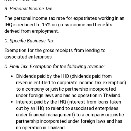
B. Personal Income Tax
The personal income tax rate for expatriates working in an
IHQ is reduced to 15% on gross income and benefits
derived from employment.
C. Specific Business Tax
Exemption for the gross receipts from lending to
associated enterprises.
D. Final Tax. Exemption for the following revenue:
Dividends paid by the IHQ (dividends paid from
revenue entitled to corporate income tax exemption)
to a company or juristic partnership incorporated
under foreign laws and has no operation in Thailand.
Interest paid by the IHQ (interest from loans taken
out by an IHQ to relend to associated enterprises
under financial management) to a company or juristic
partnership incorporated under foreign laws and has
no operation in Thailand.