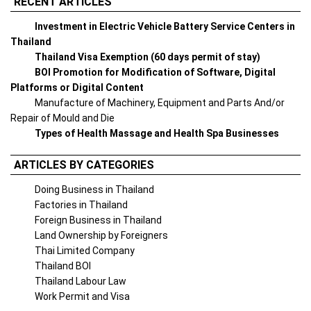
RECENT ARTICLES
Investment in Electric Vehicle Battery Service Centers in
Thailand
Thailand Visa Exemption (60 days permit of stay)
BOI Promotion for Modification of Software, Digital
Platforms or Digital Content
Manufacture of Machinery, Equipment and Parts And/or
Repair of Mould and Die
Types of Health Massage and Health Spa Businesses
ARTICLES BY CATEGORIES
Doing Business in Thailand
Factories in Thailand
Foreign Business in Thailand
Land Ownership by Foreigners
Thai Limited Company
Thailand BOI
Thailand Labour Law
Work Permit and Visa