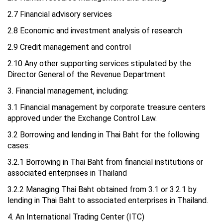
2.7 Financial advisory services
2.8 Economic and investment analysis of research
2.9 Credit management and control
2.10 Any other supporting services stipulated by the
Director General of the Revenue Department
3. Financial management, including:
3.1 Financial management by corporate treasure centers
approved under the Exchange Control Law.
3.2 Borrowing and lending in Thai Baht for the following
cases:
3.2.1 Borrowing in Thai Baht from financial institutions or
associated enterprises in Thailand
3.2.2 Managing Thai Baht obtained from 3.1 or 3.2.1 by
lending in Thai Baht to associated enterprises in Thailand.
4. An International Trading Center (ITC)