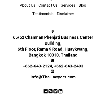
About Us
Contact Us
Services
Blog
Testimonials
Disclaimer
65/62 Chamnan Phenjati Business Center
Building,
6th Floor, Rama 9 Road, Huaykwang,
Bangkok 10310, Thailand
+662-643-2124
,
+662-643-2403
Info@ThaiLawyers.com