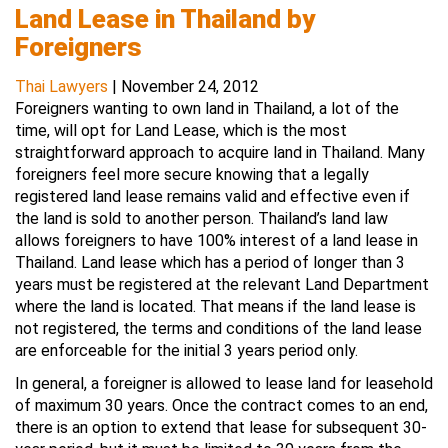
Land Lease in Thailand by
Foreigners
Thai Lawyers
|
November 24, 2012
Foreigners wanting to own land in Thailand, a lot of the
time, will opt for Land Lease, which is the most
straightforward approach to acquire land in Thailand. Many
foreigners feel more secure knowing that a legally
registered land lease remains valid and effective even if
the land is sold to another person. Thailand’s land law
allows foreigners to have 100% interest of a land lease in
Thailand. Land lease which has a period of longer than 3
years must be registered at the relevant Land Department
where the land is located. That means if the land lease is
not registered, the terms and conditions of the land lease
are enforceable for the initial 3 years period only.
In general, a foreigner is allowed to lease land for leasehold
of maximum 30 years. Once the contract comes to an end,
there is an option to extend that lease for subsequent 30-