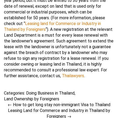
year period, but it must be limited to 30 years from the
date of renewal, except on land that is used only for
commercial or industrial purposes, which can be
established for 50 years. (For more information, please
check out “
Leasing land for Commerce or Industry in
Thailand by Foreigners
“). A new registration at the relevant
Land Department is a must for every lease renewal with
the landowner’s agreement. Such agreement to extend the
lease with the landowner is unfortunately not a guarantee
against the breach of contract by a landowner who may
refuse to sign any registration for a lease renewal. If you
consider owning or leasing land in Thailand, it is highly
recommended to consult a professional law expert. For
further assistance, contact us,
Thailawyers
.
Categories:
Doing Business in Thailand
,
Land Ownership by Foreigners
←
How to get long stay non-immigrant Visa to Thailand
Leasing Land for Commerce and Industry in Thailand by
Foreigners
→