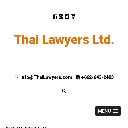
Thai Lawyers Ltd.
Info@ThaiLawyers.com
+662-643-2403
MENU