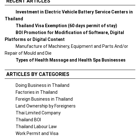
RECENT ARTICLES
Investment in Electric Vehicle Battery Service Centers in
Thailand
Thailand Visa Exemption (60 days permit of stay)
BOI Promotion for Modification of Software, Digital
Platforms or Digital Content
Manufacture of Machinery, Equipment and Parts And/or
Repair of Mould and Die
Types of Health Massage and Health Spa Businesses
ARTICLES BY CATEGORIES
Doing Business in Thailand
Factories in Thailand
Foreign Business in Thailand
Land Ownership by Foreigners
Thai Limited Company
Thailand BOI
Thailand Labour Law
Work Permit and Visa