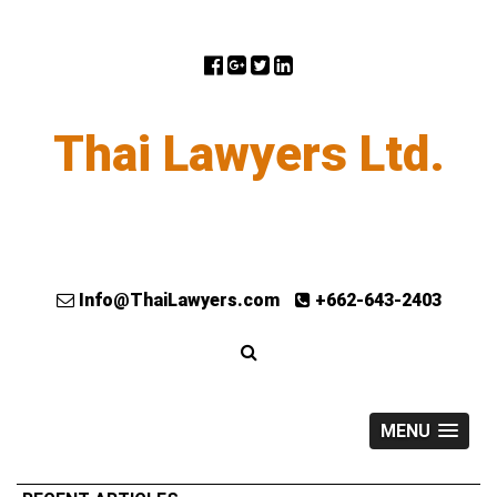
Thai Lawyers Ltd.
Info@ThaiLawyers.com
+662-643-2403
MENU