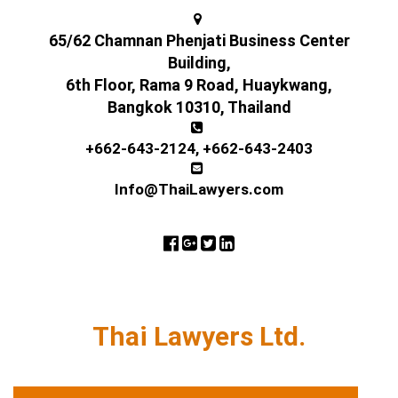
65/62 Chamnan Phenjati Business Center
Building,
6th Floor, Rama 9 Road, Huaykwang,
Bangkok 10310, Thailand
+662-643-2124
,
+662-643-2403
Info@ThaiLawyers.com
Thai Lawyers Ltd.