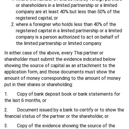
or shareholders in a limited partnership or a limited
company are at least 40% but less than 50% of the
registered capital, or
where a foreigner who holds less than 40% of the
registered capital in a limited partnership or a limited
company is a person authorized to act on behalf of
the limited partnership or limited company
In either case of the above, every Thai partner or
shareholder must submit the evidence indicated below
showing the source of capital as an attachment to the
application form, and those documents must show the
amount of money corresponding to the amount of money
put in their shares or shareholding:
1. Copy of bank deposit book or bank statements for
the last 6 months, or
2. Document issued by a bank to certify or to show the
financial status of the partner or the shareholder, or
3. Copy of the evidence showing the source of the