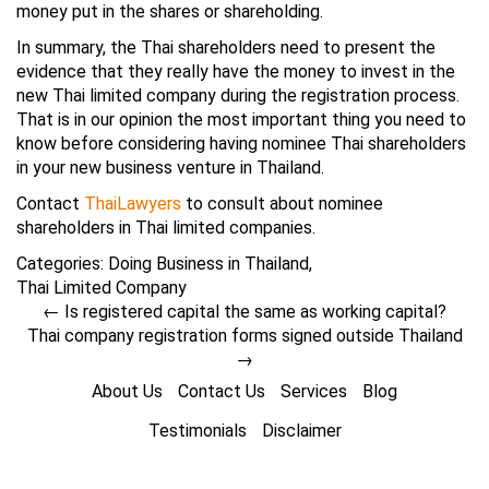
money put in the shares or shareholding.
In summary, the Thai shareholders need to present the
evidence that they really have the money to invest in the
new Thai limited company during the registration process.
That is in our opinion the most important thing you need to
know before considering having nominee Thai shareholders
in your new business venture in Thailand.
Contact
ThaiLawyers
to consult about nominee
shareholders in Thai limited companies.
Categories:
Doing Business in Thailand
,
Thai Limited Company
←
Is registered capital the same as working capital?
Thai company registration forms signed outside Thailand
→
About Us
Contact Us
Services
Blog
Testimonials
Disclaimer