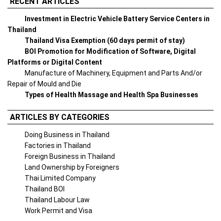
RECENT ARTICLES
Investment in Electric Vehicle Battery Service Centers in
Thailand
Thailand Visa Exemption (60 days permit of stay)
BOI Promotion for Modification of Software, Digital
Platforms or Digital Content
Manufacture of Machinery, Equipment and Parts And/or
Repair of Mould and Die
Types of Health Massage and Health Spa Businesses
ARTICLES BY CATEGORIES
Doing Business in Thailand
Factories in Thailand
Foreign Business in Thailand
Land Ownership by Foreigners
Thai Limited Company
Thailand BOI
Thailand Labour Law
Work Permit and Visa