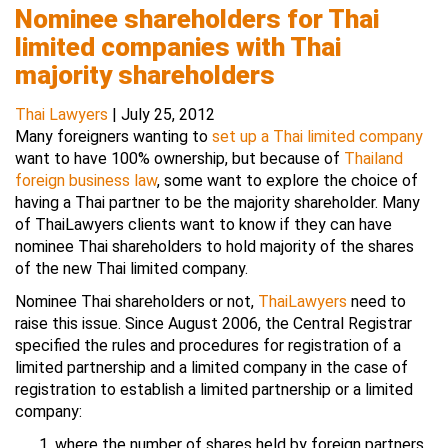
Nominee shareholders for Thai
limited companies with Thai
majority shareholders
Thai Lawyers
|
July 25, 2012
Many foreigners wanting to
set up a Thai limited company
want to have 100% ownership, but because of
Thailand
foreign business law
, some want to explore the choice of
having a Thai partner to be the majority shareholder. Many
of ThaiLawyers clients want to know if they can have
nominee Thai shareholders to hold majority of the shares
of the new Thai limited company.
Nominee Thai shareholders or not,
ThaiLawyers
need to
raise this issue. Since August 2006, the Central Registrar
specified the rules and procedures for registration of a
limited partnership and a limited company in the case of
registration to establish a limited partnership or a limited
company:
where the number of shares held by foreign partners