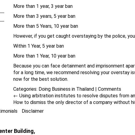
More than 1 year, 3 year ban
More than 3 years, 5 year ban
More than 5 Years, 10 year ban
However, if you get caught overstaying by the police, you
Within 1 Year, 5 year ban
More than 1 Year, 10 year ban
Because you can face detainment and imprisonment apart 
for a long time, we recommend resolving your overstay i
now for the best solution.
Categories:
Doing Business in Thailand
|
Comments
←
Using arbitration institutes to resolve disputes from a
How to dismiss the only director of a company without h
imonials
Disclaimer
nter Building,