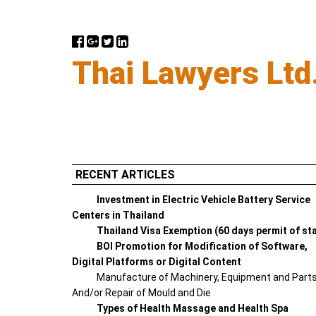
Thai Lawyers Ltd
RECENT ARTICLES
Investment in Electric Vehicle Battery Service
Centers in Thailand
Thailand Visa Exemption (60 days permit of st
BOI Promotion for Modification of Software,
Digital Platforms or Digital Content
Manufacture of Machinery, Equipment and Part
And/or Repair of Mould and Die
Types of Health Massage and Health Spa