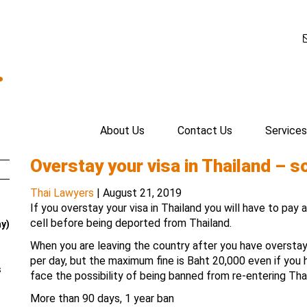
.
About Us
Contact Us
Services
Overstay your visa in Thailand – s
Thai Lawyers
|
August 21, 2019
If you overstay your visa in Thailand you will have to pay 
cell before being deported from Thailand.
ay)
When you are leaving the country after you have overstaye
per day, but the maximum fine is Baht 20,000 even if you
s
face the possibility of being banned from re-entering Tha
More than 90 days, 1 year ban