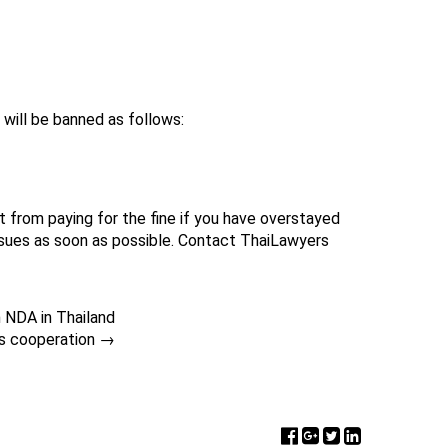
 will be banned as follows:
from paying for the fine if you have overstayed
ssues as soon as possible. Contact ThaiLawyers
n NDA in Thailand
is cooperation
→