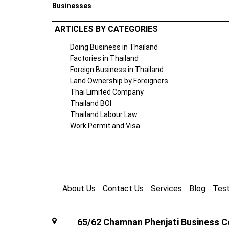
Businesses
ARTICLES BY CATEGORIES
Doing Business in Thailand
Factories in Thailand
Foreign Business in Thailand
Land Ownership by Foreigners
Thai Limited Company
Thailand BOI
Thailand Labour Law
Work Permit and Visa
About Us
Contact Us
Services
Blog
Test
65/62 Chamnan Phenjati Business Ce