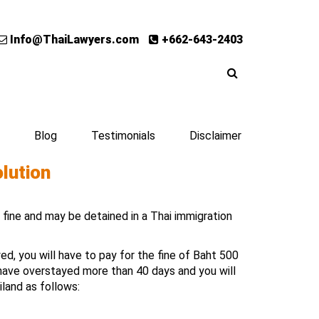
Info@ThaiLawyers.com
+662-643-2403
Blog
Testimonials
Disclaimer
olution
a fine and may be detained in a Thai immigration
d, you will have to pay for the fine of Baht 500
 have overstayed more than 40 days and you will
iland as follows: