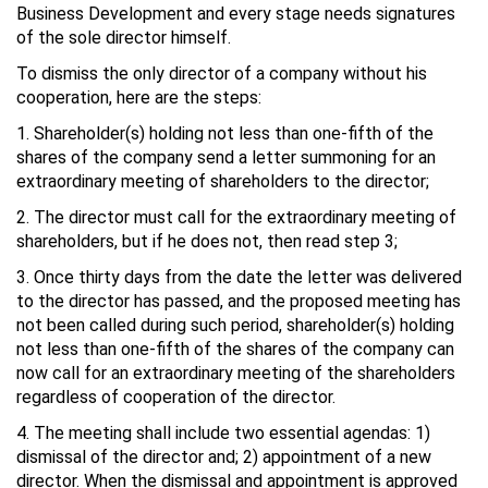
Business Development and every stage needs signatures
of the sole director himself.
To dismiss the only director of a company without his
cooperation, here are the steps:
1. Shareholder(s) holding not less than one-fifth of the
shares of the company send a letter summoning for an
extraordinary meeting of shareholders to the director;
2. The director must call for the extraordinary meeting of
shareholders, but if he does not, then read step 3;
3. Once thirty days from the date the letter was delivered
to the director has passed, and the proposed meeting has
not been called during such period, shareholder(s) holding
not less than one-fifth of the shares of the company can
now call for an extraordinary meeting of the shareholders
regardless of cooperation of the director.
4. The meeting shall include two essential agendas: 1)
dismissal of the director and; 2) appointment of a new
director. When the dismissal and appointment is approved