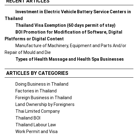
RECENT ARTICLES
Investment in Electric Vehicle Battery Service Centers in
Thailand
Thailand Visa Exemption (60 days permit of stay)
BOI Promotion for Modification of Software, Digital
Platforms or Digital Content
Manufacture of Machinery, Equipment and Parts And/or
Repair of Mould and Die
Types of Health Massage and Health Spa Businesses
ARTICLES BY CATEGORIES
Doing Business in Thailand
Factories in Thailand
Foreign Business in Thailand
Land Ownership by Foreigners
Thai Limited Company
Thailand BOI
Thailand Labour Law
Work Permit and Visa