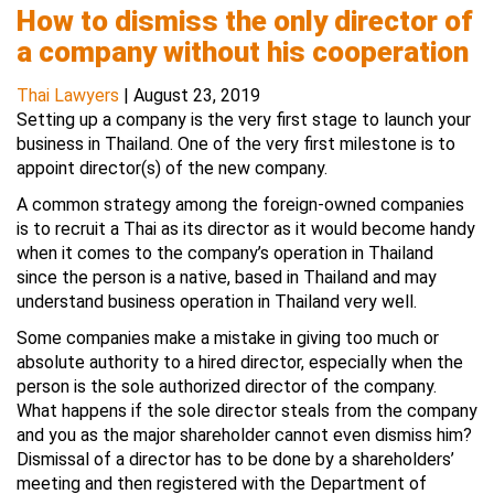
How to dismiss the only director of
a company without his cooperation
Thai Lawyers
|
August 23, 2019
Setting up a company is the very first stage to launch your
business in Thailand. One of the very first milestone is to
appoint director(s) of the new company.
A common strategy among the foreign-owned companies
is to recruit a Thai as its director as it would become handy
when it comes to the company’s operation in Thailand
since the person is a native, based in Thailand and may
understand business operation in Thailand very well.
Some companies make a mistake in giving too much or
absolute authority to a hired director, especially when the
person is the sole authorized director of the company.
What happens if the sole director steals from the company
and you as the major shareholder cannot even dismiss him?
Dismissal of a director has to be done by a shareholders’
meeting and then registered with the Department of