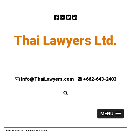
Thai Lawyers Ltd.
Info@ThaiLawyers.com
+662-643-2403
MENU