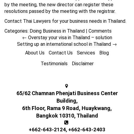
by the meeting, the new director can register these
resolutions passed by the meeting with the registrar.
Contact Thai Lawyers for your business needs in Thailand.
Categories:
Doing Business in Thailand
|
Comments
←
Overstay your visa in Thailand – solution
Setting up an international school in Thailand
→
About Us
Contact Us
Services
Blog
Testimonials
Disclaimer
65/62 Chamnan Phenjati Business Center
Building,
6th Floor, Rama 9 Road, Huaykwang,
Bangkok 10310, Thailand
+662-643-2124
,
+662-643-2403