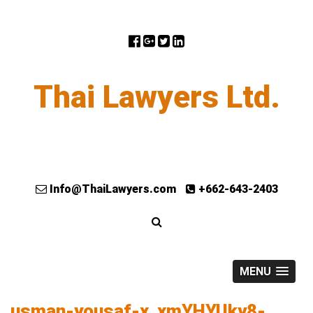
Thai Lawyers Ltd.
Info@ThaiLawyers.com
+662-643-2403
MENU
usman-yousaf-x_xmYHYUky8-