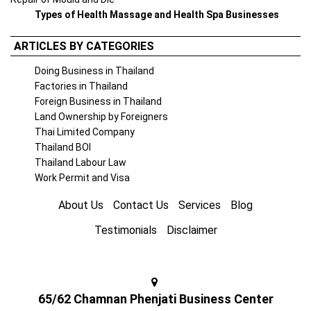
Types of Health Massage and Health Spa Businesses
ARTICLES BY CATEGORIES
Doing Business in Thailand
Factories in Thailand
Foreign Business in Thailand
Land Ownership by Foreigners
Thai Limited Company
Thailand BOI
Thailand Labour Law
Work Permit and Visa
About Us
Contact Us
Services
Blog
Testimonials
Disclaimer
65/62 Chamnan Phenjati Business Center