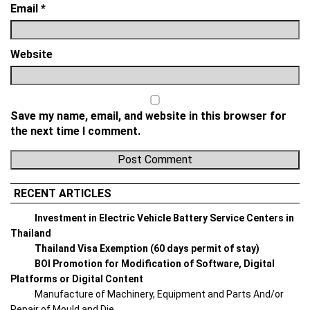
Email
*
Website
Save my name, email, and website in this browser for
the next time I comment.
RECENT ARTICLES
Investment in Electric Vehicle Battery Service Centers in
Thailand
Thailand Visa Exemption (60 days permit of stay)
BOI Promotion for Modification of Software, Digital
Platforms or Digital Content
Manufacture of Machinery, Equipment and Parts And/or
Repair of Mould and Die