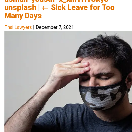
unsplash
|
←
Sick Leave for Too
Many Days
Thai Lawyers
|
December 7, 2021