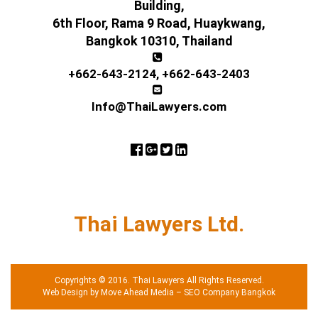
Building,
6th Floor, Rama 9 Road, Huaykwang,
Bangkok 10310, Thailand
+662-643-2124
,
+662-643-2403
Info@ThaiLawyers.com
Thai Lawyers Ltd.
Copyrights © 2016. Thai Lawyers All Rights Reserved.
Web Design by Move Ahead Media
–
SEO Company Bangkok