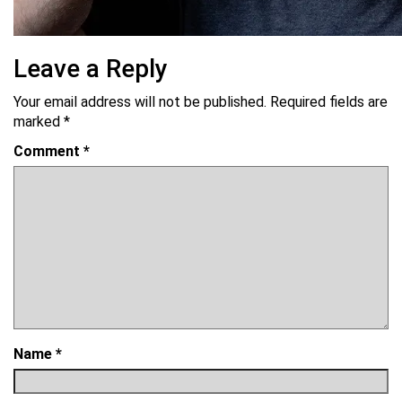
Leave a Reply
Your email address will not be published.
Required fields are
marked
*
Comment
*
Name
*