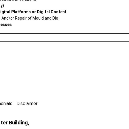
ay)
igital Platforms or Digital Content
And/or Repair of Mould and Die
nesses
onials
Disclaimer
er Building,