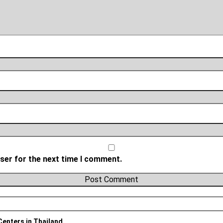
ser for the next time I comment.
 Centers in Thailand