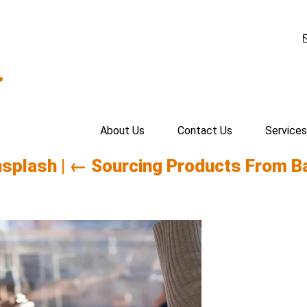
.
About Us
Contact Us
Services
nsplash
|
←
Sourcing Products From B