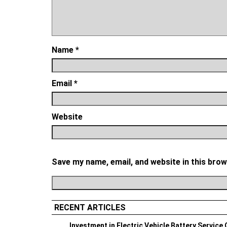
Name
*
Email
*
Website
Save my name, email, and website in this brow
RECENT ARTICLES
Investment in Electric Vehicle Battery Service