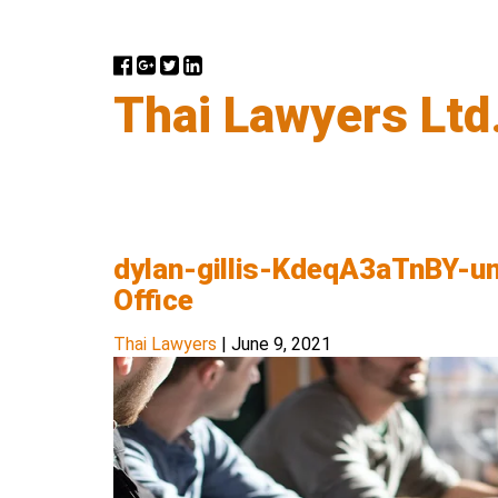
Thai Lawyers Ltd
dylan-gillis-KdeqA3aTnBY-u
Office
Thai Lawyers
|
June 9, 2021