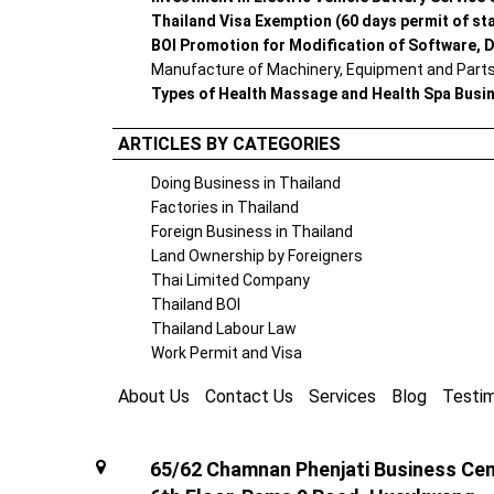
Thailand Visa Exemption (60 days permit of st
BOI Promotion for Modification of Software, D
Manufacture of Machinery, Equipment and Parts 
Types of Health Massage and Health Spa Busi
ARTICLES BY CATEGORIES
Doing Business in Thailand
Factories in Thailand
Foreign Business in Thailand
Land Ownership by Foreigners
Thai Limited Company
Thailand BOI
Thailand Labour Law
Work Permit and Visa
About Us
Contact Us
Services
Blog
Testim
65/62 Chamnan Phenjati Business Cent