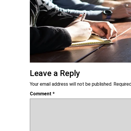
Leave a Reply
Your email address will not be published.
Required
Comment
*