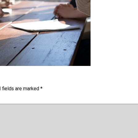
 fields are marked
*