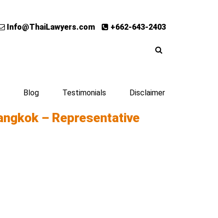
Info@ThaiLawyers.com
+662-643-2403
Blog
Testimonials
Disclaimer
angkok – Representative