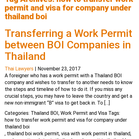
permit and visa for company under
thailand boi
Transferring a Work Permit
between BOI Companies in
Thailand
Thai Lawyers
|
November 23, 2017
A foreigner who has a work permit with a Thailand BOI
company and wishes to transfer to another needs to know
the steps and timeline of how to do it. If you miss any
crucial steps, you may have to leave the country and get a
new non-immigrant “B” visa to get back in. To […]
Categories:
Thailand BOI
,
Work Permit and Visa
Tags:
how to transfer work permit and visa for company under
thailand boi
,
thailand boi work permit
,
visa with work permit in thailand
,