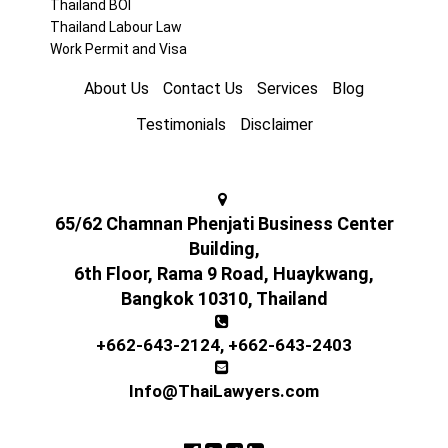
Thailand BOI
Thailand Labour Law
Work Permit and Visa
About Us
Contact Us
Services
Blog
Testimonials
Disclaimer
65/62 Chamnan Phenjati Business Center
Building,
6th Floor, Rama 9 Road, Huaykwang,
Bangkok 10310, Thailand
+662-643-2124
,
+662-643-2403
Info@ThaiLawyers.com