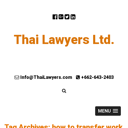
Thai Lawyers Ltd.
Info@ThaiLawyers.com
+662-643-2403
MENU
Tag Archives: how to transfer work