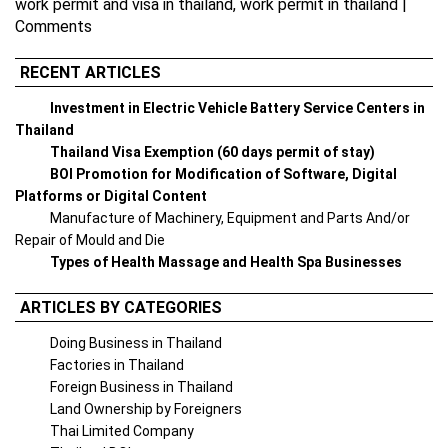
work permit and visa in thailand
,
work permit in thailand
|
Comments
RECENT ARTICLES
Investment in Electric Vehicle Battery Service Centers in
Thailand
Thailand Visa Exemption (60 days permit of stay)
BOI Promotion for Modification of Software, Digital
Platforms or Digital Content
Manufacture of Machinery, Equipment and Parts And/or
Repair of Mould and Die
Types of Health Massage and Health Spa Businesses
ARTICLES BY CATEGORIES
Doing Business in Thailand
Factories in Thailand
Foreign Business in Thailand
Land Ownership by Foreigners
Thai Limited Company