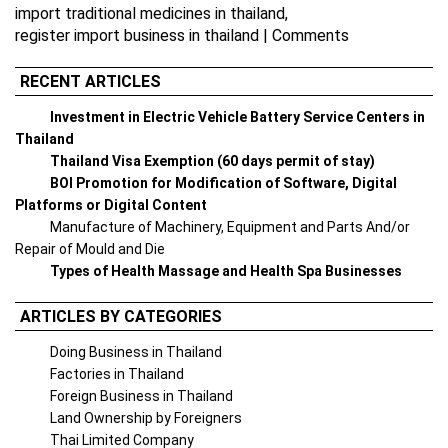
import traditional medicines in thailand
,
register import business in thailand
|
Comments
RECENT ARTICLES
Investment in Electric Vehicle Battery Service Centers in
Thailand
Thailand Visa Exemption (60 days permit of stay)
BOI Promotion for Modification of Software, Digital
Platforms or Digital Content
Manufacture of Machinery, Equipment and Parts And/or
Repair of Mould and Die
Types of Health Massage and Health Spa Businesses
ARTICLES BY CATEGORIES
Doing Business in Thailand
Factories in Thailand
Foreign Business in Thailand
Land Ownership by Foreigners
Thai Limited Company