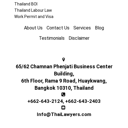
Thailand BOI
Thailand Labour Law
Work Permit and Visa
About Us
Contact Us
Services
Blog
Testimonials
Disclaimer
65/62 Chamnan Phenjati Business Center
Building,
6th Floor, Rama 9 Road, Huaykwang,
Bangkok 10310, Thailand
+662-643-2124
,
+662-643-2403
Info@ThaiLawyers.com