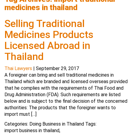
medicines in thailand
Selling Traditional
Medicines Products
Licensed Abroad in
Thailand
Thai Lawyers
|
September 29, 2017
A foreigner can bring and sell traditional medicines in
Thailand which are branded and licensed overseas provided
that he complies with the requirements of Thai Food and
Drug Administration (FDA). Such requirements are listed
below and is subject to the final decision of the concerned
authorities: The products that the foreigner wants to
import must […]
Categories:
Doing Business in Thailand
Tags:
import business in thailand
,