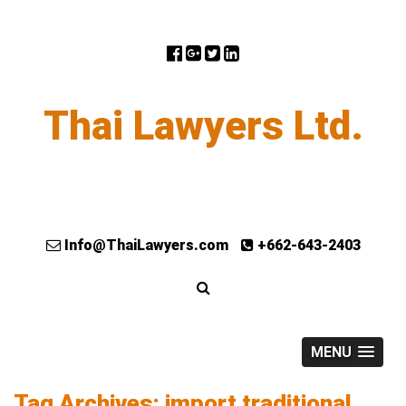
Thai Lawyers Ltd.
Info@ThaiLawyers.com
+662-643-2403
MENU
Tag Archives: import traditional