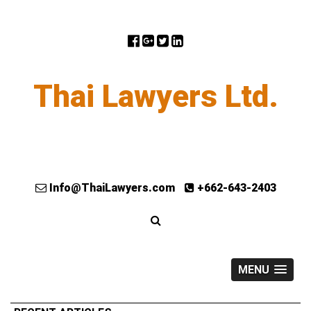
Thai Lawyers Ltd.
Info@ThaiLawyers.com
+662-643-2403
MENU