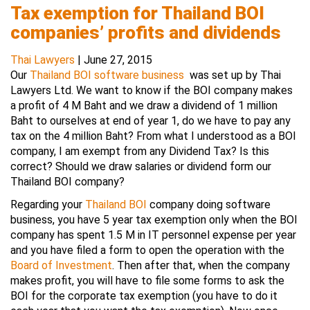
Tax exemption for Thailand BOI
companies’ profits and dividends
Thai Lawyers
|
June 27, 2015
Our
Thailand BOI software business
was set up by Thai
Lawyers Ltd. We want to know if the BOI company makes
a profit of 4 M Baht and we draw a dividend of 1 million
Baht to ourselves at end of year 1, do we have to pay any
tax on the 4 million Baht? From what I understood as a BOI
company, I am exempt from any Dividend Tax? Is this
correct? Should we draw salaries or dividend form our
Thailand BOI company?
Regarding your
Thailand BOI
company doing software
business, you have 5 year tax exemption only when the BOI
company has spent 1.5 M in IT personnel expense per year
and you have filed a form to open the operation with the
Board of Investment
. Then after that, when the company
makes profit, you will have to file some forms to ask the
BOI for the corporate tax exemption (you have to do it