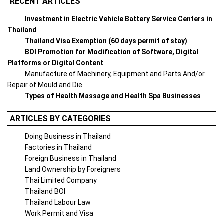
RECENT ARTICLES
Investment in Electric Vehicle Battery Service Centers in
Thailand
Thailand Visa Exemption (60 days permit of stay)
BOI Promotion for Modification of Software, Digital
Platforms or Digital Content
Manufacture of Machinery, Equipment and Parts And/or
Repair of Mould and Die
Types of Health Massage and Health Spa Businesses
ARTICLES BY CATEGORIES
Doing Business in Thailand
Factories in Thailand
Foreign Business in Thailand
Land Ownership by Foreigners
Thai Limited Company
Thailand BOI
Thailand Labour Law
Work Permit and Visa