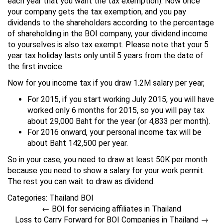
each year that you want the tax exemption). Now once
your company gets the tax exemption, and you pay
dividends to the shareholders according to the percentage
of shareholding in the BOI company, your dividend income
to yourselves is also tax exempt. Please note that your 5
year tax holiday lasts only until 5 years from the date of
the first invoice.
Now for you income tax if you draw 1.2M salary per year,
For 2015, if you start working July 2015, you will have
worked only 6 months for 2015, so you will pay tax
about 29,000 Baht for the year (or 4,833 per month).
For 2016 onward, your personal income tax will be
about Baht 142,500 per year.
So in your case, you need to draw at least 50K per month
because you need to show a salary for your work permit.
The rest you can wait to draw as dividend.
Categories:
Thailand BOI
←
BOI for servicing affiliates in Thailand
Loss to Carry Forward for BOI Companies in Thailand
→