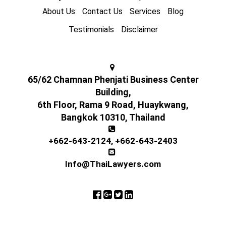
About Us
Contact Us
Services
Blog
Testimonials
Disclaimer
65/62 Chamnan Phenjati Business Center
Building,
6th Floor, Rama 9 Road, Huaykwang,
Bangkok 10310, Thailand
+662-643-2124
,
+662-643-2403
Info@ThaiLawyers.com