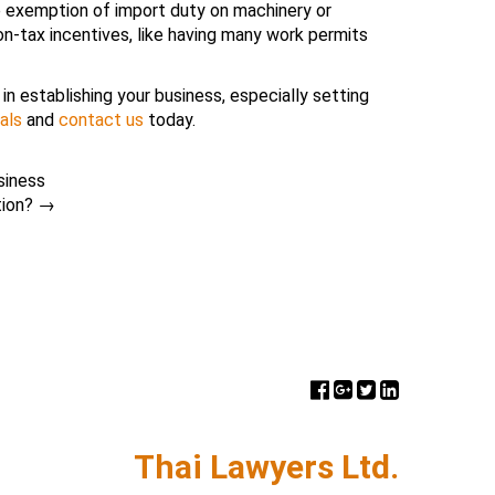
re exemption of import duty on machinery or
n-tax incentives, like having many work permits
in establishing your business, especially setting
als
and
contact us
today.
siness
tion?
→
Thai Lawyers Ltd.