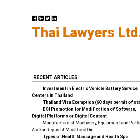
Thai Lawyers Ltd
RECENT ARTICLES
Investment in Electric Vehicle Battery Service
Centers in Thailand
Thailand Visa Exemption (60 days permit of st
BOI Promotion for Modification of Software,
Digital Platforms or Digital Content
Manufacture of Machinery, Equipment and Part
And/or Repair of Mould and Die
Types of Health Massage and Health Spa