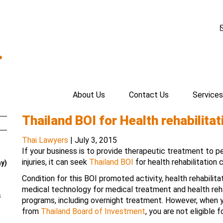
.
About Us
Contact Us
Services
Thailand BOI for Health rehabilita
Thai Lawyers
|
July 3, 2015
If your business is to provide therapeutic treatment to p
injuries, it can seek
Thailand BOI
for health rehabilitation 
ay)
Condition for this BOI promoted activity, health rehabilit
medical technology for medical treatment and health rehab
s
programs, including overnight treatment. However, when
from
Thailand Board of Investment
, you are not eligible