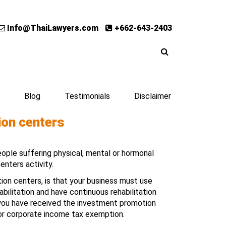
Info@ThaiLawyers.com
+662-643-2403
Blog
Testimonials
Disclaimer
tion centers
eople suffering physical, mental or hormonal
centers activity.
ation centers, is that your business must use
ilitation and have continuous rehabilitation
 you have received the investment promotion
 for corporate income tax exemption.