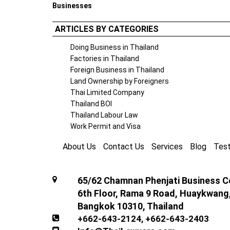
Businesses
ARTICLES BY CATEGORIES
Doing Business in Thailand
Factories in Thailand
Foreign Business in Thailand
Land Ownership by Foreigners
Thai Limited Company
Thailand BOI
Thailand Labour Law
Work Permit and Visa
About Us
Contact Us
Services
Blog
Test
65/62 Chamnan Phenjati Business Ce
6th Floor, Rama 9 Road, Huaykwang
Bangkok 10310, Thailand
+662-643-2124
,
+662-643-2403