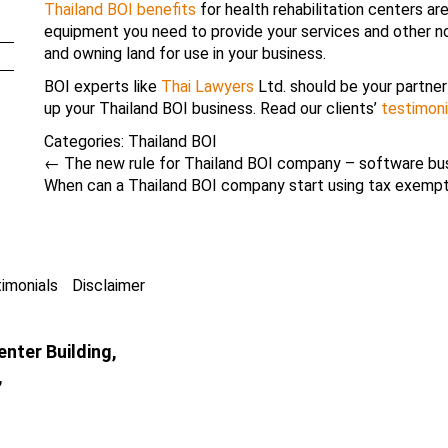
Thailand BOI benefits
for health rehabilitation centers a
equipment you need to provide your services and other no
and owning land for use in your business.
BOI experts like
Thai Lawyers
Ltd. should be your partner 
up your Thailand BOI business. Read our clients’
testimoni
Categories:
Thailand BOI
←
The new rule for Thailand BOI company – software bu
When can a Thailand BOI company start using tax exemp
imonials
Disclaimer
nter Building,
,