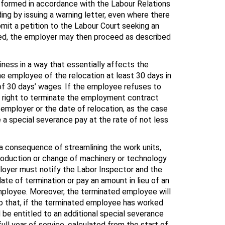
formed in accordance with the Labour Relations
ing by issuing a warning letter, even where there
mit a petition to the Labour Court seeking an
oved, the employer may then proceed as described
iness in a way that essentially affects the
he employee of the relocation at least 30 days in
of 30 days’ wages. If the employee refuses to
e right to terminate the employment contract
 employer or the date of relocation, as the case
e a special severance pay at the rate of not less
 consequence of streamlining the work units,
troduction or change of machinery or technology
oyer must notify the Labor Inspector and the
te of termination or pay an amount in lieu of an
employee. Moreover, the terminated employee will
to that, if the terminated employee has worked
be entitled to an additional special severance
ull year of service, calculated from the start of