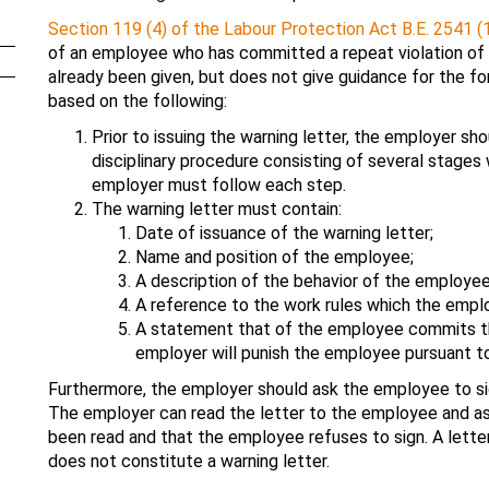
Section 119 (4) of the Labour Protection Act B.E. 2541 (
of an employee who has committed a repeat violation of 
already been given, but does not give guidance for the fo
based on the following:
Prior to issuing the warning letter, the employer sho
disciplinary procedure consisting of several stages
employer must follow each step.
The warning letter must contain:
Date of issuance of the warning letter;
Name and position of the employee;
A description of the behavior of the employee 
A reference to the work rules which the emplo
A statement that of the employee commits the
employer will punish the employee pursuant to
Furthermore, the employer should ask the employee to si
The employer can read the letter to the employee and ask
been read and that the employee refuses to sign. A lett
does not constitute a warning letter.