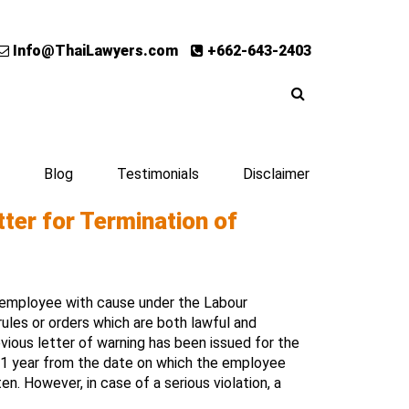
Info@ThaiLawyers.com
+662-643-2403
Blog
Testimonials
Disclaimer
ter for Termination of
 employee with cause under the Labour
rules or orders which are both lawful and
vious letter of warning has been issued for the
of 1 year from the date on which the employee
n. However, in case of a serious violation, a