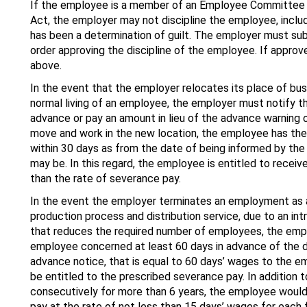
If the employee is a member of an Employee Committee 
Act, the employer may not discipline the employee, includ
has been a determination of guilt. The employer must sub
order approving the discipline of the employee. If appr
above.
In the event that the employer relocates its place of bus
normal living of an employee, the employer must notify t
advance or pay an amount in lieu of the advance warning 
move and work in the new location, the employee has th
within 30 days as from the date of being informed by the
may be. In this regard, the employee is entitled to receiv
than the rate of severance pay.
In the event the employer terminates an employment as a
production process and distribution service, due to an in
that reduces the required number of employees, the empl
employee concerned at least 60 days in advance of the da
advance notice, that is equal to 60 days’ wages to the 
be entitled to the prescribed severance pay. In addition 
consecutively for more than 6 years, the employee would 
pay at the rate of not less than 15 days’ wages for each f