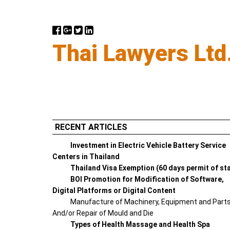
Thai Lawyers Ltd
RECENT ARTICLES
Investment in Electric Vehicle Battery Service
Centers in Thailand
Thailand Visa Exemption (60 days permit of st
BOI Promotion for Modification of Software,
Digital Platforms or Digital Content
Manufacture of Machinery, Equipment and Part
And/or Repair of Mould and Die
Types of Health Massage and Health Spa