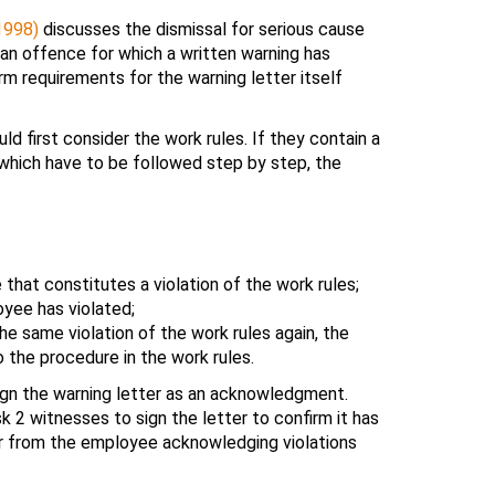
1998)
discusses the dismissal for serious cause
an offence for which a written warning has
rm requirements for the warning letter itself
uld first consider the work rules. If they contain a
 which have to be followed step by step, the
that constitutes a violation of the work rules;
yee has violated;
 same violation of the work rules again, the
 the procedure in the work rules.
gn the warning letter as an acknowledgment.
 2 witnesses to sign the letter to confirm it has
er from the employee acknowledging violations