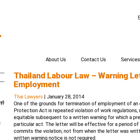
.
About Us
Contact Us
Services
Thailand Labour Law – Warning Let
Employment
Thai Lawyers
|
January 28, 2014
ay)
One of the grounds for termination of employment of an
Protection Act is repeated violation of work regulations, 
equitable subsequent to a written warning for which a pre
s
particular act. The letter will be effective for a period 
commits the violation, not from when the letter was writte
written warning notice is not required.