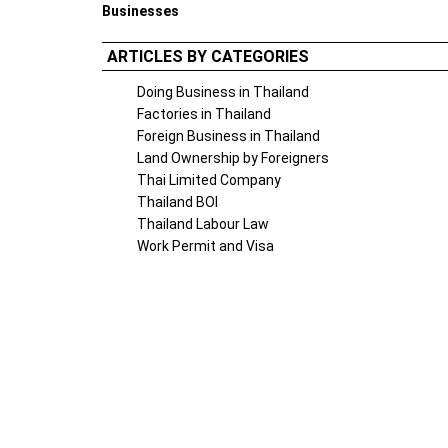
Businesses
ARTICLES BY CATEGORIES
Doing Business in Thailand
Factories in Thailand
Foreign Business in Thailand
Land Ownership by Foreigners
Thai Limited Company
Thailand BOI
Thailand Labour Law
Work Permit and Visa