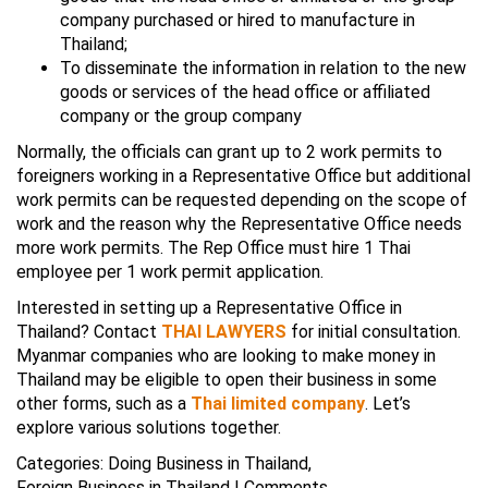
company purchased or hired to manufacture in
Thailand;
To disseminate the information in relation to the new
goods or services of the head office or affiliated
company or the group company
Normally, the officials can grant up to 2 work permits to
foreigners working in a Representative Office but additional
work permits can be requested depending on the scope of
work and the reason why the Representative Office needs
more work permits. The Rep Office must hire 1 Thai
employee per 1 work permit application.
Interested in setting up a Representative Office in
Thailand? Contact
THAI LAWYERS
for initial consultation.
Myanmar companies who are looking to make money in
Thailand may be eligible to open their business in some
other forms, such as a
Thai limited company
. Let’s
explore various solutions together.
Categories:
Doing Business in Thailand
,
Foreign Business in Thailand
|
Comments