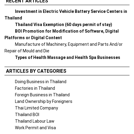
RECENT ARTICLES
Investment in Electric Vehicle Battery Service Centers in
Thailand
Thailand Visa Exemption (60 days permit of stay)
BOI Promotion for Modification of Software, Digital
Platforms or Digital Content
Manufacture of Machinery, Equipment and Parts And/or
Repair of Mould and Die
Types of Health Massage and Health Spa Businesses
ARTICLES BY CATEGORIES
Doing Business in Thailand
Factories in Thailand
Foreign Business in Thailand
Land Ownership by Foreigners
Thai Limited Company
Thailand BOI
Thailand Labour Law
Work Permit and Visa