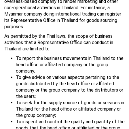
overseas-based company to render marketing and other
non-operational activities in Thailand. For instance, a
Myanmar company doing international trading can register
its Representative Office in Thailand for goods sourcing
purposes.
As permitted by the Thai laws, the scope of business
activities that a Representative Office can conduct in
Thailand are limited to:
To report the business movements in Thailand to the
head office or affiliated company or the group
company;
To give advice on various aspects pertaining to the
goods distributed by the head office or affiliated
company or the group company to the distributors or
the users;
To seek for the supply source of goods or services in
Thailand for the head office or affiliated company or
the group company;
To inspect and control the quality and quantity of the
goods that the head office or affiliated or the group