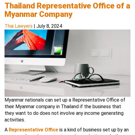
Thailand Representative Office of a
Myanmar Company
Thai Lawyers
|
July 8, 2024
Myanmar nationals can set up a Representative Office of
their Myanmar company in Thailand if the business that
they want to do does not involve any income generating
activities.
A
Representative Office
is a kind of business set up by an