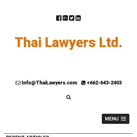
Thai Lawyers Ltd.
Info@ThaiLawyers.com
+662-643-2403
MENU