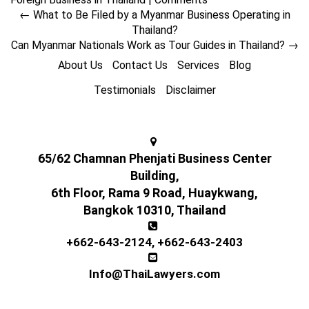
←
What to Be Filed by a Myanmar Business Operating in
Thailand?
Can Myanmar Nationals Work as Tour Guides in Thailand?
→
About Us
Contact Us
Services
Blog
Testimonials
Disclaimer
65/62 Chamnan Phenjati Business Center
Building,
6th Floor, Rama 9 Road, Huaykwang,
Bangkok 10310, Thailand
+662-643-2124
,
+662-643-2403
Info@ThaiLawyers.com