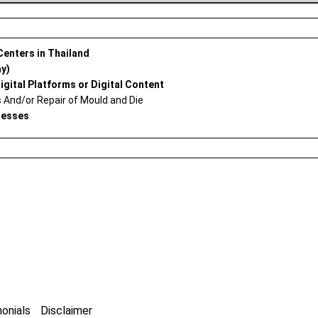
 Centers in Thailand
ay)
igital Platforms or Digital Content
And/or Repair of Mould and Die
nesses
onials
Disclaimer