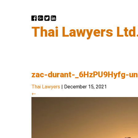
Thai Lawyers Ltd
zac-durant-_6HzPU9Hyfg-u
Thai Lawyers
|
December 15, 2021
←