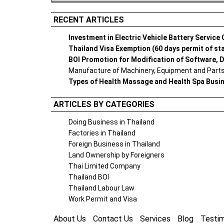
RECENT ARTICLES
Investment in Electric Vehicle Battery Service
Thailand Visa Exemption (60 days permit of st
BOI Promotion for Modification of Software, D
Manufacture of Machinery, Equipment and Parts 
Types of Health Massage and Health Spa Busi
ARTICLES BY CATEGORIES
Doing Business in Thailand
Factories in Thailand
Foreign Business in Thailand
Land Ownership by Foreigners
Thai Limited Company
Thailand BOI
Thailand Labour Law
Work Permit and Visa
About Us
Contact Us
Services
Blog
Testim