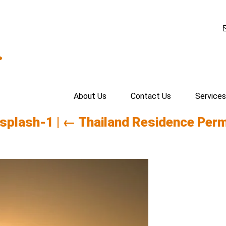
.
About Us
Contact Us
Services
nsplash-1
|
←
Thailand Residence Perm