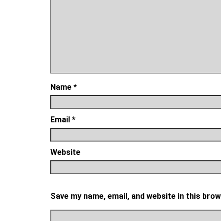
Name
*
Email
*
Website
Save my name, email, and website in this brow