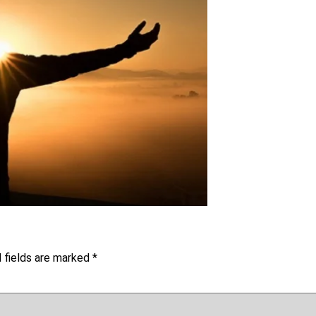
 fields are marked
*