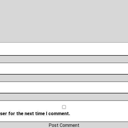
ser for the next time I comment.