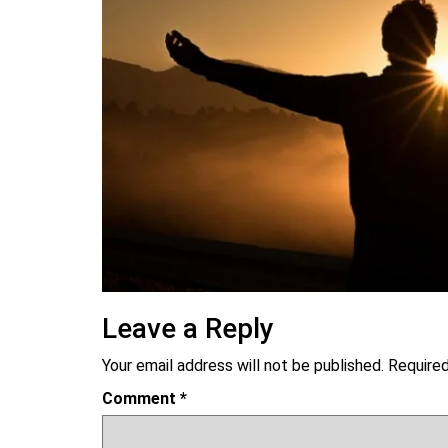
Leave a Reply
Your email address will not be published.
Required
Comment
*