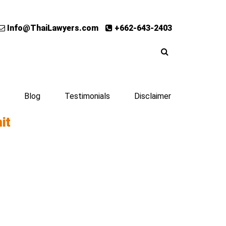
Info@ThaiLawyers.com
+662-643-2403
Blog
Testimonials
Disclaimer
it