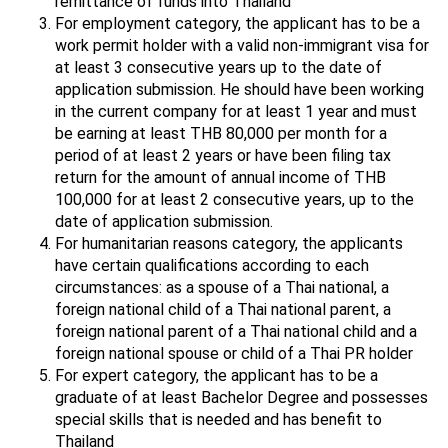
remittance of funds into Thailand
For employment category, the applicant has to be a
work permit holder with a valid non-immigrant visa for
at least 3 consecutive years up to the date of
application submission. He should have been working
in the current company for at least 1 year and must
be earning at least THB 80,000 per month for a
period of at least 2 years or have been filing tax
return for the amount of annual income of THB
100,000 for at least 2 consecutive years, up to the
date of application submission.
For humanitarian reasons category, the applicants
have certain qualifications according to each
circumstances: as a spouse of a Thai national, a
foreign national child of a Thai national parent, a
foreign national parent of a Thai national child and a
foreign national spouse or child of a Thai PR holder
For expert category, the applicant has to be a
graduate of at least Bachelor Degree and possesses
special skills that is needed and has benefit to
Thailand