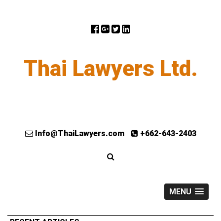
Thai Lawyers Ltd.
Info@ThaiLawyers.com
+662-643-2403
MENU