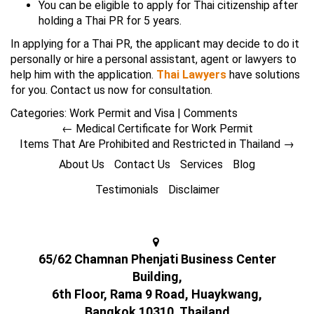
You can be eligible to apply for Thai citizenship after
holding a Thai PR for 5 years.
In applying for a Thai PR, the applicant may decide to do it
personally or hire a personal assistant, agent or lawyers to
help him with the application.
Thai Lawyers
have solutions
for you. Contact us now for consultation.
Categories:
Work Permit and Visa
|
Comments
←
Medical Certificate for Work Permit
Items That Are Prohibited and Restricted in Thailand
→
About Us
Contact Us
Services
Blog
Testimonials
Disclaimer
65/62 Chamnan Phenjati Business Center
Building,
6th Floor, Rama 9 Road, Huaykwang,
Bangkok 10310, Thailand