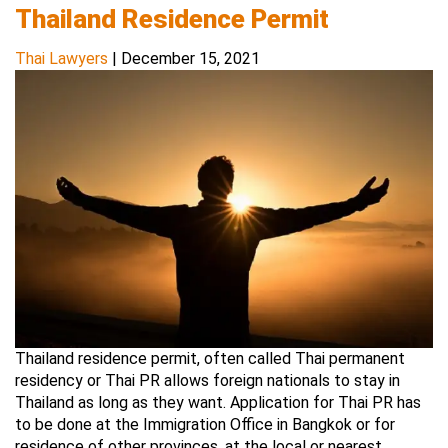
Thailand Residence Permit
Thai Lawyers
|
December 15, 2021
Thailand residence permit, often called Thai permanent
residency or Thai PR allows foreign nationals to stay in
Thailand as long as they want. Application for Thai PR has
to be done at the Immigration Office in Bangkok or for
residence of other provinces, at the local or nearest