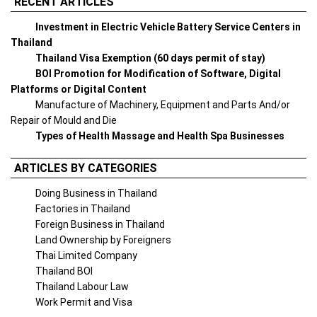
RECENT ARTICLES
Investment in Electric Vehicle Battery Service Centers in
Thailand
Thailand Visa Exemption (60 days permit of stay)
BOI Promotion for Modification of Software, Digital
Platforms or Digital Content
Manufacture of Machinery, Equipment and Parts And/or
Repair of Mould and Die
Types of Health Massage and Health Spa Businesses
ARTICLES BY CATEGORIES
Doing Business in Thailand
Factories in Thailand
Foreign Business in Thailand
Land Ownership by Foreigners
Thai Limited Company
Thailand BOI
Thailand Labour Law
Work Permit and Visa