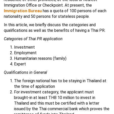
Immigration Office or Checkpoint. At present, the
Immigration Bureau
has a quota of 100 persons of each
nationality and 50 persons for stateless people.
In this article, we briefly discuss the categories and
qualifications as well as the benefits of having a Thai PR.
Categories of Thai PR application
Investment
Employment
Humanitarian reasons (family)
Expert
Qualifications in General
The foreign national has to be staying in Thailand at
the time of application
For investment category, the applicant must
brought-in at least THB 10 million to invest in
Thailand and this must be certified with a letter
issued by the Thai commercial bank which proves the