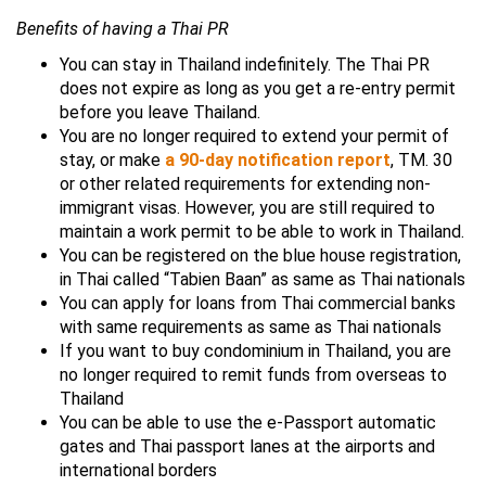
Benefits of having a Thai PR
You can stay in Thailand indefinitely. The Thai PR
does not expire as long as you get a re-entry permit
before you leave Thailand.
You are no longer required to extend your permit of
stay, or make
a 90-day notification report
, TM. 30
or other related requirements for extending non-
immigrant visas. However, you are still required to
maintain a work permit to be able to work in Thailand.
You can be registered on the blue house registration,
in Thai called “Tabien Baan” as same as Thai nationals
You can apply for loans from Thai commercial banks
with same requirements as same as Thai nationals
If you want to buy condominium in Thailand, you are
no longer required to remit funds from overseas to
Thailand
You can be able to use the e-Passport automatic
gates and Thai passport lanes at the airports and
international borders