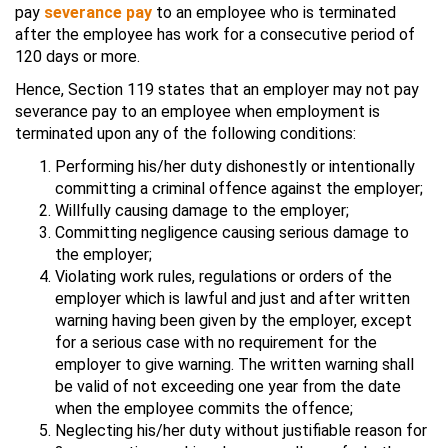
pay
severance pay
to an employee who is terminated
after the employee has work for a consecutive period of
120 days or more.
Hence, Section 119 states that an employer may not pay
severance pay to an employee when employment is
terminated upon any of the following conditions:
Performing his/her duty dishonestly or intentionally
committing a criminal offence against the employer;
Willfully causing damage to the employer;
Committing negligence causing serious damage to
the employer;
Violating work rules, regulations or orders of the
employer which is lawful and just and after written
warning having been given by the employer, except
for a serious case with no requirement for the
employer to give warning. The written warning shall
be valid of not exceeding one year from the date
when the employee commits the offence;
Neglecting his/her duty without justifiable reason for