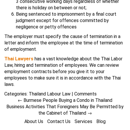
3 consecutive working days regardless of whether
there is holiday on between or not;
Being sentenced to imprisonment by a final court
judgment except for offences committed by
negligence or petty offences
The employer must specify the cause of termination in a
letter and inform the employee at the time of termination
of employment.
Thai Lawyers
has a vast knowledge about the Thai Labor
Law, hiring and termination of employees. We can review
employment contracts before you give it to your
employees to make sure it is in accordance with the Thai
laws.
Categories:
Thailand Labour Law
|
Comments
←
Burmese People Buying a Condo in Thailand
Business Activities That Foreigners May Be Permitted by
the Cabinet of Thailand
→
About Us
Contact Us
Services
Blog