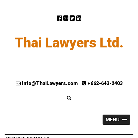
Thai Lawyers Ltd.
Info@ThaiLawyers.com
+662-643-2403
MENU