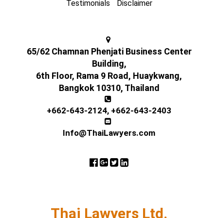
Testimonials
Disclaimer
65/62 Chamnan Phenjati Business Center
Building,
6th Floor, Rama 9 Road, Huaykwang,
Bangkok 10310, Thailand
+662-643-2124
,
+662-643-2403
Info@ThaiLawyers.com
Thai Lawyers Ltd.