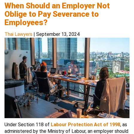
When Should an Employer Not
Oblige to Pay Severance to
Employees?
Thai Lawyers
|
September 13, 2024
Under Section 118 of
Labour Protection Act of 1998
, as
administered by the Ministry of Labour, an employer should