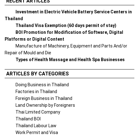
RECENT ARTICLES
Investment in Electric Vehicle Battery Service Centers in
Thailand
Thailand Visa Exemption (60 days permit of stay)
BOI Promotion for Modification of Software, Digital
Platforms or Digital Content
Manufacture of Machinery, Equipment and Parts And/or
Repair of Mould and Die
Types of Health Massage and Health Spa Businesses
ARTICLES BY CATEGORIES
Doing Business in Thailand
Factories in Thailand
Foreign Business in Thailand
Land Ownership by Foreigners
Thai Limited Company
Thailand BOI
Thailand Labour Law
Work Permit and Visa