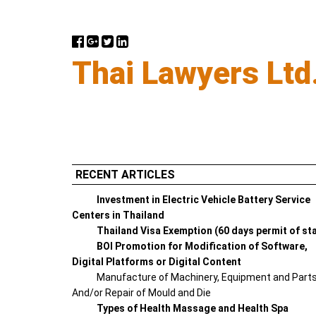
Thai Lawyers Ltd
RECENT ARTICLES
Investment in Electric Vehicle Battery Service
Centers in Thailand
Thailand Visa Exemption (60 days permit of st
BOI Promotion for Modification of Software,
Digital Platforms or Digital Content
Manufacture of Machinery, Equipment and Part
And/or Repair of Mould and Die
Types of Health Massage and Health Spa