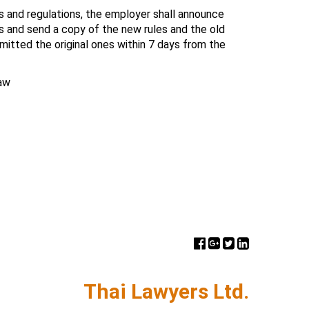
s and regulations, the employer shall announce
 and send a copy of the new rules and the old
itted the original ones within 7 days from the
aw
Thai Lawyers Ltd.