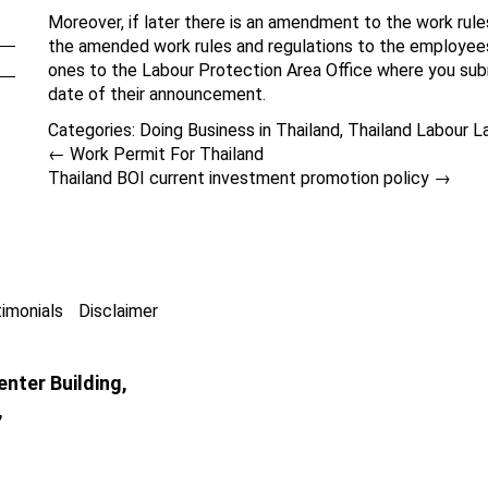
Moreover, if later there is an amendment to the work rule
the amended work rules and regulations to the employees
ones to the Labour Protection Area Office where you subm
date of their announcement.
Categories:
Doing Business in Thailand
,
Thailand Labour L
←
Work Permit For Thailand
Thailand BOI current investment promotion policy
→
imonials
Disclaimer
nter Building,
,