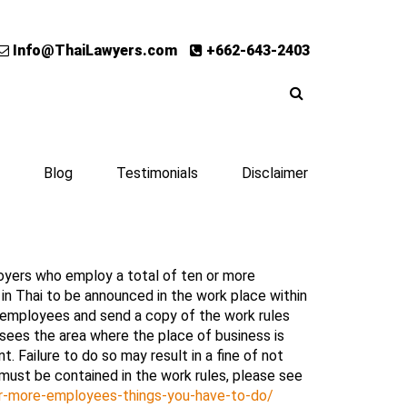
Info@ThaiLawyers.com
+662-643-2403
Blog
Testimonials
Disclaimer
oyers who employ a total of ten or more
 in Thai to be announced in the work place within
 employees and send a copy of the work rules
sees the area where the place of business is
 Failure to do so may result in a fine of not
must be contained in the work rules, please see
-or-more-employees-things-you-have-to-do/