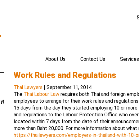
.
About Us
Contact Us
Services
Work Rules and Regulations
Thai Lawyers
|
September 11, 2014
The
Thai Labour Law
requires both Thai and foreign empl
employees to arrange for their work rules and regulations
ay)
15 days from the day they started employing 10 or more
and regulations to the Labour Protection Office who over
located within 7 days from the date of their announcement.
s
more than Baht 20,000. For more information about what 
https://thailawyers.com/employers-in-thailand-with-10