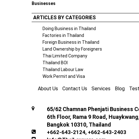
Businesses
ARTICLES BY CATEGORIES
Doing Business in Thailand
Factories in Thailand
Foreign Business in Thailand
Land Ownership by Foreigners
Thai Limited Company
Thailand BOI
Thailand Labour Law
Work Permit and Visa
About Us
Contact Us
Services
Blog
Test
65/62 Chamnan Phenjati Business Ce
6th Floor, Rama 9 Road, Huaykwang
Bangkok 10310, Thailand
+662-643-2124
,
+662-643-2403