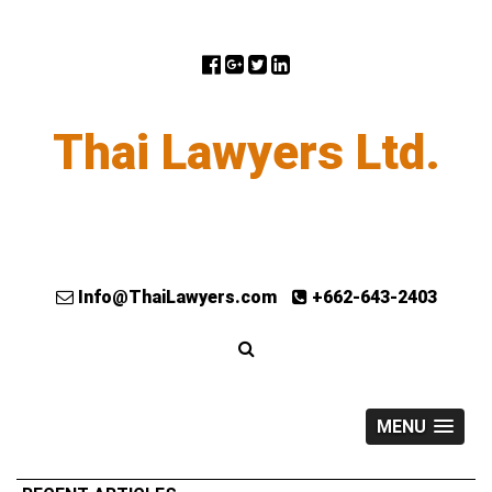
Thai Lawyers Ltd.
Info@ThaiLawyers.com
+662-643-2403
MENU