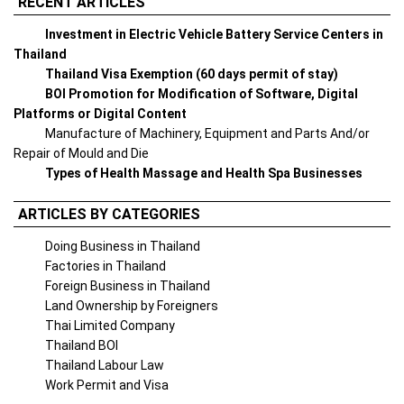
RECENT ARTICLES
Investment in Electric Vehicle Battery Service Centers in
Thailand
Thailand Visa Exemption (60 days permit of stay)
BOI Promotion for Modification of Software, Digital
Platforms or Digital Content
Manufacture of Machinery, Equipment and Parts And/or
Repair of Mould and Die
Types of Health Massage and Health Spa Businesses
ARTICLES BY CATEGORIES
Doing Business in Thailand
Factories in Thailand
Foreign Business in Thailand
Land Ownership by Foreigners
Thai Limited Company
Thailand BOI
Thailand Labour Law
Work Permit and Visa