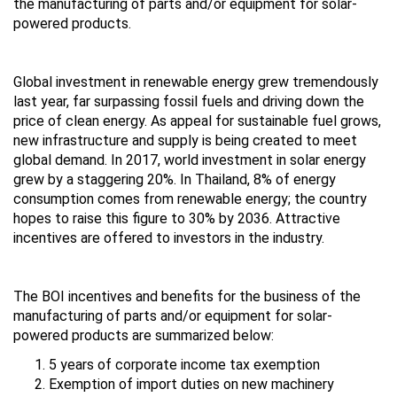
the manufacturing of parts and/or equipment for solar-
powered products.
Global investment in renewable energy grew tremendously
last year, far surpassing fossil fuels and driving down the
price of clean energy. As appeal for sustainable fuel grows,
new infrastructure and supply is being created to meet
global demand. In 2017, world investment in solar energy
grew by a staggering 20%. In Thailand, 8% of energy
consumption comes from renewable energy; the country
hopes to raise this figure to 30% by 2036. Attractive
incentives are offered to investors in the industry.
The BOI incentives and benefits for the business of the
manufacturing of parts and/or equipment for solar-
powered products are summarized below:
5 years of corporate income tax exemption
Exemption of import duties on new machinery