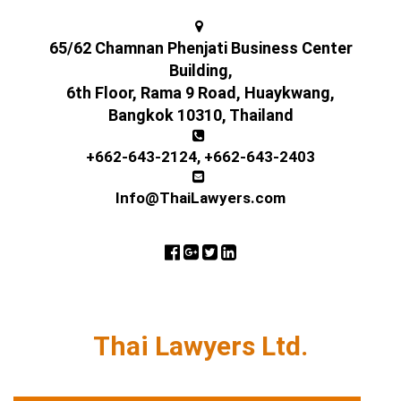
65/62 Chamnan Phenjati Business Center
Building,
6th Floor, Rama 9 Road, Huaykwang,
Bangkok 10310, Thailand
+662-643-2124
,
+662-643-2403
Info@ThaiLawyers.com
Thai Lawyers Ltd.