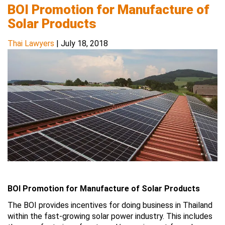
BOI Promotion for Manufacture of
Solar Products
Thai Lawyers
|
July 18, 2018
BOI Promotion for Manufacture of Solar Products
The BOI provides incentives for doing business in Thailand
within the fast-growing solar power industry. This includes