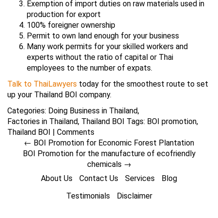
Exemption of import duties on raw materials used in
production for export
100% foreigner ownership
Permit to own land enough for your business
Many work permits for your skilled workers and
experts without the ratio of capital or Thai
employees to the number of expats.
Talk to ThaiLawyers
today for the smoothest route to set
up your Thailand BOI company.
Categories:
Doing Business in Thailand
,
Factories in Thailand
,
Thailand BOI
Tags:
BOI promotion
,
Thailand BOI
|
Comments
←
BOI Promotion for Economic Forest Plantation
BOI Promotion for the manufacture of ecofriendly
chemicals
→
About Us
Contact Us
Services
Blog
Testimonials
Disclaimer