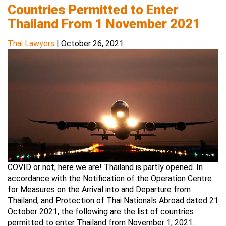
Countries Permitted to Enter
Thailand From 1 November 2021
Thai Lawyers
|
October 26, 2021
COVID or not, here we are! Thailand is partly opened. In
accordance with the Notification of the Operation Centre
for Measures on the Arrival into and Departure from
Thailand, and Protection of Thai Nationals Abroad dated 21
October 2021, the following are the list of countries
permitted to enter Thailand from November 1, 2021.