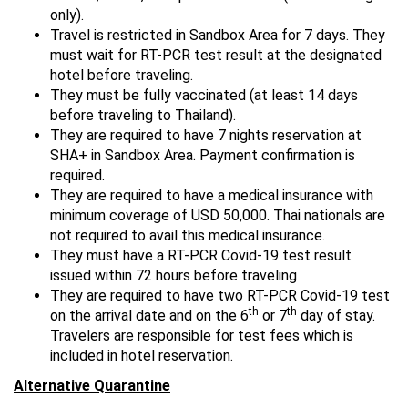
only).
Travel is restricted in Sandbox Area for 7 days. They
must wait for RT-PCR test result at the designated
hotel before traveling.
They must be fully vaccinated (at least 14 days
before traveling to Thailand).
They are required to have 7 nights reservation at
SHA+ in Sandbox Area. Payment confirmation is
required.
They are required to have a medical insurance with
minimum coverage of USD 50,000. Thai nationals are
not required to avail this medical insurance.
They must have a RT-PCR Covid-19 test result
issued within 72 hours before traveling
They are required to have two RT-PCR Covid-19 test
th
th
on the arrival date and on the 6
or 7
day of stay.
Travelers are responsible for test fees which is
included in hotel reservation.
Alternative Quarantine