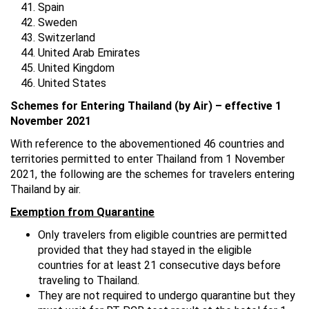
Spain
Sweden
Switzerland
United Arab Emirates
United Kingdom
United States
Schemes for Entering Thailand (by Air) – effective 1
November 2021
With reference to the abovementioned 46 countries and
territories permitted to enter Thailand from 1 November
2021, the following are the schemes for travelers entering
Thailand by air.
Exemption from Quarantine
Only travelers from eligible countries are permitted
provided that they had stayed in the eligible
countries for at least 21 consecutive days before
traveling to Thailand.
They are not required to undergo quarantine but they