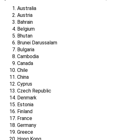
Australia
Austria
Bahrain
Belgium
Bhutan
Brunei Darussalam
Bulgaria
Cambodia
Canada
Chile
China
Cyprus
Czech Republic
Denmark
Estonia
Finland
France
Germany
Greece
Hong Kong