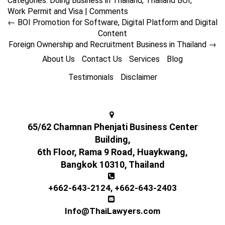
Categories:
Doing Business in Thailand
,
Thailand BOI
,
Work Permit and Visa
|
Comments
←
BOI Promotion for Software, Digital Platform and Digital
Content
Foreign Ownership and Recruitment Business in Thailand
→
About Us
Contact Us
Services
Blog
Testimonials
Disclaimer
65/62 Chamnan Phenjati Business Center
Building,
6th Floor, Rama 9 Road, Huaykwang,
Bangkok 10310, Thailand
+662-643-2124
,
+662-643-2403
Info@ThaiLawyers.com