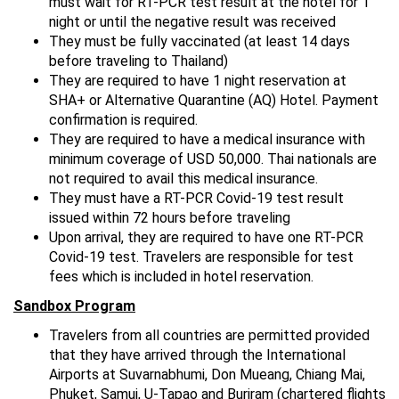
must wait for RT-PCR test result at the hotel for 1
night or until the negative result was received
They must be fully vaccinated (at least 14 days
before traveling to Thailand)
They are required to have 1 night reservation at
SHA+ or Alternative Quarantine (AQ) Hotel. Payment
confirmation is required.
They are required to have a medical insurance with
minimum coverage of USD 50,000. Thai nationals are
not required to avail this medical insurance.
They must have a RT-PCR Covid-19 test result
issued within 72 hours before traveling
Upon arrival, they are required to have one RT-PCR
Covid-19 test. Travelers are responsible for test
fees which is included in hotel reservation.
Sandbox Program
Travelers from all countries are permitted provided
that they have arrived through the International
Airports at Suvarnabhumi, Don Mueang, Chiang Mai,
Phuket, Samui, U-Tapao and Buriram (chartered flights