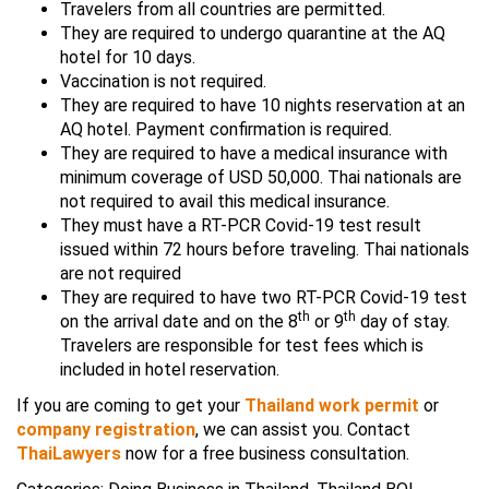
Travelers from all countries are permitted.
They are required to undergo quarantine at the AQ
hotel for 10 days.
Vaccination is not required.
They are required to have 10 nights reservation at an
AQ hotel. Payment confirmation is required.
They are required to have a medical insurance with
minimum coverage of USD 50,000. Thai nationals are
not required to avail this medical insurance.
They must have a RT-PCR Covid-19 test result
issued within 72 hours before traveling. Thai nationals
are not required
They are required to have two RT-PCR Covid-19 test
th
th
on the arrival date and on the 8
or 9
day of stay.
Travelers are responsible for test fees which is
included in hotel reservation.
If you are coming to get your
Thailand work permit
or
company registration
, we can assist you. Contact
ThaiLawyers
now for a free business consultation.