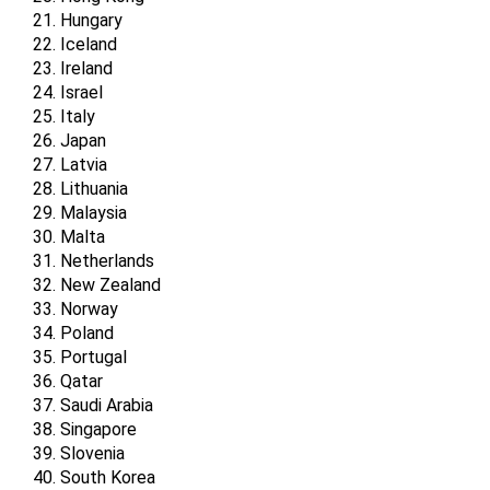
Hungary
Iceland
Ireland
Israel
Italy
Japan
Latvia
Lithuania
Malaysia
Malta
Netherlands
New Zealand
Norway
Poland
Portugal
Qatar
Saudi Arabia
Singapore
Slovenia
South Korea