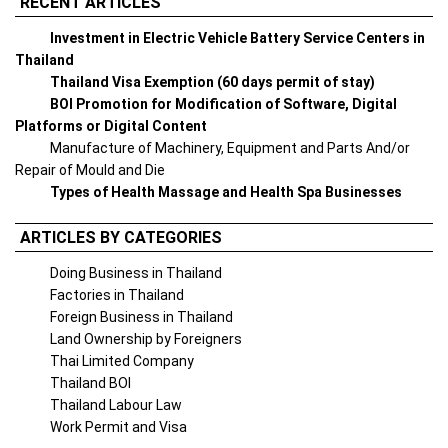
RECENT ARTICLES
Investment in Electric Vehicle Battery Service Centers in
Thailand
Thailand Visa Exemption (60 days permit of stay)
BOI Promotion for Modification of Software, Digital
Platforms or Digital Content
Manufacture of Machinery, Equipment and Parts And/or
Repair of Mould and Die
Types of Health Massage and Health Spa Businesses
ARTICLES BY CATEGORIES
Doing Business in Thailand
Factories in Thailand
Foreign Business in Thailand
Land Ownership by Foreigners
Thai Limited Company
Thailand BOI
Thailand Labour Law
Work Permit and Visa