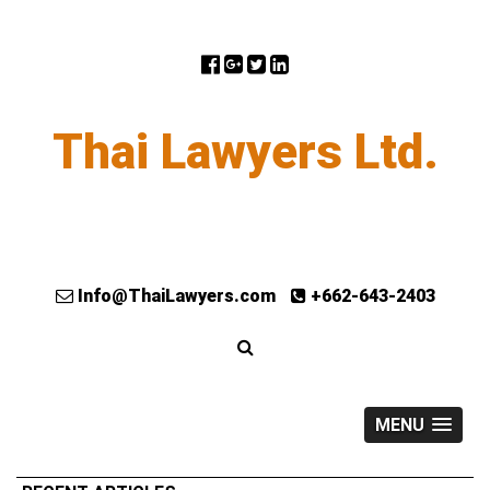
Thai Lawyers Ltd.
Info@ThaiLawyers.com
+662-643-2403
MENU